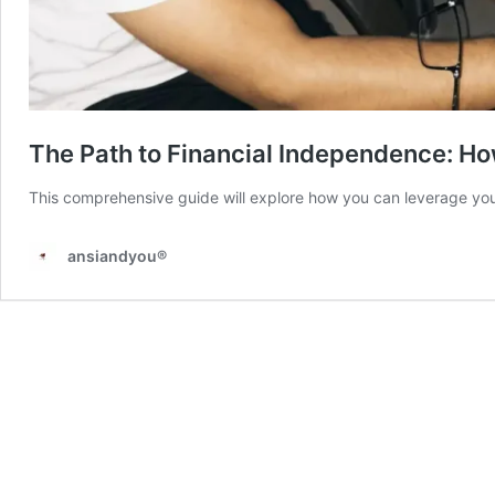
The Path to Financial Independence: Ho
This comprehensive guide will explore how you can leverage your
ansiandyou®