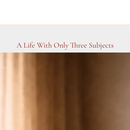
A Life With Only Three Subjects