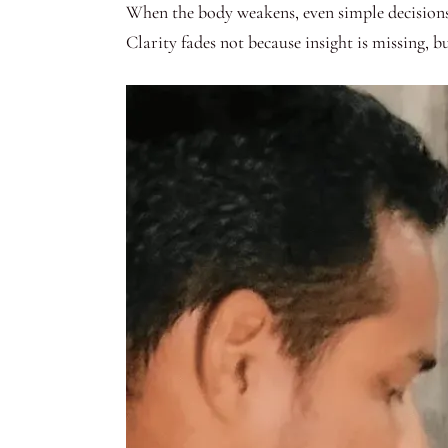
When the body weakens, even simple decisions 
Clarity fades not because insight is missing, b