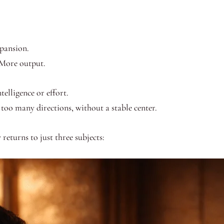
xpansion.
 More output.
telligence or effort.
too many directions, without a stable center.
 returns to just three subjects: