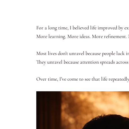
For a long time, I believed life improved by e
More learning. More ideas. More refinement.
Most lives don’t unravel because people lack in
They unravel because attention spreads across 
Over time, I’ve come to see that life repeatedly