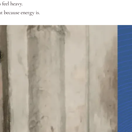
feel heavy.
ut because energy is.