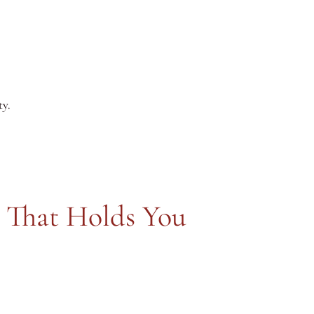
ty.
 That Holds You