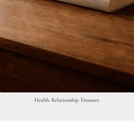
Health. Relationship. Finances.