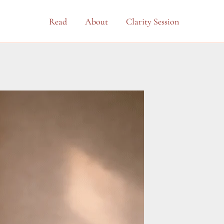
Read
About
Clarity Session