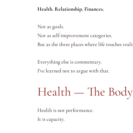
Health. Relationship. Finances.
Not as goals.
Not as self-improvement categories.
But as the three places where life touches reali
Everything else is commentary.
I’ve learned not to argue with that.
Health — The Body
Health is not performance.
It is capacity.