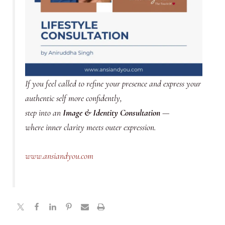
If you feel called to refine your presence and express your
authentic self more confidently,
step into an
Image & Identity Consultation
—
where inner clarity meets outer expression.
www.ansiandyou.com