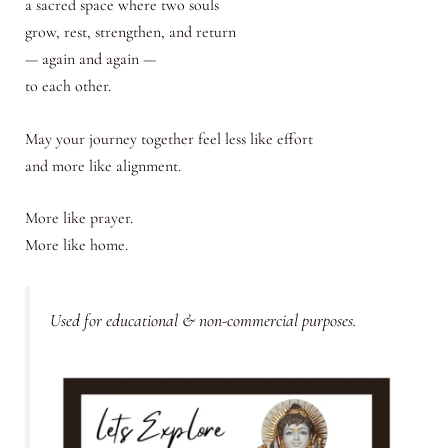
a sacred space where two souls
grow, rest, strengthen, and return
— again and again —
to each other.
May your journey together feel less like effort
and more like alignment.
More like prayer.
More like home.
Used for educational & non-commercial purposes.