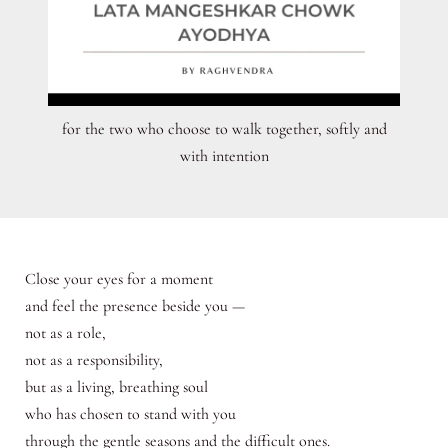
for the two who choose to walk together, softly and
with intention
Close your eyes for a moment
and feel the presence beside you —
not as a role,
not as a responsibility,
but as a living, breathing soul
who has chosen to stand with you
through the gentle seasons and the difficult ones.