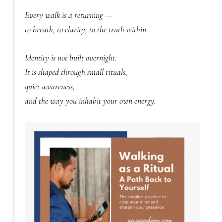
Every walk is a returning —
to breath, to clarity, to the truth within.
Identity is not built overnight.
It is shaped through small rituals,
quiet awareness,
and the way you inhabit your own energy.