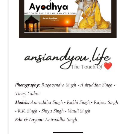
Photography:
Raghvendra Singh • Aniruddha Singh •
Vinay Yadav
Models:
Aniruddha Singh • Rakhi Singh • Rajeev Singh
• R.K. Singh • Shiya Singh • Mauli Singh
Edit & Layout:
Aniruddha Singh