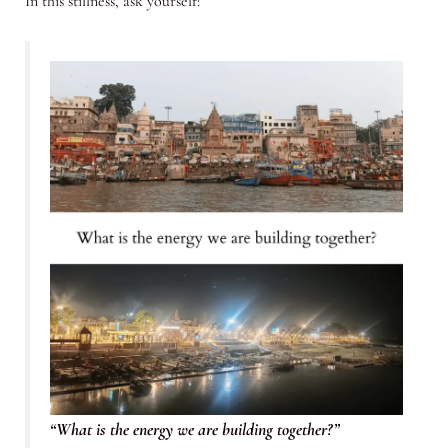
In this stillness, ask yourself:
“What is the energy we are building together?”