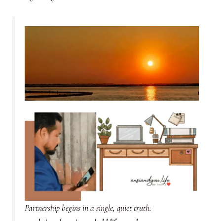
Partnership begins in a single, quiet truth: