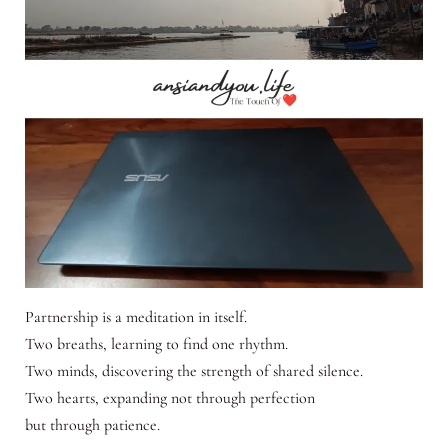
Partnership is a meditation in itself.
Two breaths, learning to find one rhythm.
Two minds, discovering the strength of shared silence.
Two hearts, expanding not through perfection
but through patience.