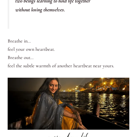
two beings learning to hold life together
without losing themselves.
Breathe in…
feel your own heartbeat.
Breathe out…
feel the subtle warmth of another heartbeat near yours.