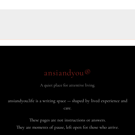
ansiandyou®
A quiet place for attentive living.
ansiandyou.life is a writing space — shaped by lived experience and
care.
These pages are not instructions or answers.
They are moments of pause, left open for those who arrive.