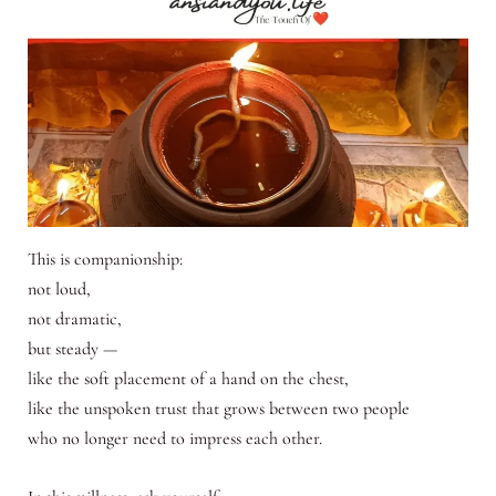
This is companionship:
not loud,
not dramatic,
but steady —
like the soft placement of a hand on the chest,
like the unspoken trust that grows between two people
who no longer need to impress each other.