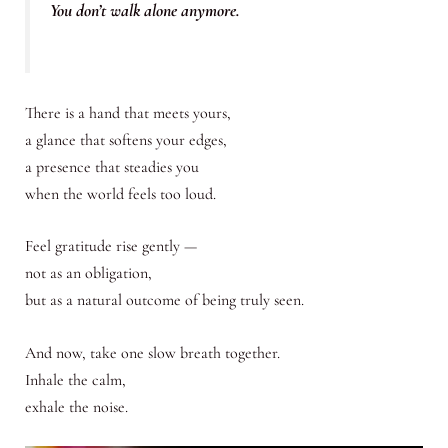
You don’t walk alone anymore.
There is a hand that meets yours,
a glance that softens your edges,
a presence that steadies you
when the world feels too loud.
Feel gratitude rise gently —
not as an obligation,
but as a natural outcome of being truly seen.
And now, take one slow breath together.
Inhale the calm,
exhale the noise.