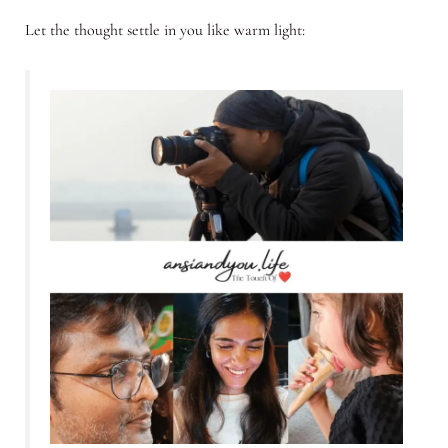
Let the thought settle in you like warm light: