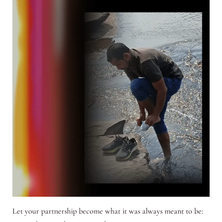
Let your partnership become what it was always meant to be: