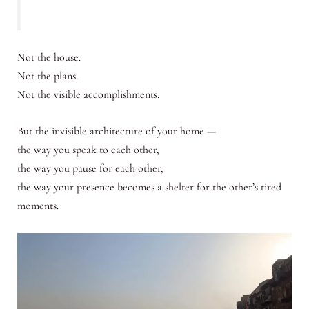
Not the house.
Not the plans.
Not the visible accomplishments.
But the invisible architecture of your home —
the way you speak to each other,
the way you pause for each other,
the way your presence becomes a shelter for the other’s tired
moments.