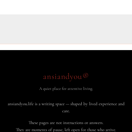
ansiandyou®
A quiet place for attentive living.
ansiandyou.life is a writing space — shaped by lived experience and
care.
These pages are not instructions or answers.
They are moments of pause, left open for those who arrive.