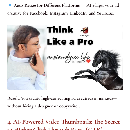
Auto-Resize for Different Platforms
→ AI adapts your ad
creative for
Facebook, Instagram, LinkedIn, and YouTube.
Result:
You create
high-converting ad creatives in minutes—
without hiring a designer or copywriter.
4. AI-Powered Video Thumbnails: The Secret
to Higher Click-Through Rates (CTR)