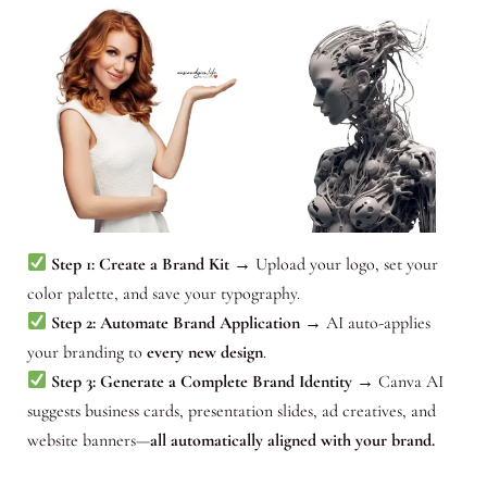
Step 1: Create a Brand Kit
→ Upload your logo, set your
color palette, and save your typography.
Step 2: Automate Brand Application
→ AI auto-applies
your branding to
every new design
.
Step 3: Generate a Complete Brand Identity
→ Canva AI
suggests business cards, presentation slides, ad creatives, and
website banners—
all automatically aligned with your brand.