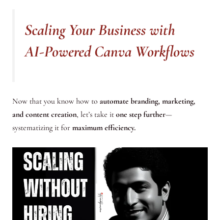
Scaling Your Business with
AI-Powered Canva Workflows
Now that you know how to
automate branding, marketing,
and content creation
, let’s take it
one step further
—
systematizing it for
maximum efficiency.