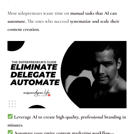
Most solopreneurs waste time on
manual tasks that AI can
automate.
The ones who succeed
systematize and scale their
content creation.
Leverage AI to create high-quality, professional branding in
minutes.
Automate your entire content marketing workflow—