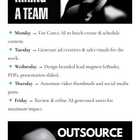
Monday
→ Use Canva AI to batch-create & schedule
content.
Tuesday
→ Generate ad creatives & sales visuals for the
week.
Wednesday
→ Design branded lead magnets (eBooks,
PDFs, presentation slides).
Thursday
→ Automate video thumbnails and social media
posts.
Friday
→ Review & refine AI-generated assets for
maximum impact.