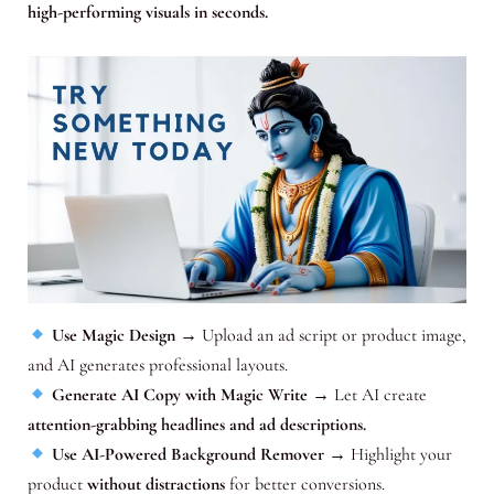
high-performing visuals in seconds.
Use Magic Design
→ Upload an ad script or product image,
and AI generates professional layouts.
Generate AI Copy with Magic Write
→ Let AI create
attention-grabbing headlines and ad descriptions.
Use AI-Powered Background Remover
→ Highlight your
product
without distractions
for better conversions.