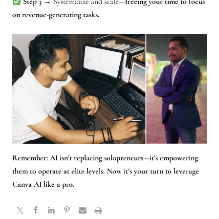
Step 3
→ Systematize and scale—
freeing your time to focus
on revenue-generating tasks.
Remember:
AI isn’t replacing solopreneurs—it’s empowering
them to operate at elite levels. Now it’s your turn to leverage
Canva AI like a pro.