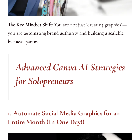
The Key Mindset Shift:
You are not just “creating graphics”—
you are
automating brand authority
and
building a scalable
business system.
Advanced Canva AI Strategies
for Solopreneurs
1. Automate Social Media Graphics for an
Entire Month (In One Day!)