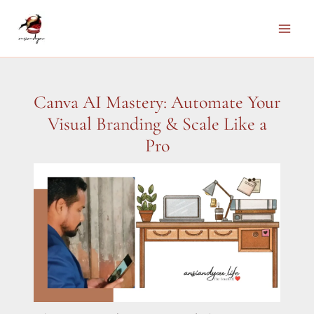
Skip
to
Main
content
Men
Canva AI Mastery: Automate Your
Visual Branding & Scale Like a
Pro