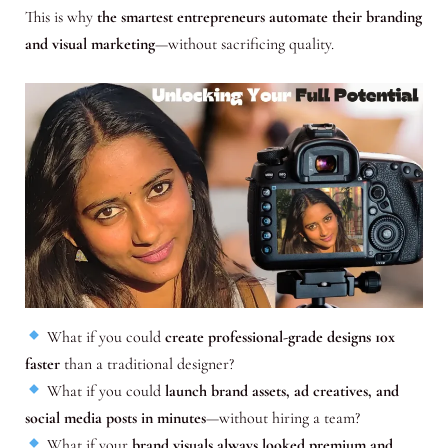
This is why
the smartest entrepreneurs automate their branding
and visual marketing
—without sacrificing quality.
What if you could
create professional-grade designs 10x
faster
than a traditional designer?
What if you could
launch brand assets, ad creatives, and
social media posts in minutes
—without hiring a team?
What if your
brand visuals always looked premium and