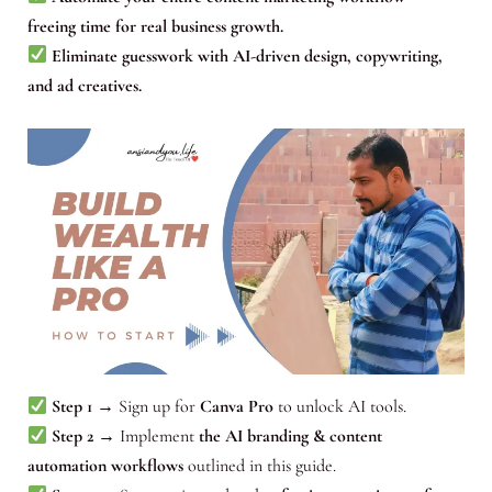
freeing time for real business growth.
Eliminate guesswork with AI-driven design, copywriting,
and ad creatives.
Step 1
→ Sign up for
Canva Pro
to unlock AI tools.
Step 2
→ Implement
the AI branding & content
automation workflows
outlined in this guide.