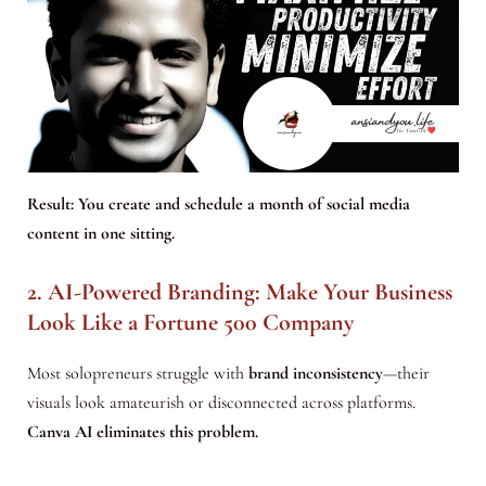
Result:
You create and schedule a month of social media
content in one sitting
.
2. AI-Powered Branding: Make Your Business
Look Like a Fortune 500 Company
Most solopreneurs struggle with
brand inconsistency
—their
visuals look amateurish or disconnected across platforms.
Canva AI eliminates this problem.