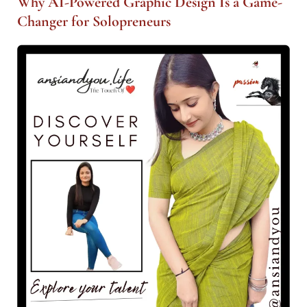
Why AI-Powered Graphic Design Is a Game-
Changer for Solopreneurs