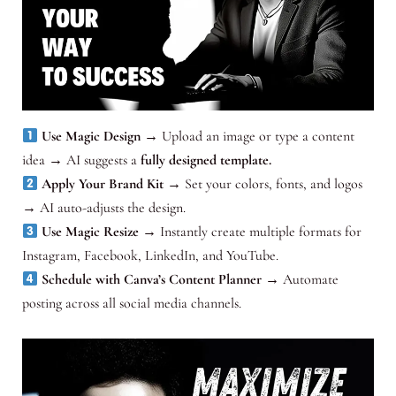
Use Magic Design
→ Upload an image or type a content
idea → AI suggests a
fully designed template.
Apply Your Brand Kit
→ Set your colors, fonts, and logos
→ AI auto-adjusts the design.
Use Magic Resize
→ Instantly create multiple formats for
Instagram, Facebook, LinkedIn, and YouTube.
Schedule with Canva’s Content Planner
→ Automate
posting across all social media channels.