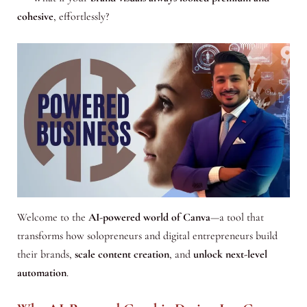
cohesive
, effortlessly?
Welcome to the
AI-powered world of Canva
—a tool that
transforms how solopreneurs and digital entrepreneurs build
their brands,
scale content creation
, and
unlock next-level
automation
.