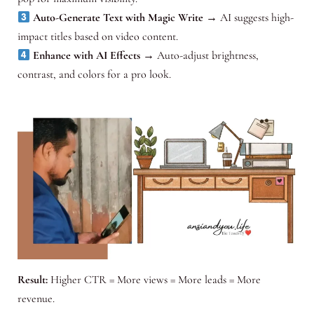
Auto-Generate Text with Magic Write
→ AI suggests high-
impact titles based on video content.
Enhance with AI Effects
→ Auto-adjust brightness,
contrast, and colors for a pro look.
Result:
Higher CTR = More views = More leads = More
revenue.