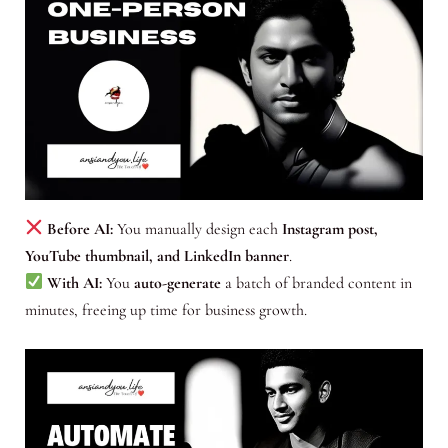
Before AI:
You manually design each
Instagram post,
YouTube thumbnail, and LinkedIn banner
.
With AI:
You
auto-generate
a batch of branded content in
minutes, freeing up time for business growth.