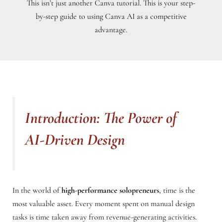
This isn’t just another Canva tutorial. This is your step-
by-step guide to using Canva AI as a competitive
advantage.
Introduction: The Power of
AI-Driven Design
In the world of
high-performance solopreneurs
, time is the
most valuable asset. Every moment spent on manual design
tasks is time taken away from revenue-generating activities.