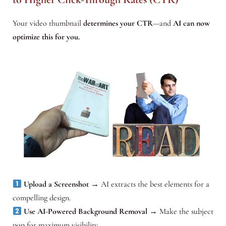
Your video thumbnail
determines your CTR
—and
AI can now
optimize this for you.
Upload a Screenshot
→ AI extracts the best elements for a
compelling design.
Use AI-Powered Background Removal
→ Make the subject
pop for maximum visibility.