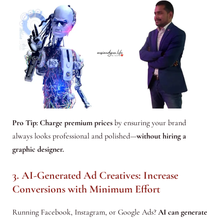
Pro Tip:
Charge premium prices
by ensuring your brand
always looks professional and polished—
without hiring a
graphic designer.
3. AI-Generated Ad Creatives: Increase
Conversions with Minimum Effort
Running Facebook, Instagram, or Google Ads?
AI can generate