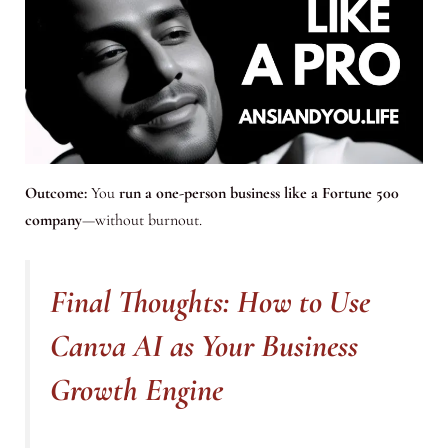
Outcome:
You
run a one-person business like a Fortune 500
company
—without burnout.
Final Thoughts: How to Use
Canva AI as Your Business
Growth Engine