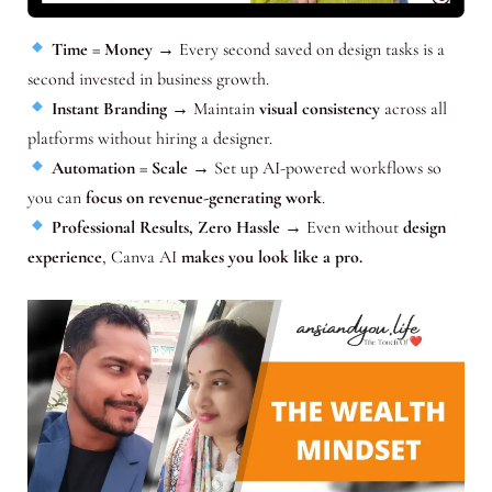
Time = Money
→ Every second saved on design tasks is a
second invested in business growth.
Instant Branding
→ Maintain
visual consistency
across all
platforms without hiring a designer.
Automation = Scale
→ Set up AI-powered workflows so
you can
focus on revenue-generating work
.
Professional Results, Zero Hassle
→ Even without
design
experience
, Canva AI
makes you look like a pro.