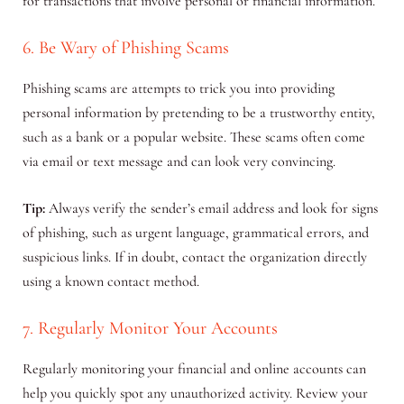
for transactions that involve personal or financial information.
6. Be Wary of Phishing Scams
Phishing scams are attempts to trick you into providing
personal information by pretending to be a trustworthy entity,
such as a bank or a popular website. These scams often come
via email or text message and can look very convincing.
Tip:
Always verify the sender’s email address and look for signs
of phishing, such as urgent language, grammatical errors, and
suspicious links. If in doubt, contact the organization directly
using a known contact method.
7. Regularly Monitor Your Accounts
Regularly monitoring your financial and online accounts can
help you quickly spot any unauthorized activity. Review your