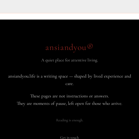
ansiandyou®
A quiet place for attentive living.
ansiandyou.life is a writing space — shaped by lived experience and
care.
These pages are not instructions or answers.
They are moments of pause, left open for those who arrive.
Reading is enough.
Get in touch