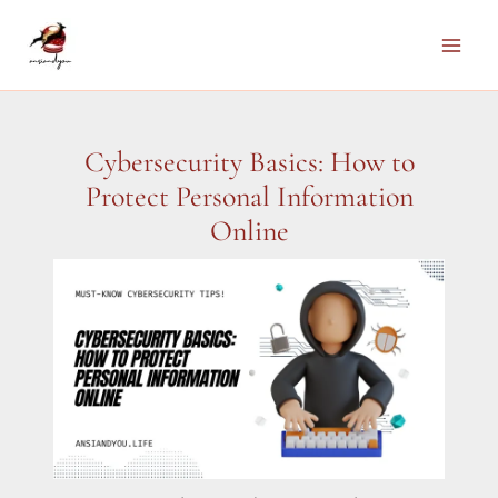
Skip
to
Main
content
Men
Cybersecurity Basics: How to
Protect Personal Information
Online