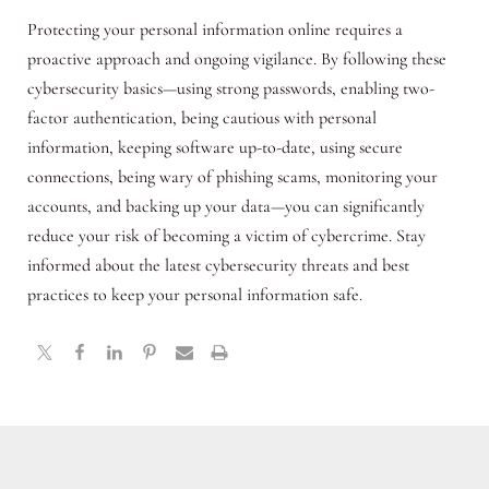
Protecting your personal information online requires a
proactive approach and ongoing vigilance. By following these
cybersecurity basics—using strong passwords, enabling two-
factor authentication, being cautious with personal
information, keeping software up-to-date, using secure
connections, being wary of phishing scams, monitoring your
accounts, and backing up your data—you can significantly
reduce your risk of becoming a victim of cybercrime. Stay
informed about the latest cybersecurity threats and best
practices to keep your personal information safe.