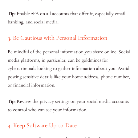
Tip:
Enable 2FA on all accounts that offer it, especially email,
banking, and social media.
3. Be Cautious with Personal Information
Be mindful of the personal information you share online. Social
media platforms, in particular, can be goldmines for
cybercriminals looking to gather information about you. Avoid
posting sensitive details like your home address, phone number,
or financial information.
Tip:
Review the privacy settings on your social media accounts
to control who can see your information.
4. Keep Software Up-to-Date