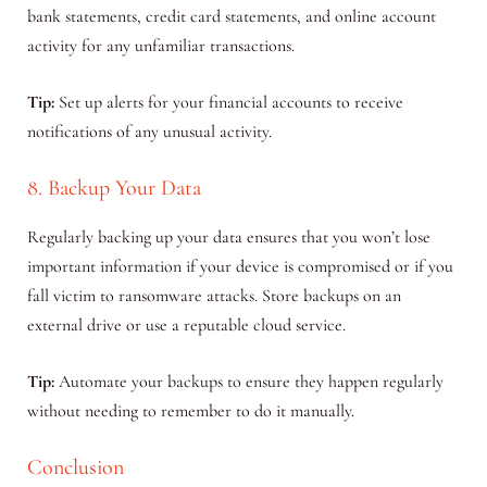
bank statements, credit card statements, and online account
activity for any unfamiliar transactions.
Tip:
Set up alerts for your financial accounts to receive
notifications of any unusual activity.
8. Backup Your Data
Regularly backing up your data ensures that you won’t lose
important information if your device is compromised or if you
fall victim to ransomware attacks. Store backups on an
external drive or use a reputable cloud service.
Tip:
Automate your backups to ensure they happen regularly
without needing to remember to do it manually.
Conclusion