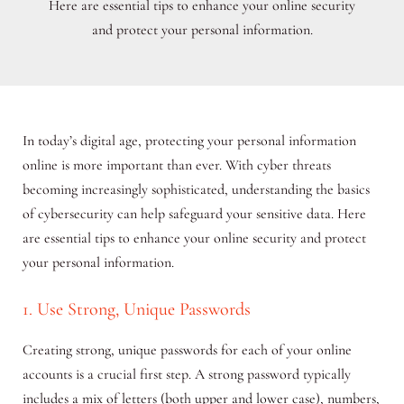
Here are essential tips to enhance your online security
and protect your personal information.
In today’s digital age, protecting your personal information
online is more important than ever. With cyber threats
becoming increasingly sophisticated, understanding the basics
of cybersecurity can help safeguard your sensitive data. Here
are essential tips to enhance your online security and protect
your personal information.
1. Use Strong, Unique Passwords
Creating strong, unique passwords for each of your online
accounts is a crucial first step. A strong password typically
includes a mix of letters (both upper and lower case), numbers,