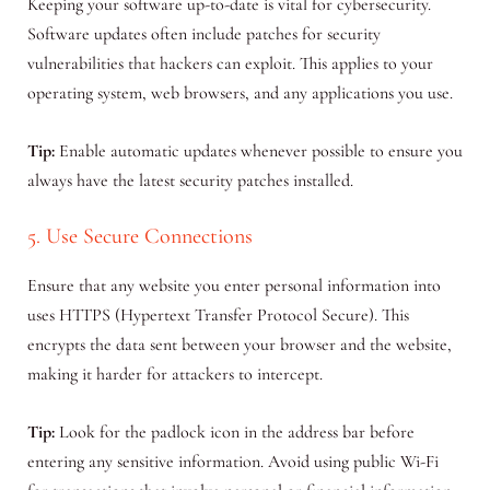
Keeping your software up-to-date is vital for cybersecurity.
Software updates often include patches for security
vulnerabilities that hackers can exploit. This applies to your
operating system, web browsers, and any applications you use.
Tip:
Enable automatic updates whenever possible to ensure you
always have the latest security patches installed.
5. Use Secure Connections
Ensure that any website you enter personal information into
uses HTTPS (Hypertext Transfer Protocol Secure). This
encrypts the data sent between your browser and the website,
making it harder for attackers to intercept.
Tip:
Look for the padlock icon in the address bar before
entering any sensitive information. Avoid using public Wi-Fi