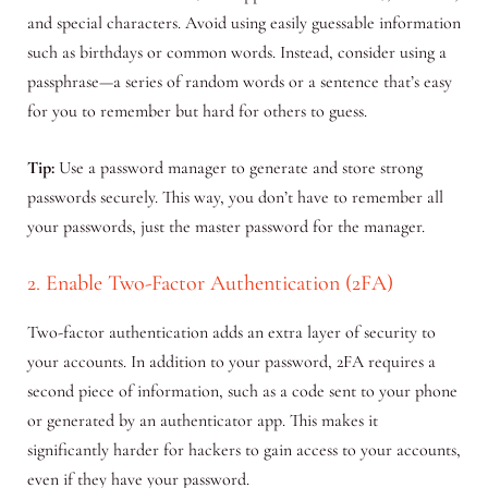
and special characters. Avoid using easily guessable information
such as birthdays or common words. Instead, consider using a
passphrase—a series of random words or a sentence that’s easy
for you to remember but hard for others to guess.
Tip:
Use a password manager to generate and store strong
passwords securely. This way, you don’t have to remember all
your passwords, just the master password for the manager.
2. Enable Two-Factor Authentication (2FA)
Two-factor authentication adds an extra layer of security to
your accounts. In addition to your password, 2FA requires a
second piece of information, such as a code sent to your phone
or generated by an authenticator app. This makes it
significantly harder for hackers to gain access to your accounts,
even if they have your password.