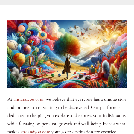
At
ansiandyou.com
, we believe that everyone has a unique style
and an inner artist waiting to be discovered. Our platform is
dedicated to helping you explore and express your individuality
while focusing on personal growth and well-being. Here’s what
makes
ansiandyou.com
your go-to destination for creative