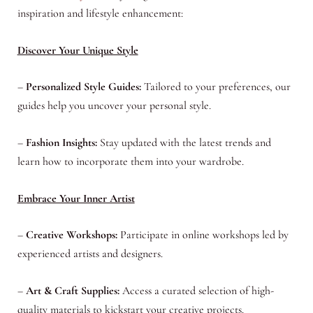
inspiration and lifestyle enhancement:
Discover Your Unique Style
–
Personalized Style Guides:
Tailored to your preferences, our
guides help you uncover your personal style.
–
Fashion Insights:
Stay updated with the latest trends and
learn how to incorporate them into your wardrobe.
Embrace Your Inner Artist
–
Creative Workshops:
Participate in online workshops led by
experienced artists and designers.
–
Art & Craft Supplies:
Access a curated selection of high-
quality materials to kickstart your creative projects.