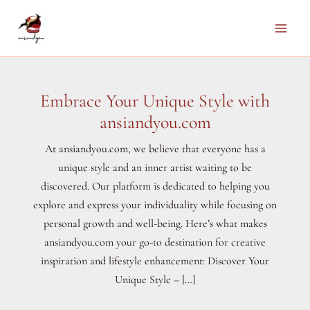
Skip
to
Main
content
Men
Embrace Your Unique Style with
ansiandyou.com
At ansiandyou.com, we believe that everyone has a
unique style and an inner artist waiting to be
discovered. Our platform is dedicated to helping you
explore and express your individuality while focusing on
personal growth and well-being. Here’s what makes
ansiandyou.com your go-to destination for creative
inspiration and lifestyle enhancement: Discover Your
Unique Style – […]