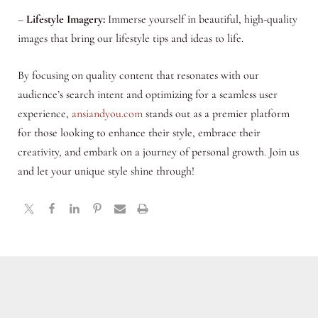
–
Lifestyle Imagery:
Immerse yourself in beautiful, high-quality
images that bring our lifestyle tips and ideas to life.
By focusing on quality content that resonates with our
audience’s search intent and optimizing for a seamless user
experience,
ansiandyou.com
stands out as a premier platform
for those looking to enhance their style, embrace their
creativity, and embark on a journey of personal growth. Join us
and let your unique style shine through!