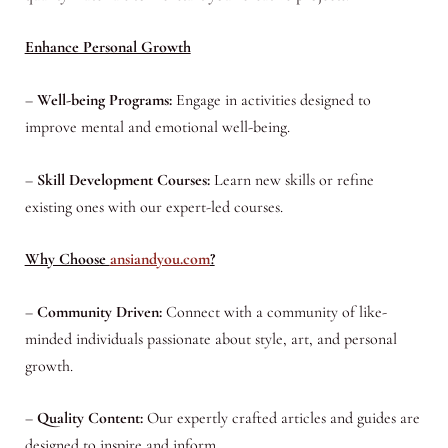
Enhance Personal Growth
–
Well-being Programs:
Engage in activities designed to
improve mental and emotional well-being.
–
Skill Development Courses:
Learn new skills or refine
existing ones with our expert-led courses.
Why Choose
ansiandyou.com
?
–
Community Driven:
Connect with a community of like-
minded individuals passionate about style, art, and personal
growth.
–
Quality Content:
Our expertly crafted articles and guides are
designed to inspire and inform.