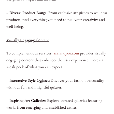
–
Diverse Product Range:
From exclusive art pieces to wellness
products, find everything you need to fuel your creativity and
well-being.
Visually Engaging Content
To complement our services,
ansiandyou.com
provides visually
engaging content that enhances the user experience. Here’s a
sneak peek of what you can expect:
–
Interactive Style Quizzes:
Discover your fashion personality
with our fun and insightful quizzes.
–
Inspiring Art Galleries:
Explore curated galleries featuring
works from emerging and established artists.