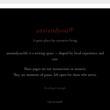
ansiandyou®
A quiet place for attentive living.
ansiandyou.life is a writing space — shaped by lived experience and
care.
These pages are not instructions or answers.
They are moments of pause, left open for those who arrive.
Reading is enough.
Get in touch
·