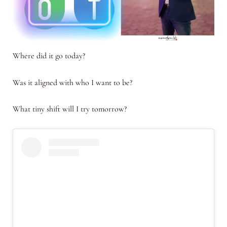
Where did it go today?
Was it aligned with who I want to be?
What tiny shift will I try tomorrow?