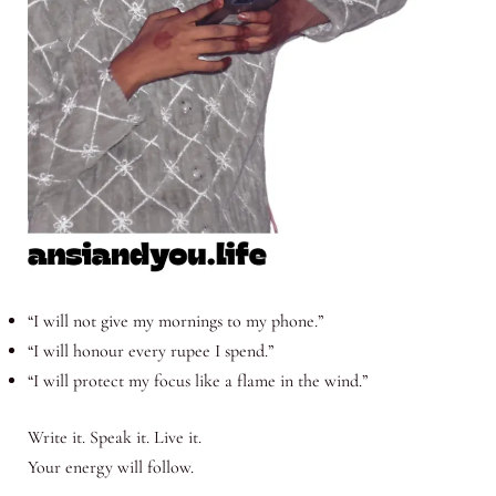
“I will not give my mornings to my phone.”
“I will honour every rupee I spend.”
“I will protect my focus like a flame in the wind.”
Write it. Speak it. Live it.
Your energy will follow.