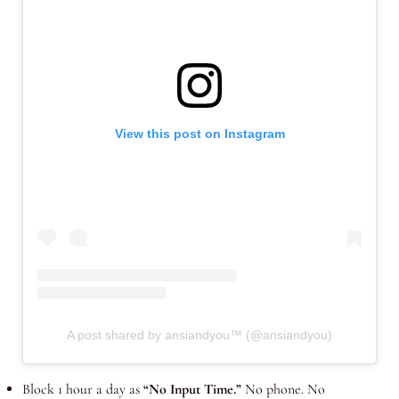
View this post on Instagram
A post shared by ansiandyou™ (@ansiandyou)
Block 1 hour a day as
“No Input Time.”
No phone. No