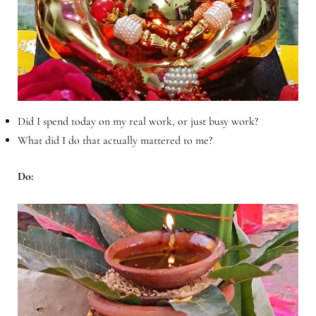
Did I spend today on my real work, or just busy work?
What did I do that actually mattered to me?
Do: