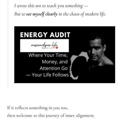
I wrote this not to teach you something —
But to
see myself clearly
in the chaos of modern life.
If it reflects something in you too,
then welcome to this journey of inner alignment.