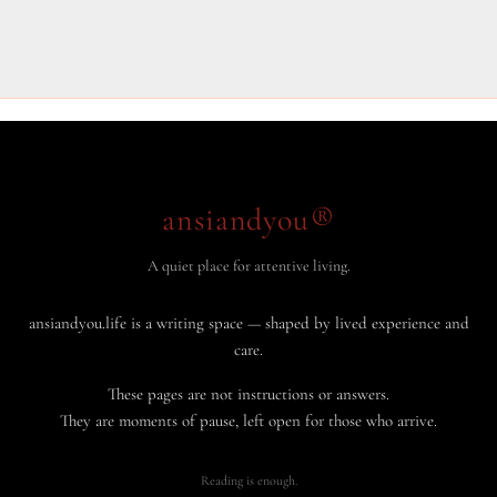
ansiandyou®
A quiet place for attentive living.
ansiandyou.life is a writing space — shaped by lived experience and
care.
These pages are not instructions or answers.
They are moments of pause, left open for those who arrive.
Reading is enough.