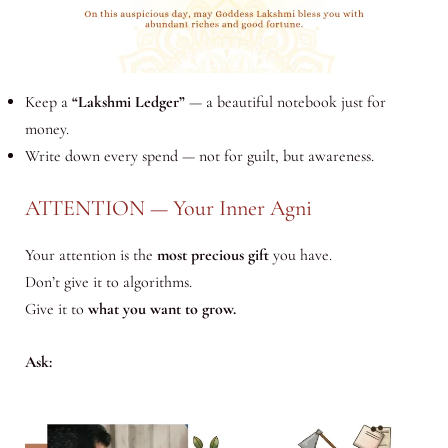
Keep a
“Lakshmi Ledger”
— a beautiful notebook just for
money.
Write down every spend — not for guilt, but awareness.
ATTENTION — Your Inner Agni
Your attention is the
most precious gift
you have.
Don’t give it to algorithms.
Give it to
what you want to grow.
Ask: