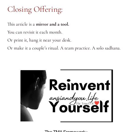
Closing Offering:
This article is a
mirror and a tool.
You can revisit it each month.
Or print it, hang it near your desk.
Or make it a couple’s ritual. A team practice. A solo sadhana.