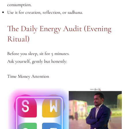
consumption.
Use it for creation, reflection, or sadhana.
The Daily Energy Audit (Evening
Ritual)
Before you sleep, sit for 5 minutes.
Ask yourself, gently but honestly:
Time Money Attention