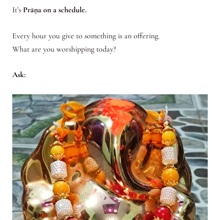
It’s
Prāṇa on a schedule.
Every hour you give to something is an offering.
What are you worshipping today?
Ask: