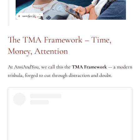
The TMA Framework – Time,
Money, Attention
At AnsiAndYou, we call this the
TMA Framework
— a modern
trishula, forged to cut through distraction and doubt.