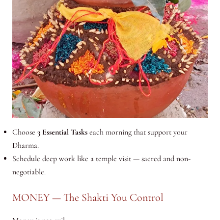
Choose
3 Essential Tasks
each morning that support your
Dharma.
Schedule deep work like a temple visit — sacred and non-
negotiable.
MONEY — The Shakti You Control