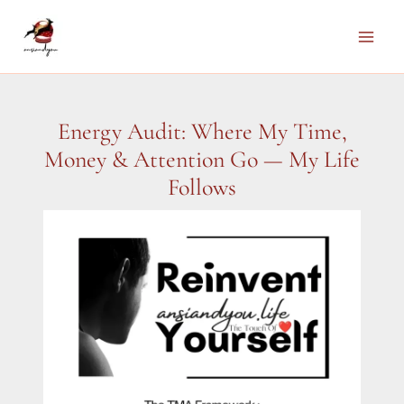
Skip
to
Main
content
Men
Energy Audit: Where My Time,
Money & Attention Go — My Life
Follows