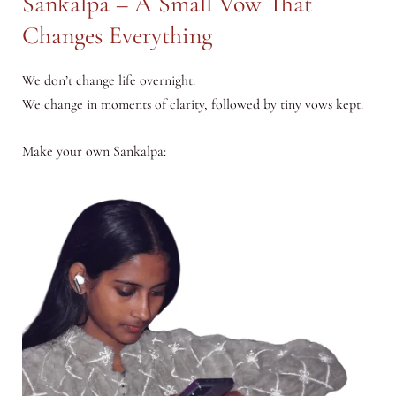
Sankalpa – A Small Vow That
Changes Everything
We don’t change life overnight.
We change in moments of clarity, followed by tiny vows kept.
Make your own Sankalpa: