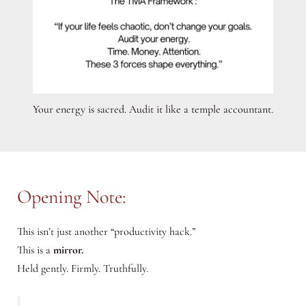
Your energy is sacred. Audit it like a temple accountant.
Opening Note:
This isn’t just another “productivity hack.”
This is a
mirror.
Held gently. Firmly. Truthfully.