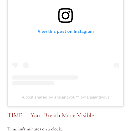
View this post on Instagram
A post shared by ansiandyou™ (@ansiandyou)
TIME — Your Breath Made Visible
Time isn’t minutes on a clock.