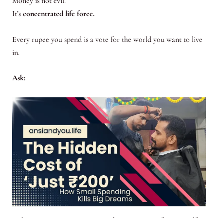
Money is not evil.
It’s
concentrated life force.
Every rupee you spend is a vote for the world you want to live
in.
Ask: