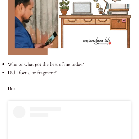
Who or what got the best of me today?
Did I focus, or fragment?
Do: