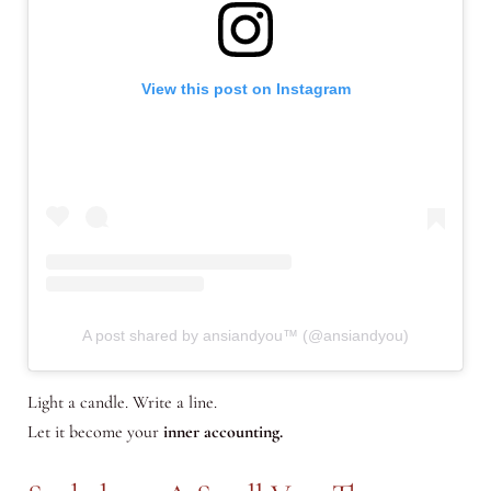
View this post on Instagram
A post shared by ansiandyou™ (@ansiandyou)
Light a candle. Write a line.
Let it become your
inner accounting.