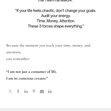
Because the moment you track your time, money, and
attention,
you remember:
“I am not just a consumer of life.
I am its conscious creator.”