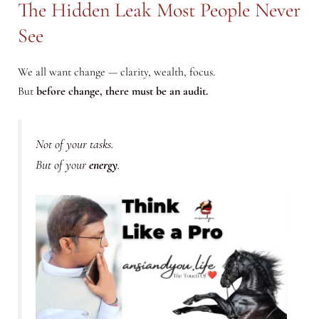
The Hidden Leak Most People Never
See
We all want change — clarity, wealth, focus.
But
before change, there must be an audit.
Not of your tasks.
But of your
energy
.