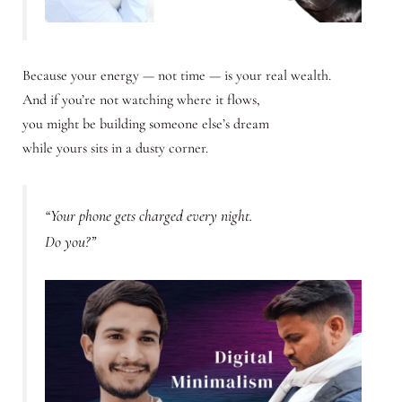
Because your energy — not time — is your real wealth.
And if you’re not watching where it flows,
you might be building someone else’s dream
while yours sits in a dusty corner.
“Your phone gets charged every night.
Do you?”