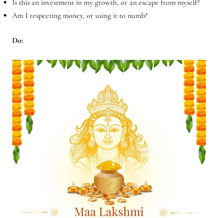
Is this an investment in my growth, or an escape from myself?
Am I respecting money, or using it to numb?
Do: