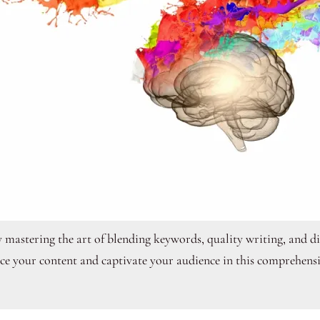
y mastering the art of blending keywords, quality writing, and dig
ce your content and captivate your audience in this comprehensi