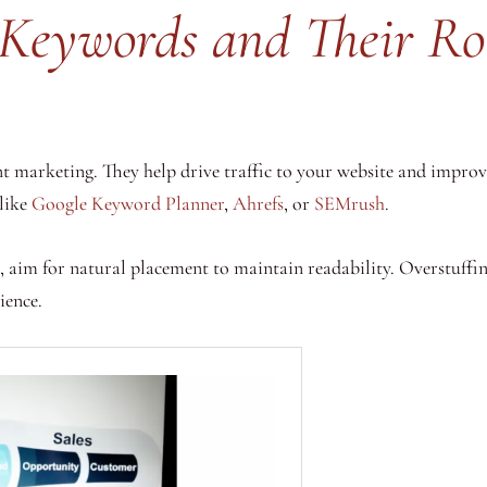
Keywords and Their Ro
nt marketing. They help drive traffic to your website and improve
 like
Google Keyword Planner
,
Ahrefs
, or
SEMrush
.
 aim for natural placement to maintain readability. Overstuffin
ience.