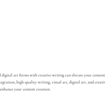
d digital art forms with creative writing can elevate your conten
egration, high-quality writing, visual art, digital art, and creati
y enhance your content creation.