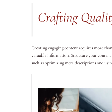
Crafting Quali
Creating engaging content requires more than 
valuable information. Structure your content
such as optimizing meta descriptions and using