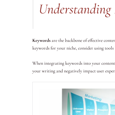
Understanding 
Keywords
are the backbone of effective conte
keywords for your niche, consider using tools
When integrating keywords into your content,
your writing and negatively impact user exper