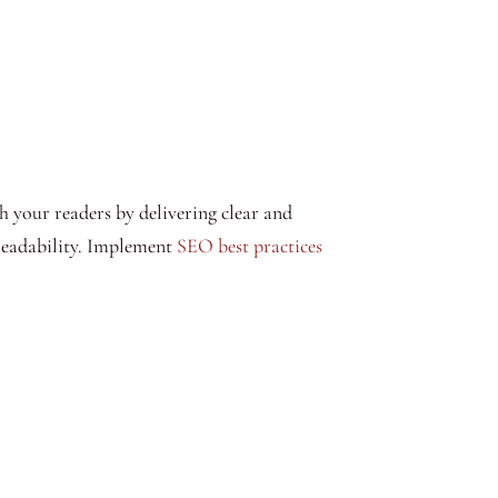
 your readers by delivering clear and
readability. Implement
SEO best practices