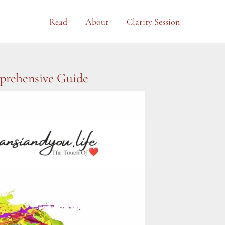
Read
About
Clarity Session
mprehensive Guide