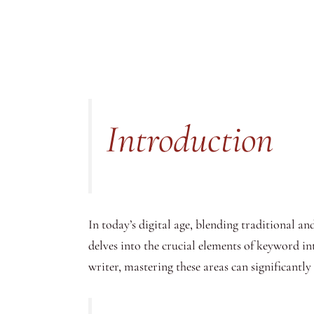
Introduction
In today’s digital age, blending traditional an
delves into the crucial elements of keyword int
writer, mastering these areas can significantl