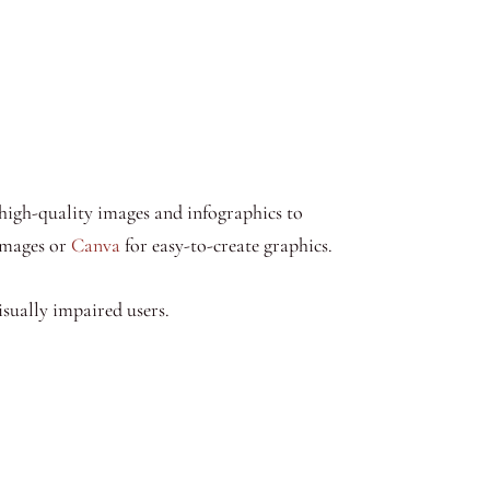
high-quality images and infographics to
 images or
Canva
for easy-to-create graphics.
sually impaired users.