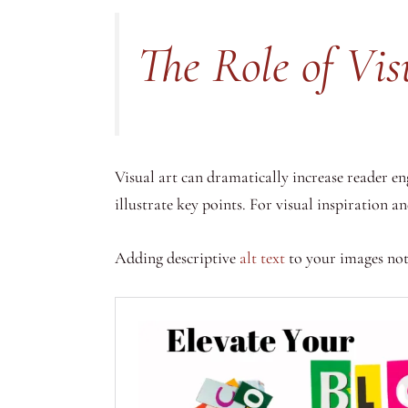
The Role of Vis
Visual art can dramatically increase reader 
illustrate key points. For visual inspiration a
Adding descriptive
alt text
to your images not