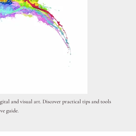
ital and visual art. Discover practical tips and tools
ve guide.