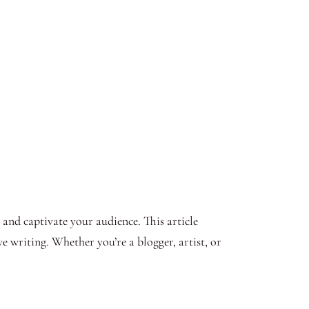
t and captivate your audience. This article
ve writing. Whether you’re a blogger, artist, or