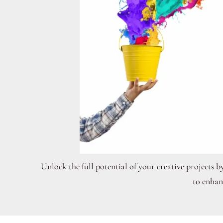
Unlock the full potential of your creative projects b
to enhan