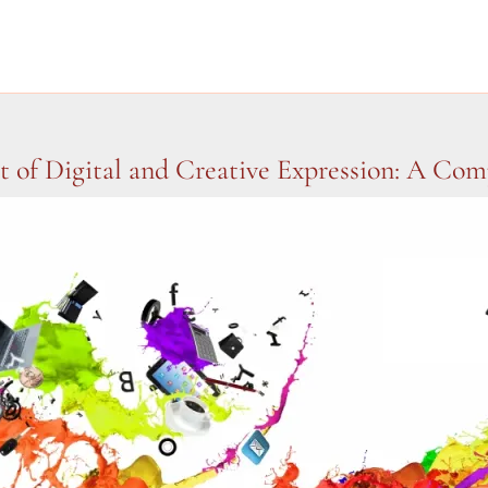
t of Digital and Creative Expression: A Co