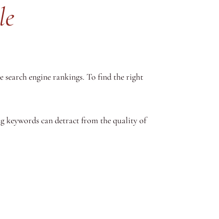
le
 search engine rankings. To find the right
g keywords can detract from the quality of