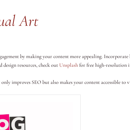
ual Art
engagement by making your content more appealing. Incorporate 
nd design resources, check out
Unsplash
for free high-resolution
 only improves SEO but also makes your content accessible to vi