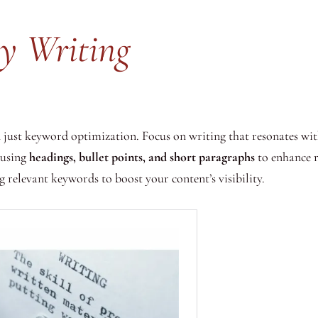
ty Writing
just keyword optimization. Focus on writing that resonates with
 using
headings, bullet points, and short paragraphs
to enhance 
 relevant keywords to boost your content’s visibility.