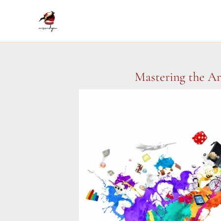
Skip
to
content
Mastering the Ar