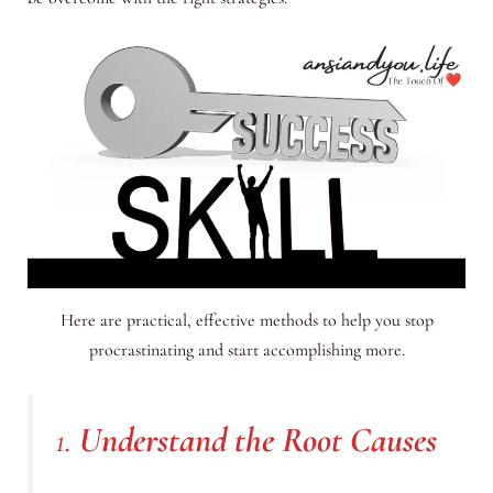
Here are practical, effective methods to help you stop
procrastinating and start accomplishing more.
1.
Understand the Root Causes