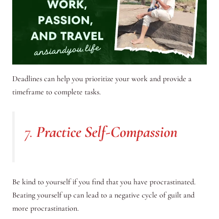
Deadlines can help you prioritize your work and provide a
timeframe to complete tasks.
7.
Practice Self-Compassion
Be kind to yourself if you find that you have procrastinated.
Beating yourself up can lead to a negative cycle of guilt and
more procrastination.