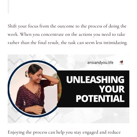
Shift your focus from the outcome to the process of doing the
work. When you concentrate on the actions you need to take
rather than the final result, the task can seem less intimidating.
Enjoying the process can help you stay engaged and reduce