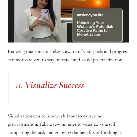
Knowing that someone else is aware of your goals and progress
can motivate you to stay on track and avoid procrastination.
11.
Visualize Success
Visualization can be a powerful tool to overcome
procrastination. Take a few minutes to visualize yourself
completing the task and enjoying the benefits of finishing it.