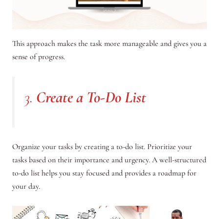
This approach makes the task more manageable and gives you a
sense of progress.
3.
Create a To-Do List
Organize your tasks by creating a to-do list. Prioritize your
tasks based on their importance and urgency. A well-structured
to-do list helps you stay focused and provides a roadmap for
your day.