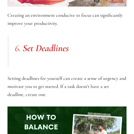
Creating an environment conducive to focus can significantly
improve your productivity.
6.
Set Deadlines
Setting deadlines for yourself can create a sense of urgency and
motivate you to get started. If a task doesn’t have a set
deadline, create one.