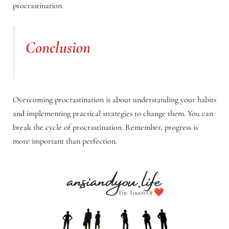
procrastination.
Conclusion
Overcoming procrastination is about understanding your habits
and implementing practical strategies to change them. You can
break the cycle of procrastination. Remember, progress is
more important than perfection.