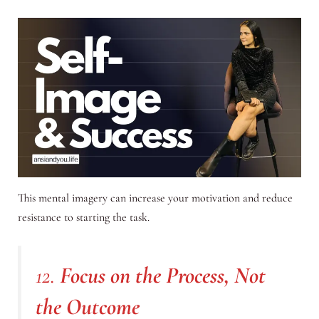
This mental imagery can increase your motivation and reduce
resistance to starting the task.
12.
Focus on the Process, Not
the Outcome