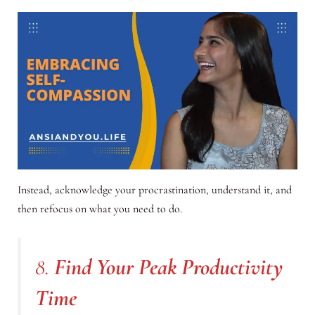
Instead, acknowledge your procrastination, understand it, and
then refocus on what you need to do.
8.
Find Your Peak Productivity
Time