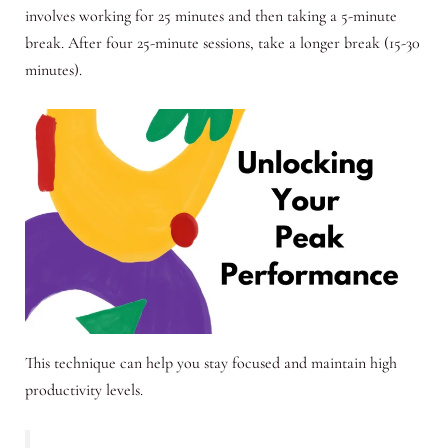
involves working for 25 minutes and then taking a 5-minute
break. After four 25-minute sessions, take a longer break (15-30
minutes).
This technique can help you stay focused and maintain high
productivity levels.