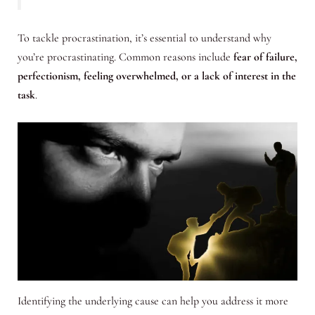
To tackle procrastination, it’s essential to understand why
you’re procrastinating. Common reasons include
fear of failure,
perfectionism, feeling overwhelmed, or a lack of interest in the
task
.
Identifying the underlying cause can help you address it more