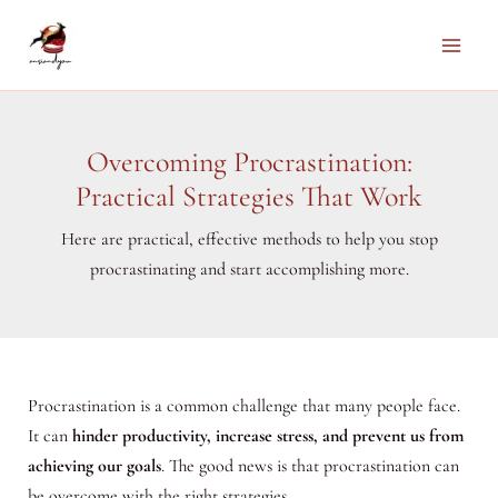
Skip
to
Main
content
Men
Overcoming Procrastination:
Practical Strategies That Work
Here are practical, effective methods to help you stop
procrastinating and start accomplishing more.
Procrastination is a common challenge that many people face.
It can
hinder productivity, increase stress, and prevent us from
achieving our goals
. The good news is that procrastination can
be overcome with the right strategies.