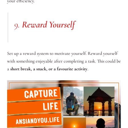
your efficiency.
9.
Reward Yourself
Set up a reward system to motivate yourself. Reward yourself
with something enjoyable after completing a task. This could be
a
short break, a snack, or a favourite activity
.