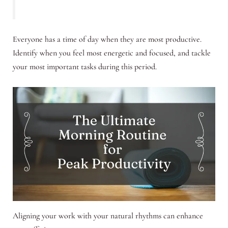
Everyone has a time of day when they are most productive.
Identify when you feel most energetic and focused, and tackle
your most important tasks during this period.
Aligning your work with your natural rhythms can enhance