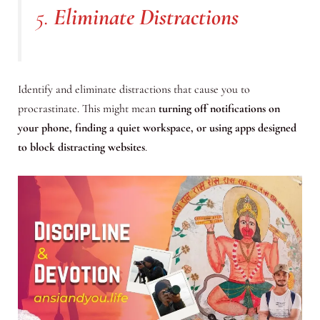
5.
Eliminate Distractions
Identify and eliminate distractions that cause you to
procrastinate. This might mean
turning off notifications on
your phone, finding a quiet workspace, or using apps designed
to block distracting websites
.