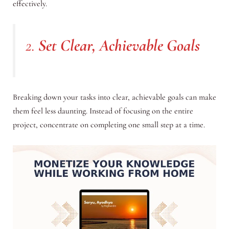
effectively.
2.
Set Clear, Achievable Goals
Breaking down your tasks into clear, achievable goals can make
them feel less daunting. Instead of focusing on the entire
project, concentrate on completing one small step at a time.