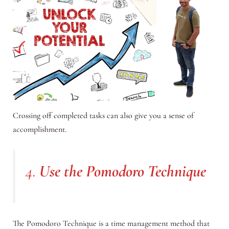
Crossing off completed tasks can also give you a sense of
accomplishment.
4.
Use the Pomodoro Technique
The Pomodoro Technique is a time management method that