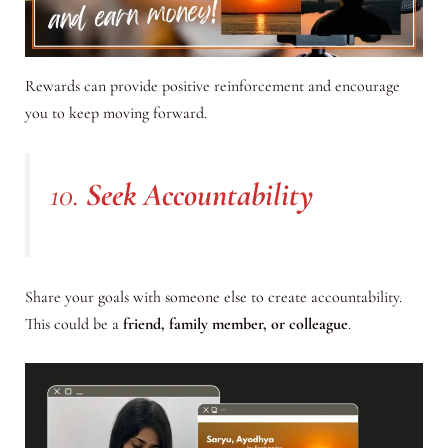
Rewards can provide positive reinforcement and encourage
you to keep moving forward.
10.
Seek Accountability
Share your goals with someone else to create accountability.
This could be a
friend, family member, or colleague
.