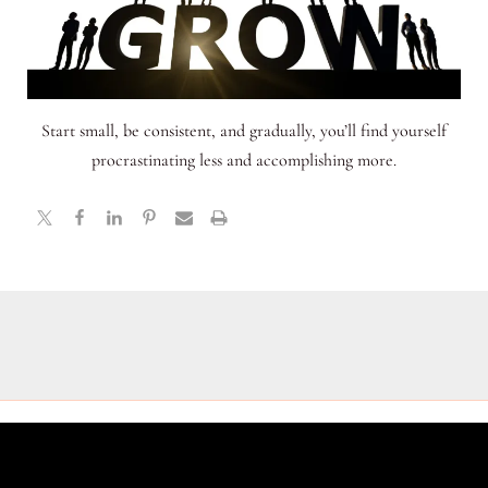
Start small, be consistent, and gradually, you’ll find yourself
procrastinating less and accomplishing more.