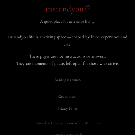
ansiandyou®
A quiet place for attentive living.
ansiandyou.life is a writing space — shaped by lived experience and
care.
These pages are not instructions or answers.
They are moments of pause, left open for those who arrive.
Reading is enough.
Get in touch
·
Privacy Policy
Hosted by Hostinger · Powered by WordPress
© 2026 ansiandyou®