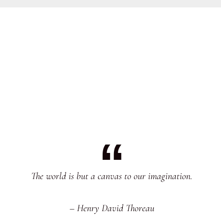
The world is but a canvas to our imagination.
– Henry David Thoreau