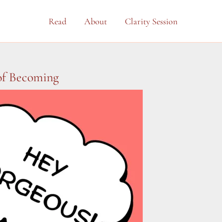
Read
About
Clarity Session
 of Becoming