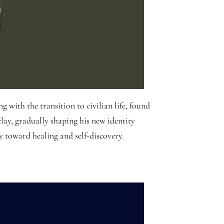
g with the transition to civilian life, found
lay, gradually shaping his new identity
y toward healing and self-discovery.