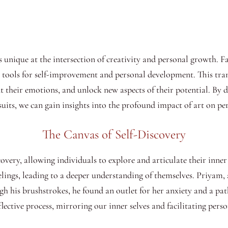
is unique at the intersection of creativity and personal growth. 
nt tools for self-improvement and personal development. This tr
ont their emotions, and unlock new aspects of their potential. By 
uits, we can gain insights into the profound impact of art on pe
The Canvas of Self-Discovery
scovery, allowing individuals to explore and articulate their inn
elings, leading to a deeper understanding of themselves. Priyam,
gh his brushstrokes, he found an outlet for her anxiety and a pat
lective process, mirroring our inner selves and facilitating perso