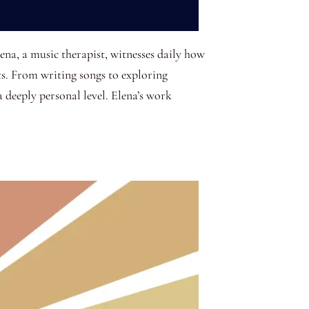
ena, a music therapist, witnesses daily how
s. From writing songs to exploring
a deeply personal level. Elena’s work