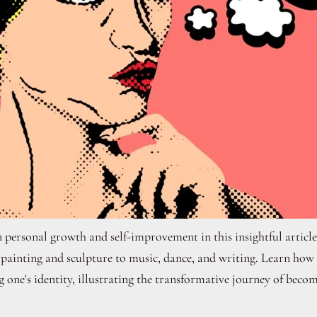
 personal growth and self-improvement in this insightful article
ainting and sculpture to music, dance, and writing. Learn how di
g one's identity, illustrating the transformative journey of becom