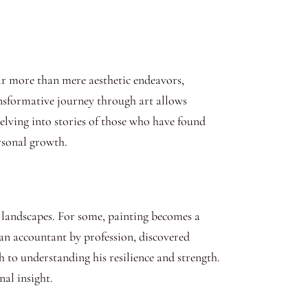
Far more than mere aesthetic endeavors,
ansformative journey through art allows
delving into stories of those who have found
rsonal growth.
er landscapes. For some, painting becomes a
 an accountant by profession, discovered
h to understanding his resilience and strength.
nal insight.