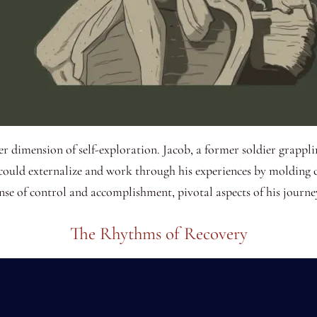
her dimension of self-exploration. Jacob, a former soldier grapplin
e could externalize and work through his experiences by molding c
ense of control and accomplishment, pivotal aspects of his journe
The Rhythms of Recovery