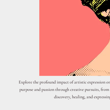
Explore the profound impact of artistic expression on
purpose and passion through creative pursuits, from p
discovery, healing, and expressin