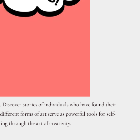
. Discover stories of individuals who have found their
fferent forms of art serve as powerful tools for self-
ing through the art of creativity.