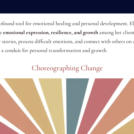
rofound tool for emotional healing and personal development. El
te
emotional expression, resilience, and growth
among her client
r stories, process difficult emotions, and connect with others on 
s a conduit for personal transformation and growth.
Choreographing Change