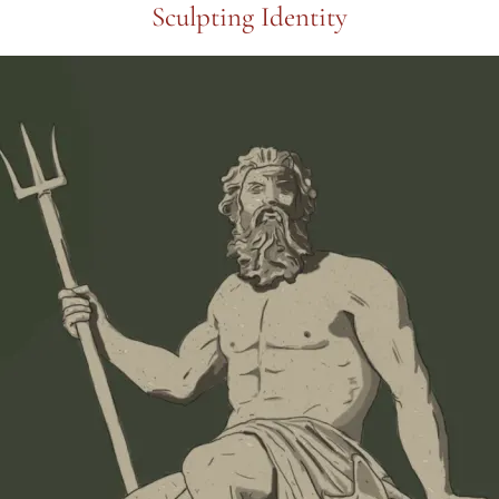
Sculpting Identity