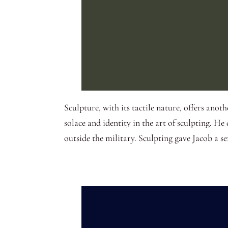
Sculpture, with its tactile nature, offers anot
solace and identity in the art of sculpting. H
outside the military. Sculpting gave Jacob a s