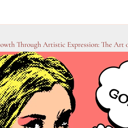
owth Through Artistic Expression: The Art