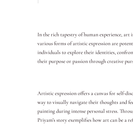
In the rich tapestry of human experience, art 
various forms of artistic expression are pote
individuals to explore their identities, confr
their purpose or passion through creative purs
Artistic expression offers a canvas for self-di
way to visually navigate their thoughts and fe
painting during intense personal stress. Throu
Priyam’s story exemplifies how art can be a ref