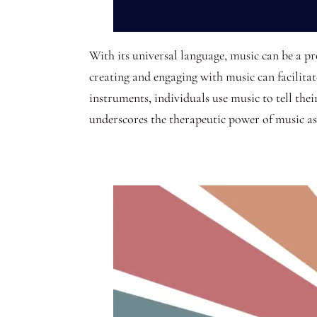
With its universal language, music can be a p
creating and engaging with music can facilita
instruments, individuals use music to tell thei
underscores the therapeutic power of music a