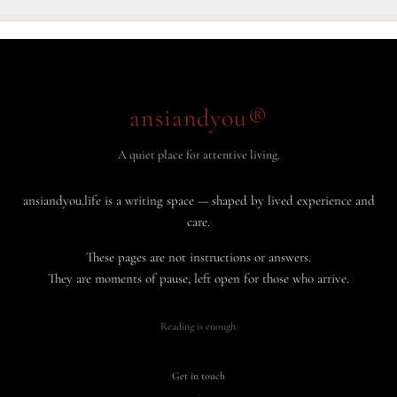
ansiandyou®
A quiet place for attentive living.
ansiandyou.life is a writing space — shaped by lived experience and
care.
These pages are not instructions or answers.
They are moments of pause, left open for those who arrive.
Reading is enough.
Get in touch
·