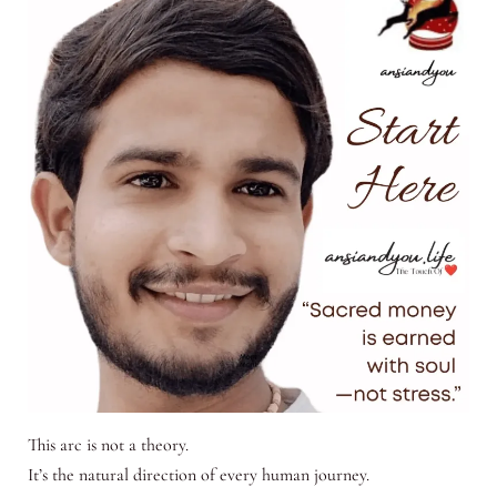
This arc is not a theory.
It’s the natural direction of every human journey.