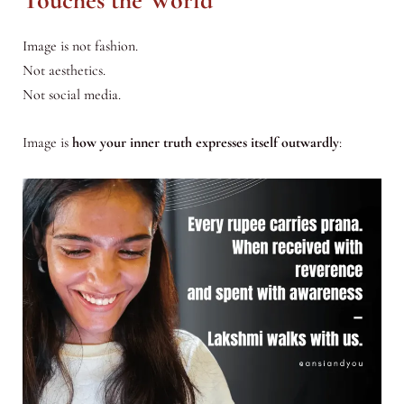
Touches the World
Image is not fashion.
Not aesthetics.
Not social media.
Image is
how your inner truth expresses itself outwardly
: