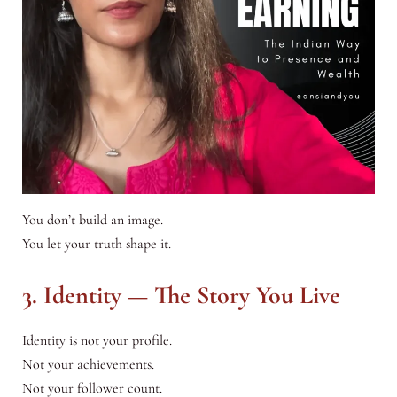
You don’t build an image.
You let your truth shape it.
3. Identity — The Story You Live
Identity is not your profile.
Not your achievements.
Not your follower count.