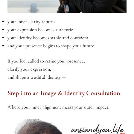
your inner clarity returns
your expression becomes authentic
your identity becomes stable and confident
and your presence begins to shape your future
If you feel called to refine your presence,
clarify your expression,
and shape a truthful identity —
Step into an Image & Identity Consultation
Where your inner alignment meets your outer impact.