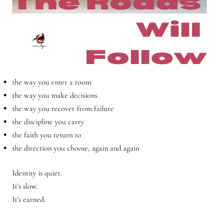
the way you enter a room
the way you make decisions
the way you recover from failure
the discipline you carry
the faith you return to
the direction you choose, again and again
Identity is quiet.
It’s slow.
It’s earned.