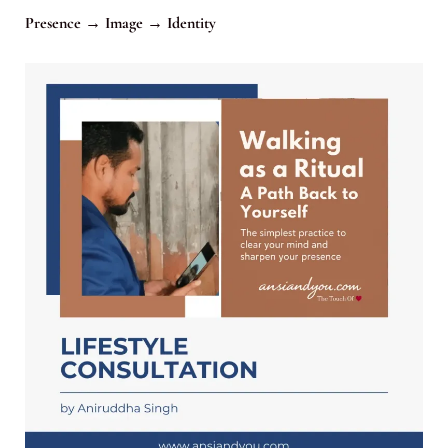
Presence → Image → Identity