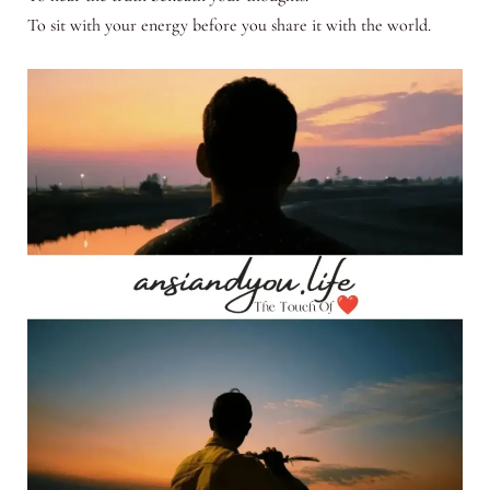
To sit with your energy before you share it with the world.