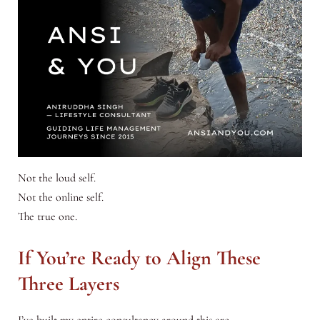
Not the loud self.
Not the online self.
The true one.
If You’re Ready to Align These
Three Layers
I’ve built my entire consultancy around this arc.