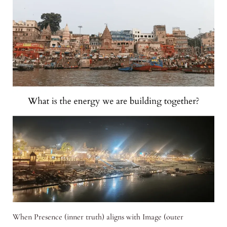
When Presence (inner truth) aligns with Image (outer