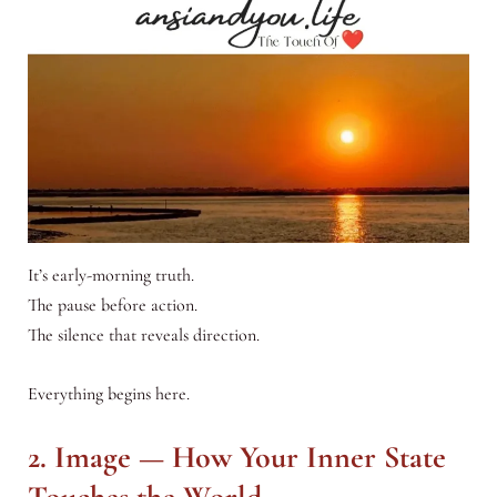
It’s early-morning truth.
The pause before action.
The silence that reveals direction.
Everything begins here.
2. Image — How Your Inner State