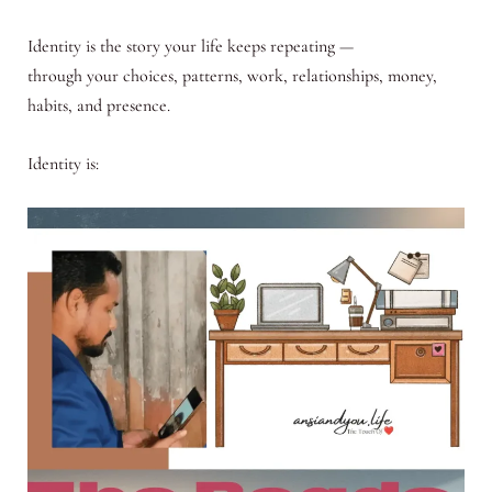
Identity is the story your life keeps repeating —
through your choices, patterns, work, relationships, money,
habits, and presence.
Identity is: