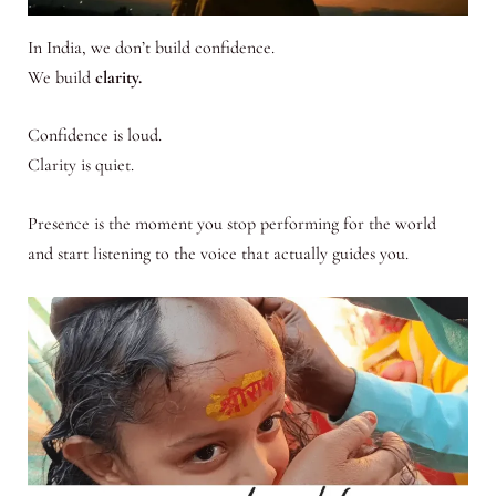
In India, we don’t build confidence.
We build
clarity.
Confidence is loud.
Clarity is quiet.
Presence is the moment you stop performing for the world
and start listening to the voice that actually guides you.