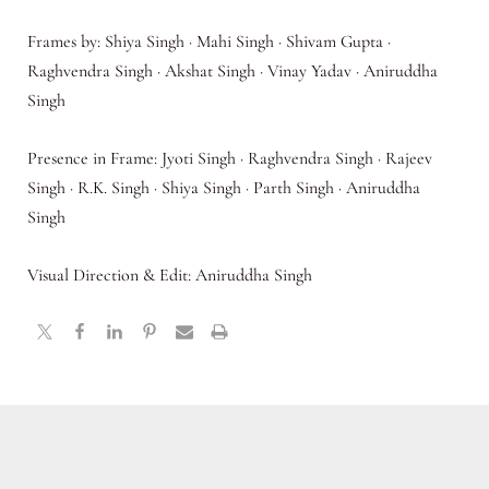
Frames by: Shiya Singh · Mahi Singh · Shivam Gupta ·
Raghvendra Singh · Akshat Singh · Vinay Yadav · Aniruddha
Singh
Presence in Frame: Jyoti Singh · Raghvendra Singh · Rajeev
Singh · R.K. Singh · Shiya Singh · Parth Singh · Aniruddha
Singh
Visual Direction & Edit: Aniruddha Singh