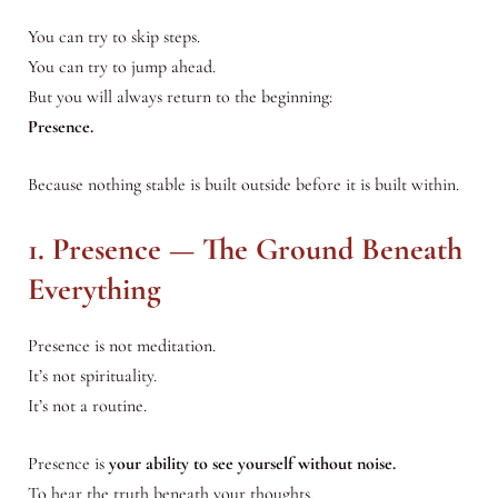
You can try to skip steps.
You can try to jump ahead.
But you will always return to the beginning:
Presence.
Because nothing stable is built outside before it is built within.
1. Presence — The Ground Beneath
Everything
Presence is not meditation.
It’s not spirituality.
It’s not a routine.
Presence is
your ability to see yourself without noise.
To hear the truth beneath your thoughts.