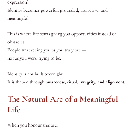
expression),
Identity becomes powerful, grounded, attractive, and
meaningful.
This is where life starts giving you opportunities instead of
obstacles.
People start seeing you as you truly are —
not as you were trying to be.
Identity is not built overnight.
It is shaped through
awareness, ritual, integrity, and alignment.
The Natural Arc of a Meaningful
Life
When you honour this arc: