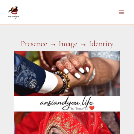
Skip
to
Main
content
Men
Presence → Image → Identity