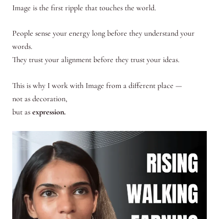
Image is the first ripple that touches the world.
People sense your energy long before they understand your
words.
They trust your alignment before they trust your ideas.
This is why I work with Image from a different place —
not as decoration,
but as
expression.