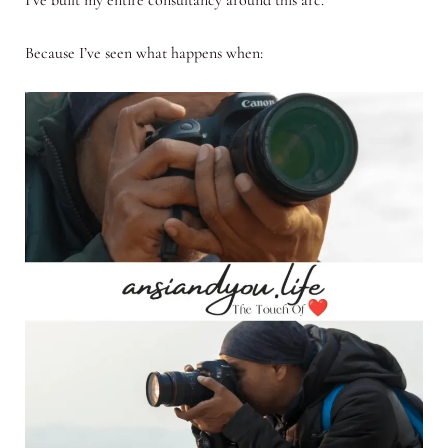
Because I’ve seen what happens when: