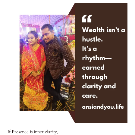
If Presence is inner clarity,