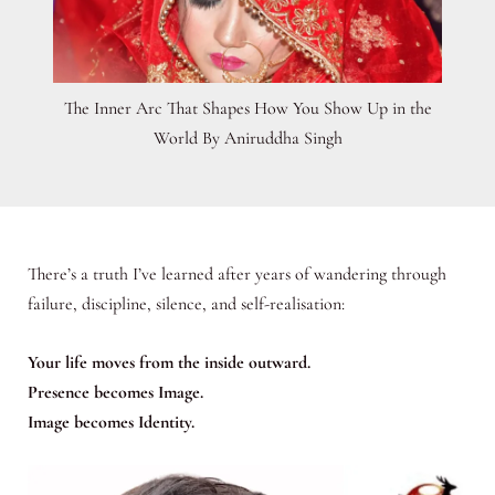
The Inner Arc That Shapes How You Show Up in the
World By Aniruddha Singh
There’s a truth I’ve learned after years of wandering through
failure, discipline, silence, and self-realisation:
Your life moves from the inside outward.
Presence becomes Image.
Image becomes Identity.