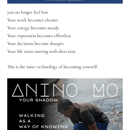
you no longer feel lost.
Your work becomes cleaner.
Your energy becomes steady.
Your expression becomes effortless.
Your decisions become sharper.
Your life starts moving with direction.
This is the inner technology of becoming yourself.