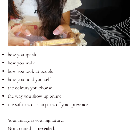
how you speak
how you walk
how you look at people
how you hold yourself
the colours you choose
the way you show up online
the softness or sharpness of your presence
Your Image is your signature.
Not created —
revealed
.