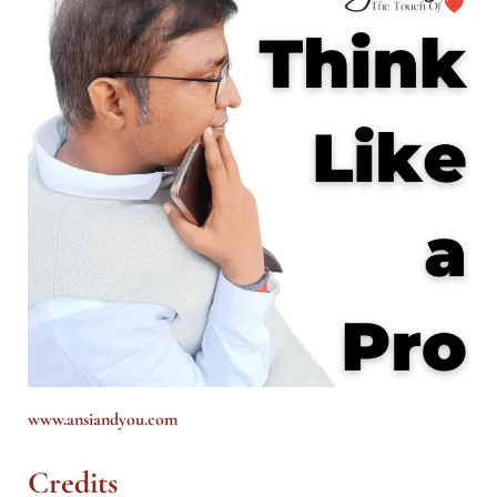
www.ansiandyou.com
Credits