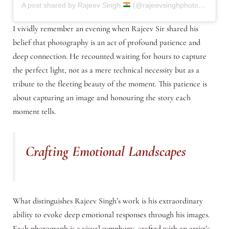
A post shared by Rajeev Singh
(@rajeevsinghphotography.in)
I vividly remember an evening when Rajeev Sir shared his
belief that photography is an act of profound patience and
deep connection. He recounted waiting for hours to capture
the perfect light, not as a mere technical necessity but as a
tribute to the fleeting beauty of the moment. This patience is
about capturing an image and honouring the story each
moment tells.
Crafting Emotional Landscapes
What distinguishes Rajeev Singh’s work is his extraordinary
ability to evoke deep emotional responses through his images.
Each photograph is a visual symphony, crafted with an artist’s