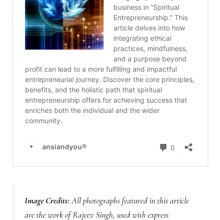
Image Credits:
All photographs featured in this article
are the work of Rajeev Singh, used with express