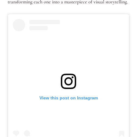
transforming each one into a masterpiece of visual storytelling.
View this post on Instagram