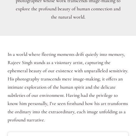
photographer whose work transcends image-making to
explore the profound beauty of human connection and
the natural world.
In a world where fleeting moments drift quietly into memory,
Rajeev Singh stands as a visionary artist, capturing the
ephemeral beauty of our existence with unparalleled sensitivity.
His photography transcends mere image-making; it offers an
intimate exploration of the human spirit and the delicate
subtleties of our environment. Having had the privilege to
know him personally, I’ve seen firsthand how his art transforms
the ordinary into the extraordinary, each image unfolding as a
profound narrative.