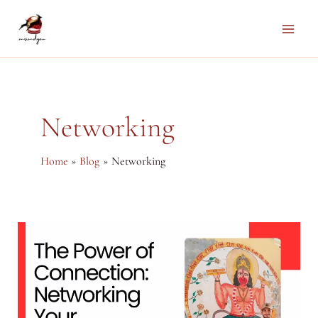
Skip
to
Main
content
Men
Networking
Home
Blog
Networking