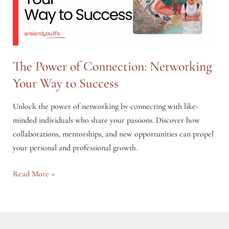
The Power of Connection: Networking
Your Way to Success
Unlock the power of networking by connecting with like-
minded individuals who share your passions. Discover how
collaborations, mentorships, and new opportunities can propel
your personal and professional growth.
The
Read More »
Power
of
Connection:
Networking