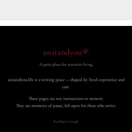
Your
Way
to
Success
ansiandyou®
A quiet place for attentive living.
ansiandyou.life is a writing space — shaped by lived experience and
care.
These pages are not instructions or answers.
They are moments of pause, left open for those who arrive.
Reading is enough.