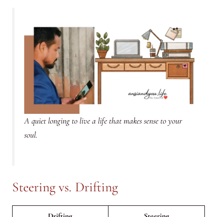
A quiet longing to live a life that makes sense to your
soul.
Steering vs. Drifting
Drifting
Steering