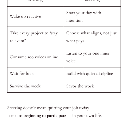
Start your day with
Wake up reactive
intention
Take every project to “stay
Choose what aligns, not just
relevant”
what pays
Listen to your one inner
Consume 100 voices online
voice
Wait for luck
Build with quiet discipline
Survive the week
Savor the work
Steering doesn’t mean quitting your job today.
It means
beginning to participate
— in your own life.