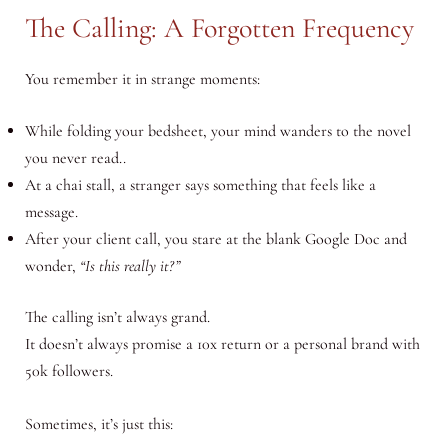
The Calling: A Forgotten Frequency
You remember it in strange moments:
While folding your bedsheet, your mind wanders to the novel
you never read..
At a chai stall, a stranger says something that feels like a
message.
After your client call, you stare at the blank Google Doc and
wonder,
“Is this really it?”
The calling isn’t always grand.
It doesn’t always promise a 10x return or a personal brand with
50k followers.
Sometimes, it’s just this: