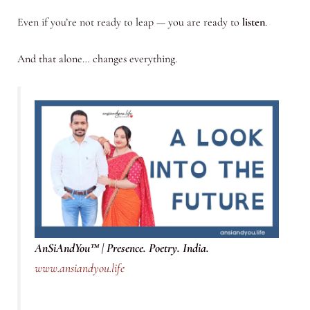
Even if you’re not ready to leap — you are ready to
listen
.
And that alone… changes everything.
AnSiAndYou™ | Presence. Poetry. India.
www.ansiandyou.life