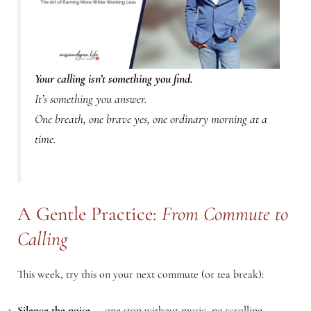
Your calling isn’t something you find.
It’s something you
answer.
One breath, one brave yes, one ordinary morning at a
time.
A Gentle Practice:
From Commute to
Calling
This week, try this on your next commute (or tea break):
Silence the noise
— one stop without music, no scrolling.