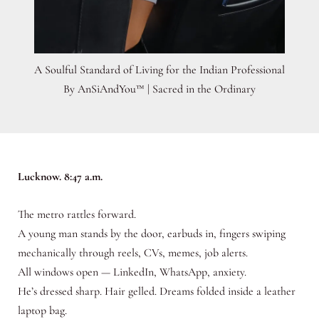
A Soulful Standard of Living for the Indian Professional
By AnSiAndYou™ | Sacred in the Ordinary
Lucknow. 8:47 a.m.
The metro rattles forward.
A young man stands by the door, earbuds in, fingers swiping
mechanically through reels, CVs, memes, job alerts.
All windows open — LinkedIn, WhatsApp, anxiety.
He’s dressed sharp. Hair gelled. Dreams folded inside a leather
laptop bag.