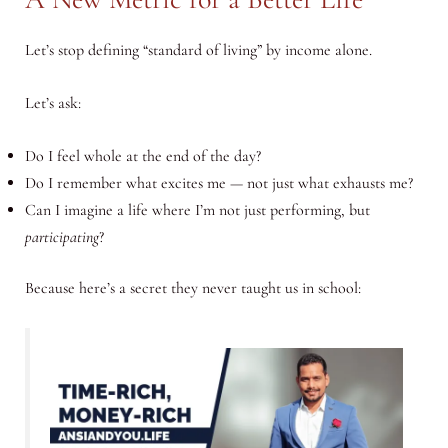
Let’s stop defining “standard of living” by income alone.
Let’s ask:
Do I feel whole at the end of the day?
Do I remember what excites me — not just what exhausts me?
Can I imagine a life where I’m not just performing, but
participating
?
Because here’s a secret they never taught us in school: