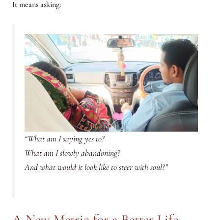
It means asking:
“What am I saying yes to?
What am I slowly abandoning?
And what would it look like to steer with soul?”
A New Metric for a Better Life