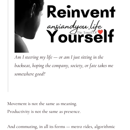
Am I steering my life — or am I just sitting in the
backseat, hoping the company, society, or fate takes me
somewhere good?
Movement is not the same as meaning.
Productivity is not the same as presence.
And commuting, in all its forms — metro rides, algorithmic