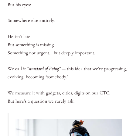
But his eyes?
Somewhere else entirely.
He isn’t late.
But something is missing.
Something not urgent… but deeply important.
We call it
“standard of living”
— this idea that we’re progressing,
evolving, becoming “somebody.”
We measure it with gadgets, cities, digits on our CTC.
But here’s a question we rarely ask: