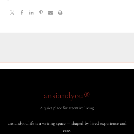
ansiandyou®
A quiet place for attentive living.
ansiandyou.life is a writing space — shaped by lived experience and
care.