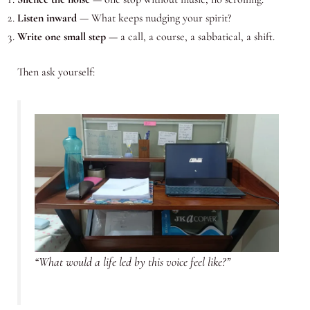
Listen inward
— What keeps nudging your spirit?
Write one small step
— a call, a course, a sabbatical, a shift.
Then ask yourself:
“What would a life led by this voice feel like?”