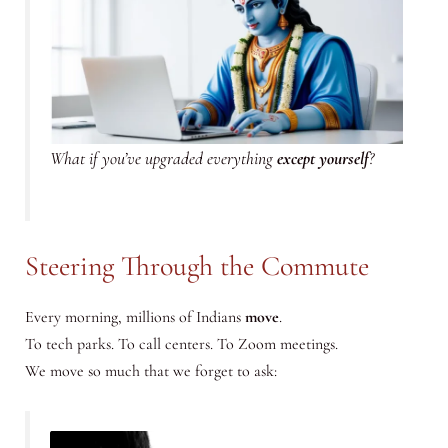
What if you’ve upgraded everything
except yourself
?
Steering Through the Commute
Every morning, millions of Indians
move
.
To tech parks. To call centers. To Zoom meetings.
We move so much that we forget to ask: