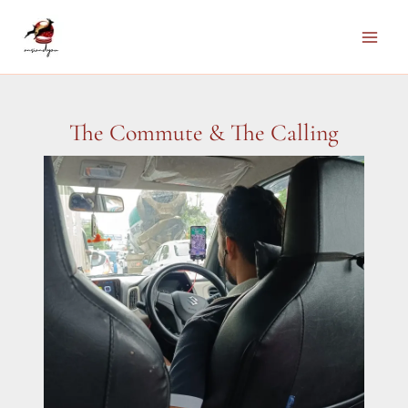
Skip
to
Main
content
Men
The Commute & The Calling