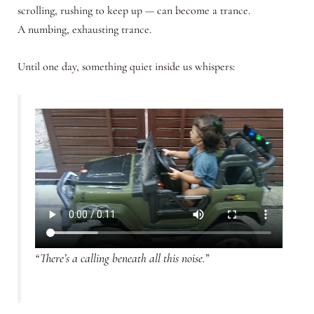
scrolling, rushing to keep up — can become a trance.
A numbing, exhausting trance.
Until one day, something quiet inside us whispers:
“There’s a calling beneath all this noise.”