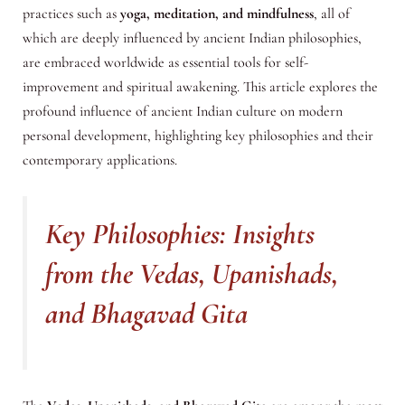
practices such as
yoga, meditation, and mindfulness
, all of
which are deeply influenced by ancient Indian philosophies,
are embraced worldwide as essential tools for self-
improvement and spiritual awakening. This article explores the
profound influence of ancient Indian culture on modern
personal development, highlighting key philosophies and their
contemporary applications.
Key Philosophies: Insights
from the Vedas, Upanishads,
and Bhagavad Gita