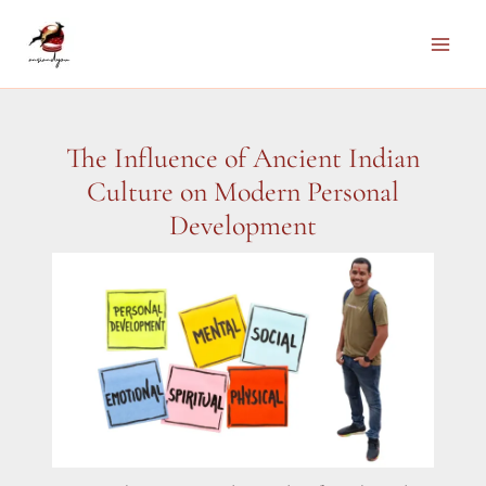
Skip
to
Main
content
Men
The Influence of Ancient Indian
Culture on Modern Personal
Development