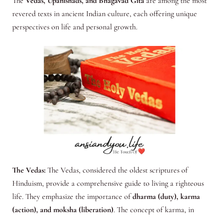
The
Vedas, Upanishads, and Bhagavad Gita
are among the most
revered texts in ancient Indian culture, each offering unique
perspectives on life and personal growth.
The Vedas:
The Vedas, considered the oldest scriptures of
Hinduism, provide a comprehensive guide to living a righteous
life. They emphasize the importance of
dharma (duty), karma
(action), and moksha (liberation)
. The concept of karma, in