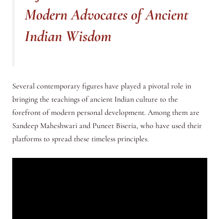
Modern Advocates of Ancient
Indian Wisdom
Several contemporary figures have played a pivotal role in
bringing the teachings of ancient Indian culture to the
forefront of modern personal development. Among them are
Sandeep Maheshwari and Puneet Biseria, who have used their
platforms to spread these timeless principles.