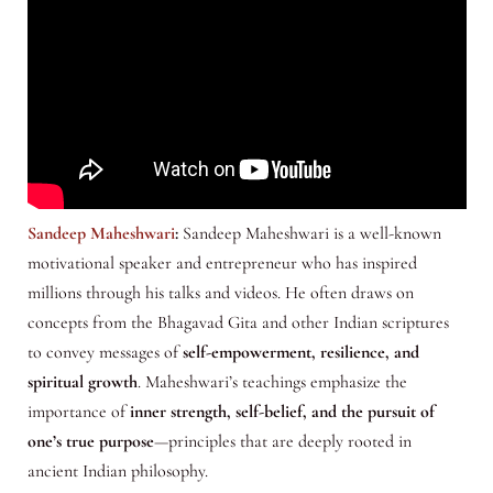
Sandeep Maheshwari
:
Sandeep Maheshwari is a well-known
motivational speaker and entrepreneur who has inspired
millions through his talks and videos. He often draws on
concepts from the Bhagavad Gita and other Indian scriptures
to convey messages of
self-empowerment, resilience, and
spiritual growth
. Maheshwari’s teachings emphasize the
importance of
inner strength, self-belief, and the pursuit of
one’s true purpose
—principles that are deeply rooted in
ancient Indian philosophy.