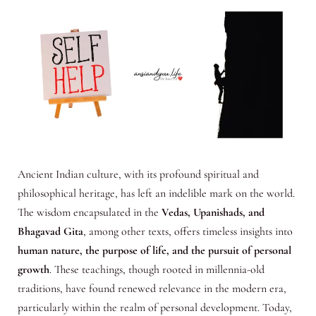
Ancient Indian culture, with its profound spiritual and
philosophical heritage, has left an indelible mark on the world.
The wisdom encapsulated in the
Vedas, Upanishads, and
Bhagavad Gita
, among other texts, offers timeless insights into
human nature, the purpose of life, and the pursuit of personal
growth
. These teachings, though rooted in millennia-old
traditions, have found renewed relevance in the modern era,
particularly within the realm of personal development. Today,