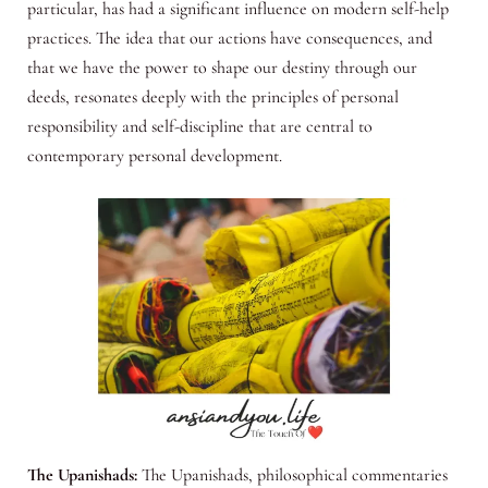
particular, has had a significant influence on modern self-help
practices. The idea that our actions have consequences, and
that we have the power to shape our destiny through our
deeds, resonates deeply with the principles of personal
responsibility and self-discipline that are central to
contemporary personal development.
The Upanishads:
The Upanishads, philosophical commentaries