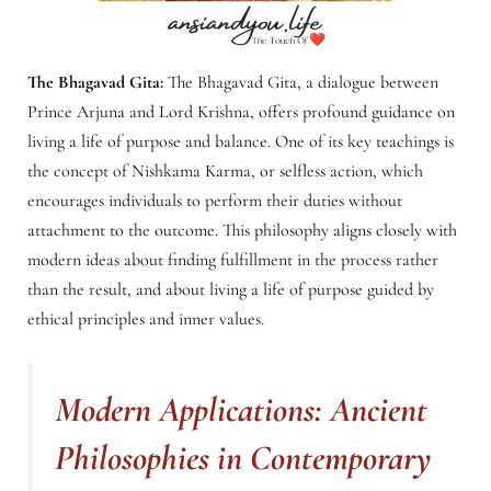
The Bhagavad Gita:
The Bhagavad Gita, a dialogue between
Prince Arjuna and Lord Krishna, offers profound guidance on
living a life of purpose and balance. One of its key teachings is
the concept of Nishkama Karma, or selfless action, which
encourages individuals to perform their duties without
attachment to the outcome. This philosophy aligns closely with
modern ideas about finding fulfillment in the process rather
than the result, and about living a life of purpose guided by
ethical principles and inner values.
Modern Applications: Ancient
Philosophies in Contemporary