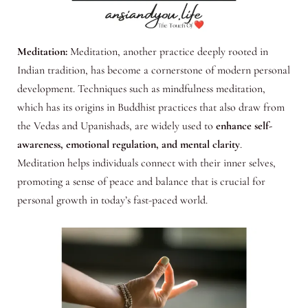
Meditation:
Meditation, another practice deeply rooted in
Indian tradition, has become a cornerstone of modern personal
development. Techniques such as mindfulness meditation,
which has its origins in Buddhist practices that also draw from
the Vedas and Upanishads, are widely used to
enhance self-
awareness, emotional regulation, and mental clarity
.
Meditation helps individuals connect with their inner selves,
promoting a sense of peace and balance that is crucial for
personal growth in today’s fast-paced world.