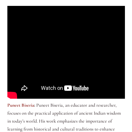
Puneet Biseria
:
Puneet Biseria, an educator and researcher,
focuses on the practical application of ancient Indian wisdom
in today’s world. His work emphasizes the importance of
learning from historical and cultural traditions to enhance