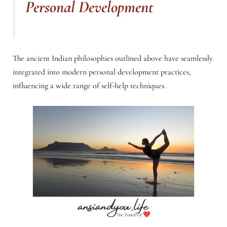
Personal Development
The ancient Indian philosophies outlined above have seamlessly
integrated into modern personal development practices,
influencing a wide range of self-help techniques.