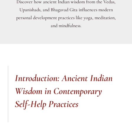
Discover how ancient Indian wisdom from the Vedas,
Upanishads, and Bhagavad Gita influences modern
personal development practices like yoga, meditation,
and mindfulness.
Introduction: Ancient Indian
Wisdom in Contemporary
Self-Help Practices