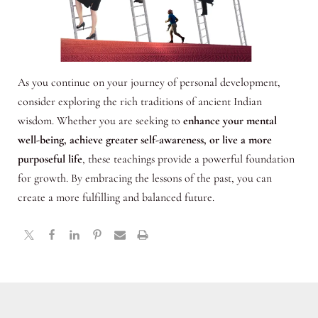
As you continue on your journey of personal development,
consider exploring the rich traditions of ancient Indian
wisdom. Whether you are seeking to
enhance your mental
well-being, achieve greater self-awareness, or live a more
purposeful life
, these teachings provide a powerful foundation
for growth. By embracing the lessons of the past, you can
create a more fulfilling and balanced future.