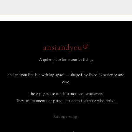
ansiandyou®
A quiet place for attentive living.
ansiandyou.life is a writing space — shaped by lived experience and
care.
These pages are not instructions or answers.
They are moments of pause, left open for those who arrive.
Reading is enough.