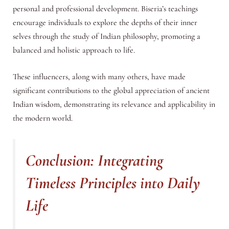
personal and professional development. Biseria’s teachings
encourage individuals to explore the depths of their inner
selves through the study of Indian philosophy, promoting a
balanced and holistic approach to life.
These influencers, along with many others, have made
significant contributions to the global appreciation of ancient
Indian wisdom, demonstrating its relevance and applicability in
the modern world.
Conclusion: Integrating
Timeless Principles into Daily
Life