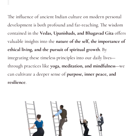
The influence of ancient Indian culture on modern personal
development is both profound and far-reaching. The wisdom
contained in the
Vedas, Upanishads, and Bhagavad Gita
offers
valuable insights into the
nature of the self, the importance of
ethical living, and the pursuit of spiritual growth
. By
integrating these timeless principles into our daily lives—
through practices like
yoga, meditation, and mindfulness
—we
can cultivate a deeper sense of
purpose, inner peace, and
resilience
.