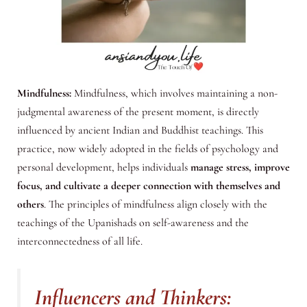
Mindfulness:
Mindfulness, which involves maintaining a non-
judgmental awareness of the present moment, is directly
influenced by ancient Indian and Buddhist teachings. This
practice, now widely adopted in the fields of psychology and
personal development, helps individuals
manage stress, improve
focus, and cultivate a deeper connection with themselves and
others
. The principles of mindfulness align closely with the
teachings of the Upanishads on self-awareness and the
interconnectedness of all life.
Influencers and Thinkers: