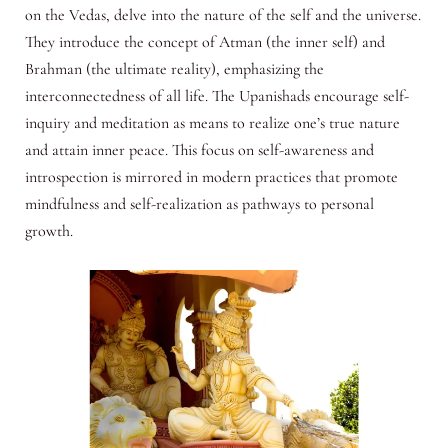
on the Vedas, delve into the nature of the self and the universe.
They introduce the concept of Atman (the inner self) and
Brahman (the ultimate reality), emphasizing the
interconnectedness of all life. The Upanishads encourage self-
inquiry and meditation as means to realize one’s true nature
and attain inner peace. This focus on self-awareness and
introspection is mirrored in modern practices that promote
mindfulness and self-realization as pathways to personal
growth.