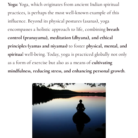
Yoga:
Yoga, which originates from ancient Indian spiritual
practices, is perhaps the most well-known example of this
influence. Beyond its physical postures (asanas), yoga
encompasses a holistic approach to life, combining
breath
control (pranayama), meditation (dhyana), and ethical
principles (yamas and niyamas)
to foster
physical, mental, and
spiritua
l well-being. Today, yoga is practiced globally not only
as a form of exercise but also as a means of
cultivating
mindfulness, reducing stress, and enhancing personal growth
.