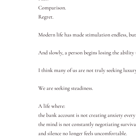
Comparison.
Regret.
Modern life has made stimulation endless, but
And slowly, a person begins losing the ability 
I think many of us are not truly seeking luxu
We are seeking steadiness.
A life where:
the bank account is not creating anxiety ever
the mind is not constantly negotiating surviva
and silence no longer feels uncomfortable.