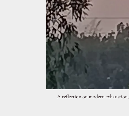
A reflection on modern exhaustion, 