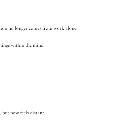
stion no longer comes from work alone.
hings within the mind.
 but now feels distant.