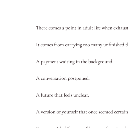
There comes a point in adult life when exhau
It comes from carrying too many unfinished t
A payment waiting in the background.
A conversation postponed.
A future that feels unclear.
A version of yourself that once seemed certain,