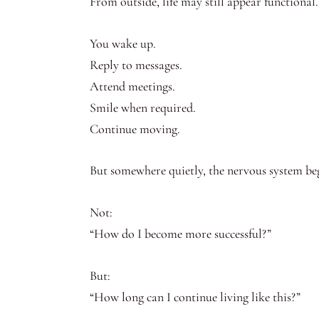
From outside, life may still appear functional.
You wake up.
Reply to messages.
Attend meetings.
Smile when required.
Continue moving.
But somewhere quietly, the nervous system beg
Not:
“How do I become more successful?”
But:
“How long can I continue living like this?”