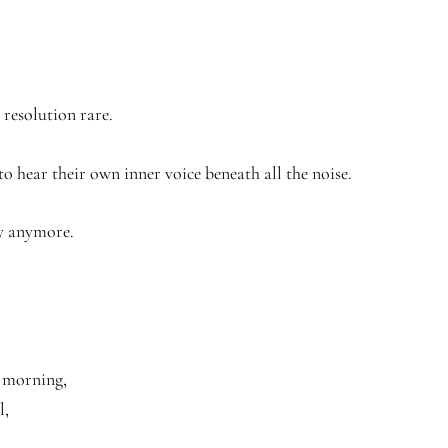
 resolution rare.
to hear their own inner voice beneath all the noise.
ry anymore.
y morning,
l,