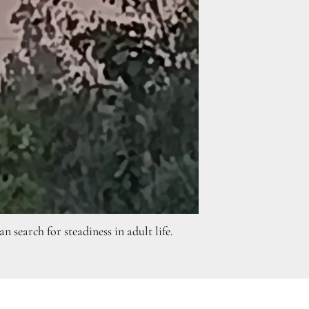
search for steadiness in adult life.