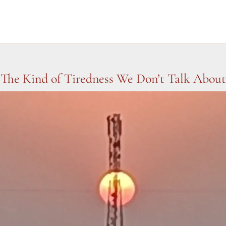
The Kind of Tiredness We Don’t Talk About