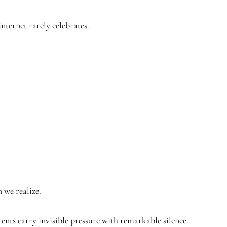
internet rarely celebrates.
 we realize.
ents carry invisible pressure with remarkable silence.