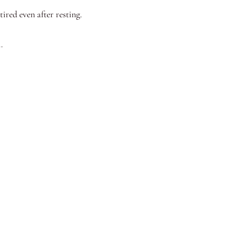
ired even after resting.
.