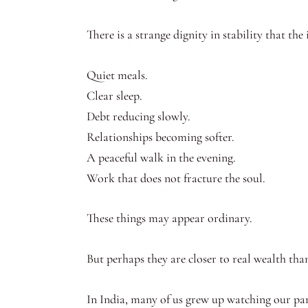
There is a strange dignity in stability that the 
Quiet meals.
Clear sleep.
Debt reducing slowly.
Relationships becoming softer.
A peaceful walk in the evening.
Work that does not fracture the soul.
These things may appear ordinary.
But perhaps they are closer to real wealth than
In India, many of us grew up watching our par