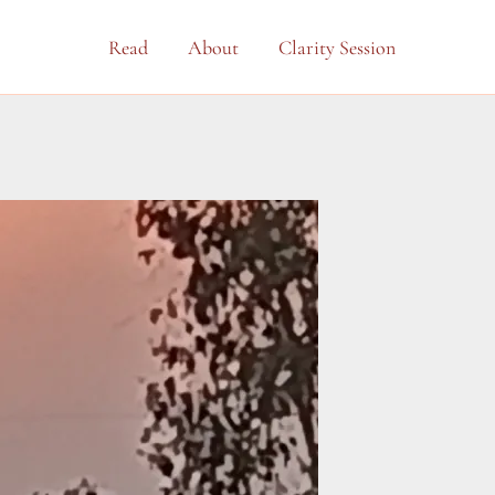
Read
About
Clarity Session