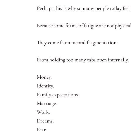
Perhaps this is why so many people today feel t
Because some forms of fatigue are not physical
They come from mental fragmentation.
From holding too many tabs open internally.
Money.
Identity.
Family expectations.
Marriage.
Work.
Dreams.
Fear.