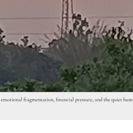
emotional fragmentation, financial pressure, and the quiet human 