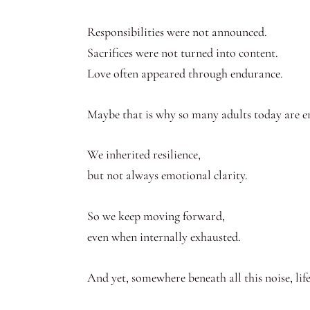
Responsibilities were not announced.
Sacrifices were not turned into content.
Love often appeared through endurance.
Maybe that is why so many adults today are e
We inherited resilience,
but not always emotional clarity.
So we keep moving forward,
even when internally exhausted.
And yet, somewhere beneath all this noise, lif