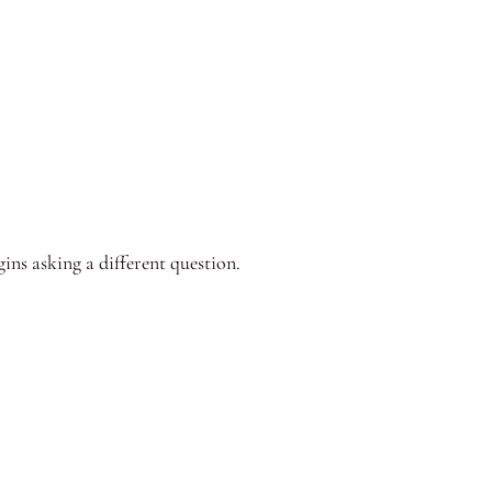
ins asking a different question.