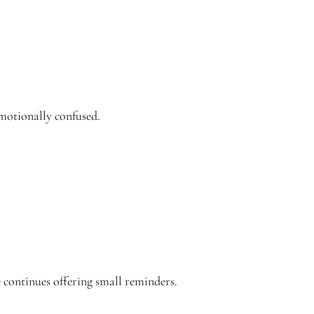
motionally confused.
e continues offering small reminders.