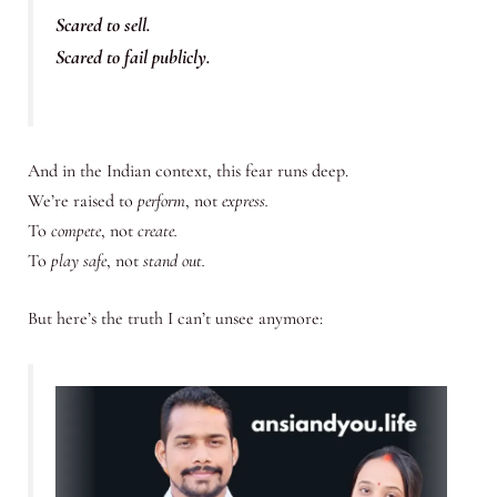
Scared to sell.
Scared to fail publicly.
And in the Indian context, this fear runs deep.
We’re raised to
perform
, not
express.
To
compete
, not
create.
To
play safe
, not
stand out.
But here’s the truth I can’t unsee anymore: