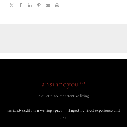
ansiandyou®
A quiet place for attentive living.
ansiandyou.life is a writing space — shaped by lived experience and
care.