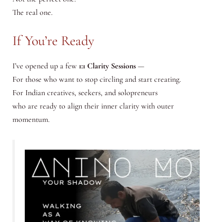
The real one.
If You’re Ready
I’ve opened up a few
1:1 Clarity Sessions
—
For those who want to stop circling and start creating.
For Indian creatives, seekers, and solopreneurs
who are ready to align their inner clarity with outer
momentum.