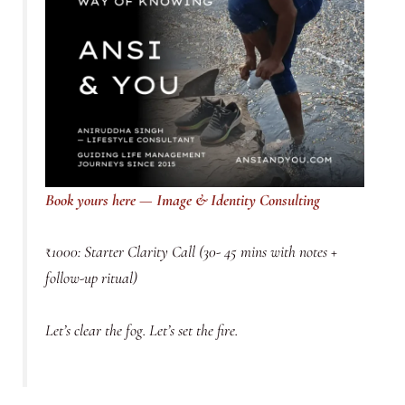
Book yours here — Image & Identity Consulting
₹1000: Starter Clarity Call (30- 45 mins with notes +
follow-up ritual)
Let’s clear the fog. Let’s set the fire.