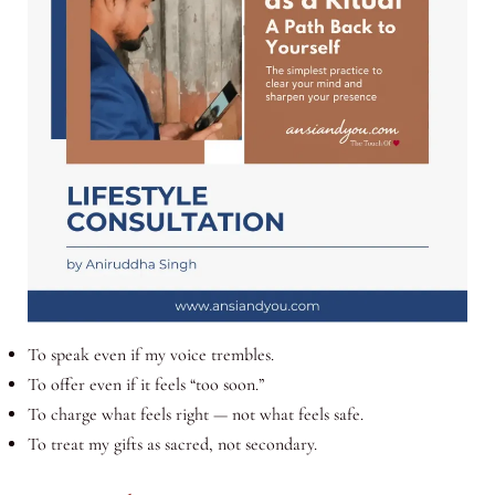
To speak even if my voice trembles.
To offer even if it feels “too soon.”
To charge what feels right — not what feels safe.
To treat my gifts as sacred, not secondary.