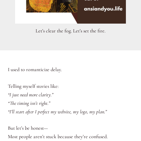
Let’s clear the fog. Let’s set the fire.
I used to romanticize delay.
Telling myself stories like:
“I just need more clarity.”
“The timing isn’t right.”
“I’ll start after I perfect my website, my logo, my plan.”
But let’s be honest—
Most people aren’t stuck because they’re confused.