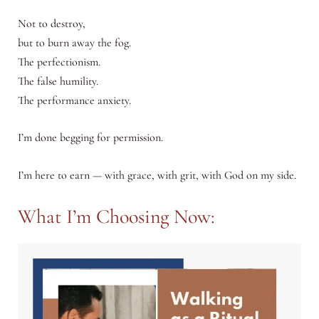
Not to destroy,
but to burn away the fog.
The perfectionism.
The false humility.
The performance anxiety.
I’m done begging for permission.
I’m here to earn — with grace, with grit, with God on my side.
What I’m Choosing Now: