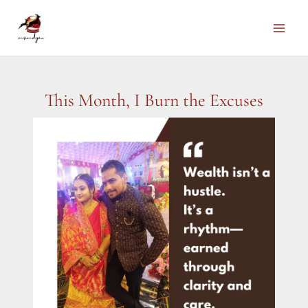
Skip
to
Main
content
Men
This Month, I Burn the Excuses