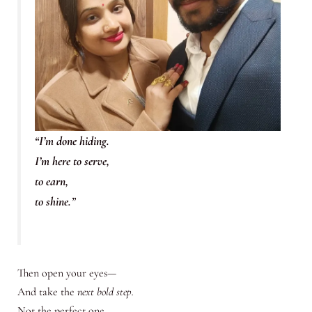
“I’m done hiding.
I’m here to serve,
to earn,
to shine.”
Then open your eyes—
And take the
next bold step.
Not the perfect one.