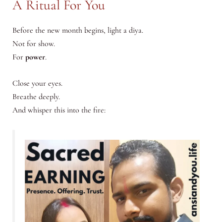
A Ritual For You
Before the new month begins, light a diya.
Not for show.
For
power
.
Close your eyes.
Breathe deeply.
And whisper this into the fire: