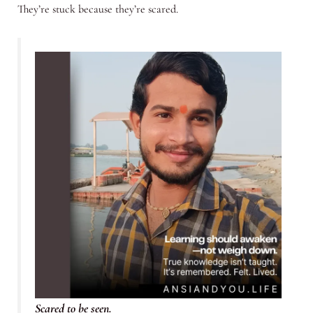
They’re stuck because they’re scared.
Scared to be seen.