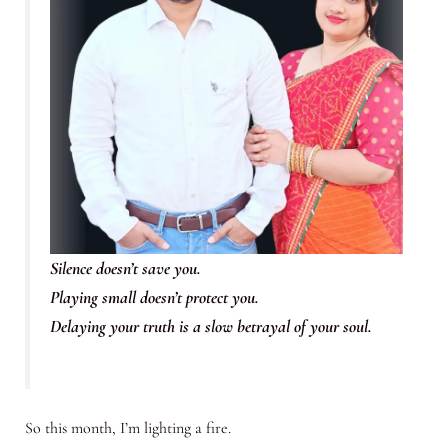
Silence doesn’t save you.
Playing small doesn’t protect you.
Delaying your truth is a slow betrayal of your soul.
So this month, I’m lighting a fire.