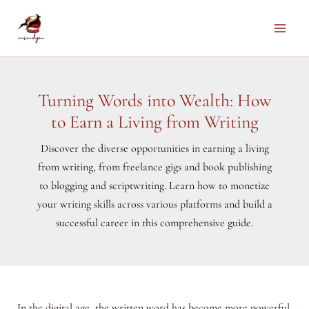
Skip
to
Main
content
Men
Turning Words into Wealth: How
to Earn a Living from Writing
Discover the diverse opportunities in earning a living
from writing, from freelance gigs and book publishing
to blogging and scriptwriting. Learn how to monetize
your writing skills across various platforms and build a
successful career in this comprehensive guide.
In the digital age, the written word has become more powerful