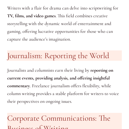
Writers with a flair for drama can delve into scriptwriting for
TV, films, and video games
. This field combines creative
storytelling with the dynamic world of entertainment and
gaming, offering lucrative opportunities for those who can
capture the audience’s imagination.
Journalism: Reporting the World
Journalists and columnists earn their living by
reporting on
current events, providing analysis, and offering insightful
commentary
. Freelance journalism offers flexibility, while
column writing provides a stable platform for writers to voice
their perspectives on ongoing issues.
Corporate Communications: The
Business of Writing