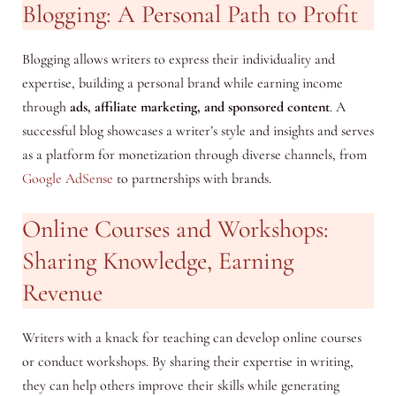
Blogging: A Personal Path to Profit
Blogging allows writers to express their individuality and
expertise, building a personal brand while earning income
through
ads, affiliate marketing, and sponsored content
. A
successful blog showcases a writer’s style and insights and serves
as a platform for monetization through diverse channels, from
Google AdSense
to partnerships with brands.
Online Courses and Workshops:
Sharing Knowledge, Earning
Revenue
Writers with a knack for teaching can develop online courses
or conduct workshops. By sharing their expertise in writing,
they can help others improve their skills while generating