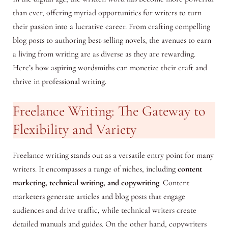
than ever, offering myriad opportunities for writers to turn
their passion into a lucrative career. From crafting compelling
blog posts to authoring best-selling novels, the avenues to earn
a living from writing are as diverse as they are rewarding.
Here’s how aspiring wordsmiths can monetize their craft and
thrive in professional writing.
Freelance Writing: The Gateway to
Flexibility and Variety
Freelance writing stands out as a versatile entry point for many
writers. It encompasses a range of niches, including
content
marketing, technical writing, and copywriting
. Content
marketers generate articles and blog posts that engage
audiences and drive traffic, while technical writers create
detailed manuals and guides. On the other hand, copywriters