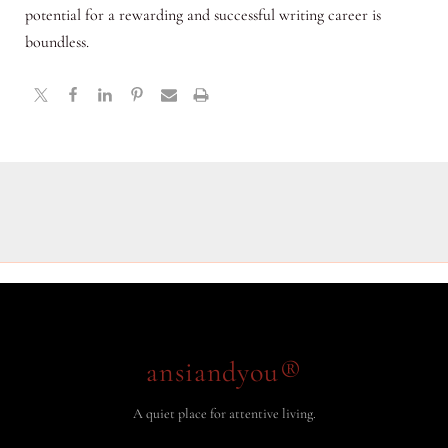
potential for a rewarding and successful writing career is
boundless.
ansiandyou®
A quiet place for attentive living.