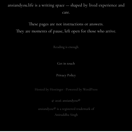
ansiandyou.life is a writing space — shaped by lived experience and
care.
These pages are not instructions or answers.
They are moments of pause, left open for those who arrive.
Reading is enough.
Get in touch
·
Privacy Policy
Hosted by Hostinger · Powered by WordPress
© 2026 ansiandyou®
ansiandyou® is a registered trademark of
Aniruddha Singh