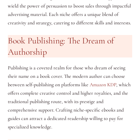
wield the power of persuasion to boost sales through impactful
advertising material. Each niche offers a unique blend of
creativity and strategy, catering to different skills and interests.
Book Publishing: The Dream of
Authorship
Publishing is a coveted realm for those who dream of seeing
their name on a book cover. The modern author can choose
between self-publishing on platforms like
Amazon KDP
, which
offers complete creative control and higher royalties, and the
traditional publishing route, with its prestige and
comprehensive support. Crafting niche-specific ebooks and
guides can attract a dedicated readership willing to pay for
specialized knowledge.