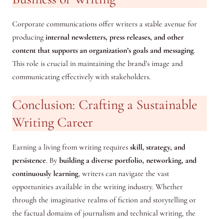
Corporate communications offer writers a stable avenue for
producing
internal newsletters, press releases, and other
content that supports an organization’s goals and messaging
.
This role is crucial in maintaining the brand’s image and
communicating effectively with stakeholders.
Conclusion: Crafting a Sustainable
Writing Career
Earning a living from writing requires
skill, strategy, and
persistence
. By
building a diverse portfolio, networking, and
continuously learning
, writers can navigate the vast
opportunities available in the writing industry. Whether
through the imaginative realms of fiction and storytelling or
the factual domains of journalism and technical writing, the