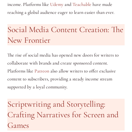
income. Platforms like
Udemy
and
Teachable
have made
reaching a global audience eager to learn easier than ever.
Social Media Content Creation: The
New Frontier
The rise of social media has opened new doors for writers to
collaborate with brands and create sponsored content.
Platforms like
Patreon
also allow writers to offer exclusive
content to subscribers, providing a steady income stream
supported by a loyal community.
Scriptwriting and Storytelling:
Crafting Narratives for Screen and
Games