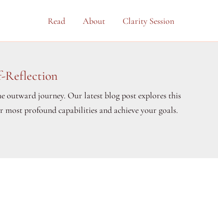
Read
About
Clarity Session
-Reflection
he outward journey. Our latest blog post explores this
ur most profound capabilities and achieve your goals.