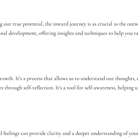
 our true potential, the inward journey is as crucial as the out
rsonal development, offering insights and techniques to help you 
 growth. It’s a process that allows us to understand our thoughts
s through self-reflection. It’s a tool for self-awareness, helping 
eelings can provide clarity and a deeper understanding of yourse