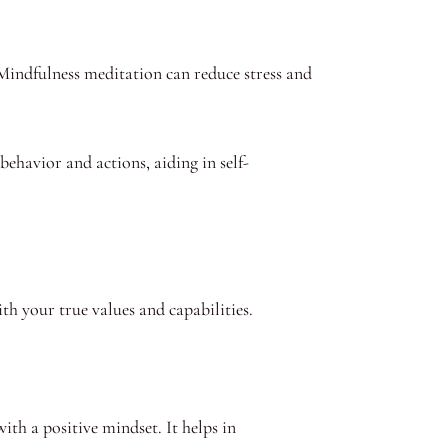
 Mindfulness meditation can reduce stress and
ehavior and actions, aiding in self-
ith your true values and capabilities.
with a positive mindset. It helps in