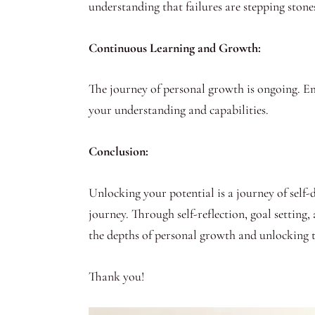
understanding that failures are stepping stones
Continuous Learning and Growth:
The journey of personal growth is ongoing. Em
your understanding and capabilities.
Conclusion:
Unlocking your potential is a journey of self
journey. Through self-reflection, goal setting,
the depths of personal growth and unlocking th
Thank you!