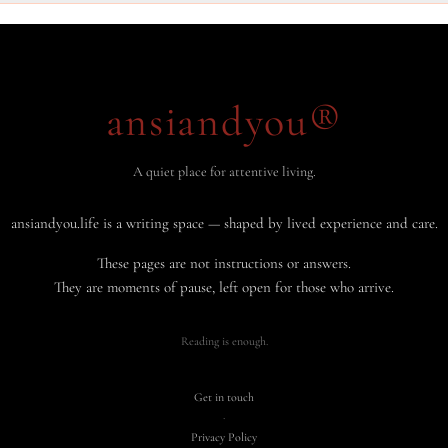
ansiandyou®
A quiet place for attentive living.
ansiandyou.life is a writing space — shaped by lived experience and care.
These pages are not instructions or answers.
They are moments of pause, left open for those who arrive.
Reading is enough.
Get in touch
·
Privacy Policy