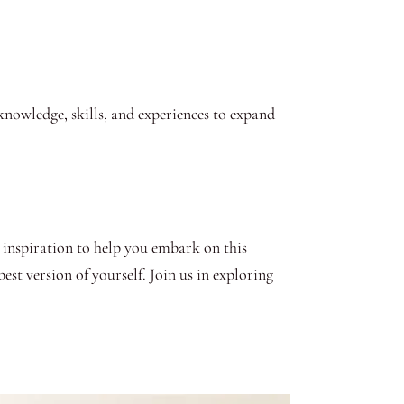
knowledge, skills, and experiences to expand
 inspiration to help you embark on this
est version of yourself. Join us in exploring