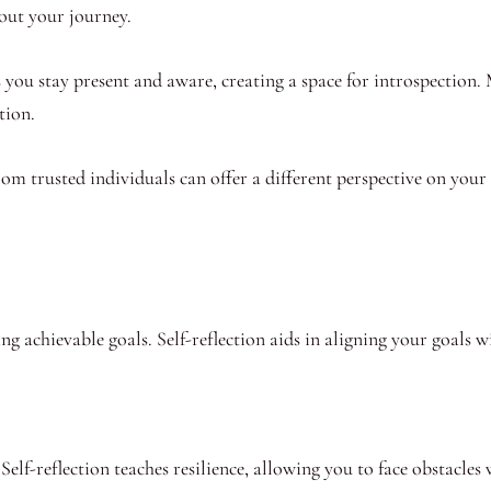
bout your journey.
 you stay present and aware, creating a space for introspection.
tion.
m trusted individuals can offer a different perspective on your b
ing achievable goals. Self-reflection aids in aligning your goals w
elf-reflection teaches resilience, allowing you to face obstacles 