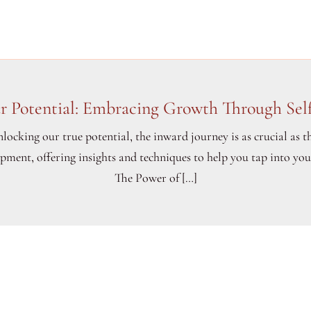
r Potential: Embracing Growth Through Self
locking our true potential, the inward journey is as crucial as t
lopment, offering insights and techniques to help you tap into yo
The Power of […]