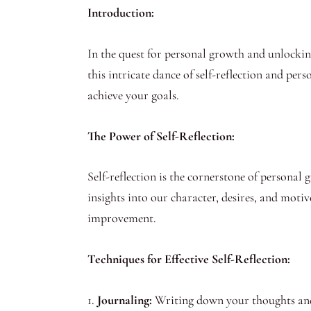
Introduction:
In the quest for personal growth and unlocking
this intricate dance of self-reflection and pe
achieve your goals.
The Power of Self-Reflection:
Self-reflection is the cornerstone of personal
insights into our character, desires, and motive
improvement.
Techniques for Effective Self-Reflection:
1.
Journaling:
Writing down your thoughts and f