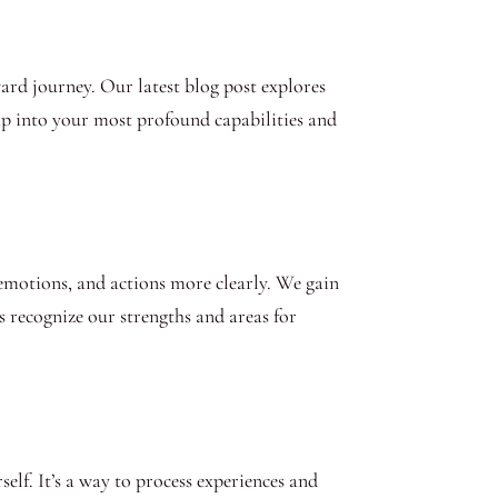
ward journey. Our latest blog post explores
tap into your most profound capabilities and
, emotions, and actions more clearly. We gain
us recognize our strengths and areas for
lf. It’s a way to process experiences and