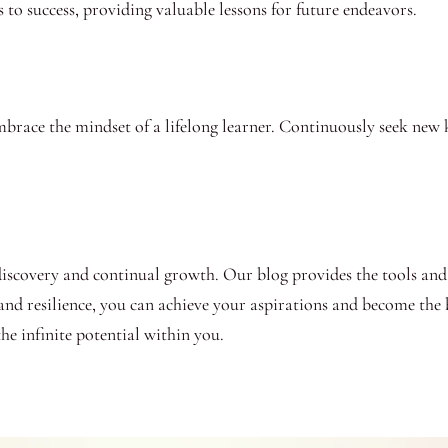
 to success, providing valuable lessons for future endeavors.
brace the mindset of a lifelong learner. Continuously seek new 
-discovery and continual growth. Our blog provides the tools and
 and resilience, you can achieve your aspirations and become the b
e infinite potential within you.