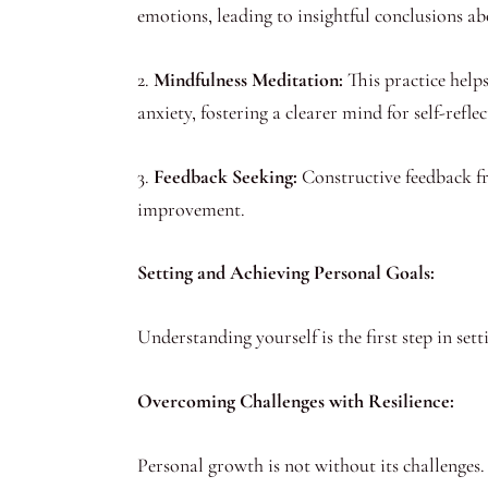
emotions, leading to insightful conclusions a
2.
Mindfulness Meditation:
This practice helps
anxiety, fostering a clearer mind for self-reflec
3.
Feedback Seeking:
Constructive feedback fro
improvement.
Setting and Achieving Personal Goals:
Understanding yourself is the first step in sett
Overcoming Challenges with Resilience:
Personal growth is not without its challenges. S