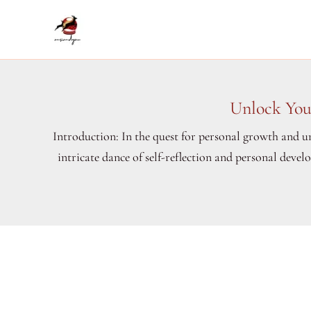
Skip
to
content
Unlock You
Introduction: In the quest for personal growth and un
intricate dance of self-reflection and personal deve