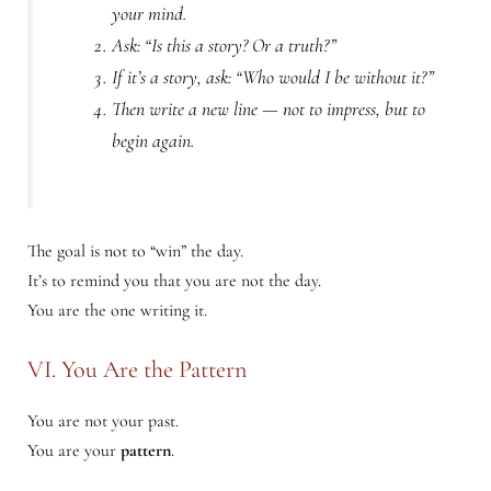
your mind.
Ask:
“Is this a story? Or a truth?”
If it’s a story, ask:
“Who would I be without it?”
Then write a new line — not to impress, but to
begin again.
The goal is not to “win” the day.
It’s to remind you that you are not the day.
You are the one writing it.
VI. You Are the Pattern
You are not your past.
You are your
pattern
.