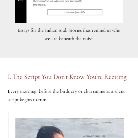
Essays for the Indian soul. Stories that remind us who
we are beneath the noise.
I. The Script You Don’t Know You’re Reciting
Every morning, before the birds cry or chai simmers, a silent
script begins to run: