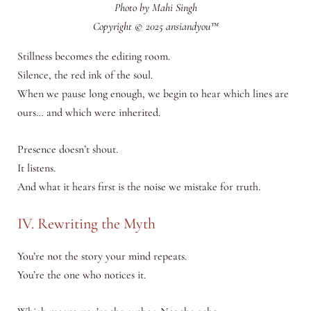
Photo by Mahi Singh
Copyright © 2025 ansiandyou™
Stillness becomes the editing room.
Silence, the red ink of the soul.
When we pause long enough, we begin to hear which lines are
ours… and which were inherited.
Presence doesn’t shout.
It listens.
And what it hears first is the noise we mistake for truth.
IV. Rewriting the Myth
You’re not the story your mind repeats.
You’re the one who notices it.