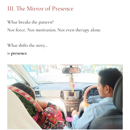
III. The Mirror of Presence
What breaks the pattern?
Not force. Not motivation. Not even therapy alone.
What shifts the story…
is
presence
.