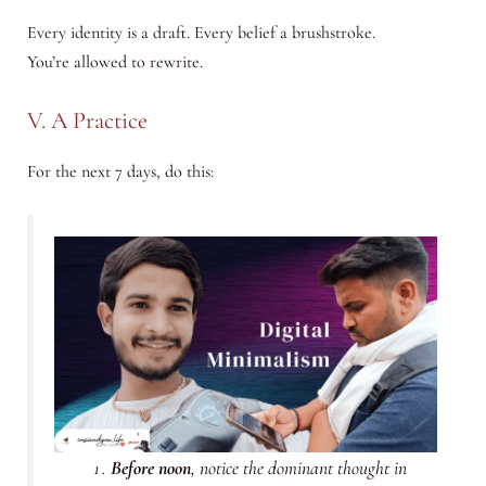
Every identity is a draft. Every belief a brushstroke.
You’re allowed to rewrite.
V. A Practice
For the next 7 days, do this:
Before noon
, notice the dominant thought in