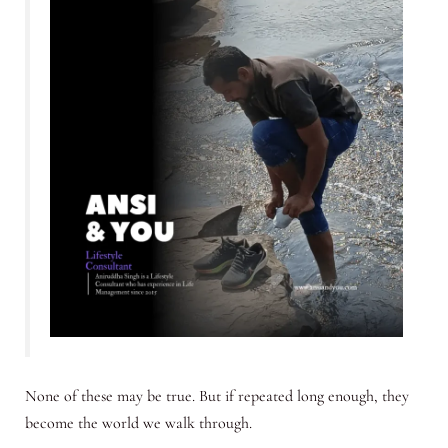
None of these may be true. But if repeated long enough, they
become the world we walk through.