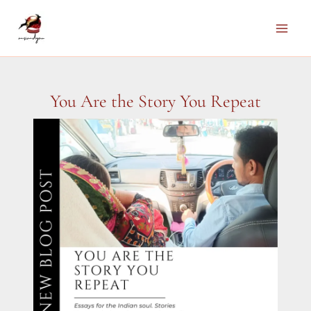
Skip
to
Main
content
Men
You Are the Story You Repeat