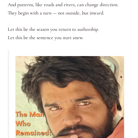
And patterns, like roads and rivers, can change direction.
They begin with a turn — not outside, but inward.
Let this be the season you return to authorship.
Let this be the sentence you start anew.