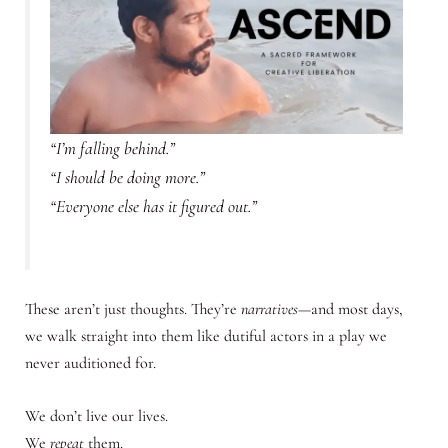
“I’m falling behind.”
“I should be doing more.”
“Everyone else has it figured out.”
These aren’t just thoughts. They’re
narratives
—and most days,
we walk straight into them like dutiful actors in a play we
never auditioned for.
We don’t live our lives.
We
repeat
them.