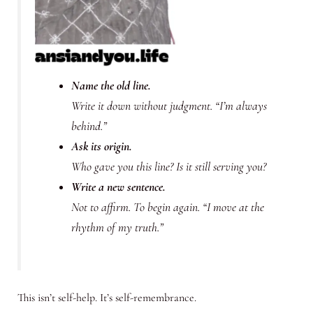
Name the old line.
Write it down without judgment. “I’m always
behind.”
Ask its origin.
Who gave you this line? Is it still serving you?
Write a new sentence.
Not to affirm. To
begin again.
“I move at the
rhythm of my truth.”
This isn’t self-help. It’s self-remembrance.