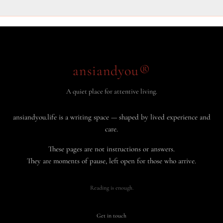
ansiandyou®
A quiet place for attentive living.
ansiandyou.life is a writing space — shaped by lived experience and
care.
These pages are not instructions or answers.
They are moments of pause, left open for those who arrive.
Reading is enough.
Get in touch