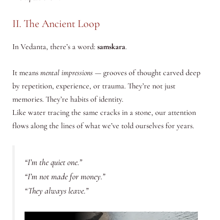
II. The Ancient Loop
In Vedanta, there’s a word:
samskara
.
It means
mental impressions
— grooves of thought carved deep
by repetition, experience, or trauma. They’re not just
memories. They’re habits of identity.
Like water tracing the same cracks in a stone, our attention
flows along the lines of what we’ve told ourselves for years.
“I’m the quiet one.”
“I’m not made for money.”
“They always leave.”