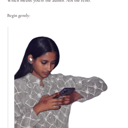
Which means: you’re the author. Not the echo.
Begin gently: