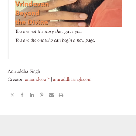
You are not the story they gave you.
You are the one who can begin a new page.
Aniruddha Singh
Creator,
ansiandyou™
|
aniruddhasingh.com