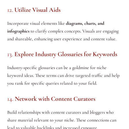
12.
Utilize Visual Aids
Incorporate visual elements like
diagrams, charts, and
infographics
to clarify complex concepts. Visuals are engaging
and shareable, enhancing user experience and content value.
13.
Explore Industry Glossaries for Keywords
Industry-specific glossaries can be a goldmine for niche
keyword ideas. These terms can drive targeted traffic and help
you rank for specific queries related to your field.
14.
Network with Content Curators
Build relationships with content curators and bloggers who
share material relevant to your niche. These connections can
lead to valuable backlinks and increased exposure.