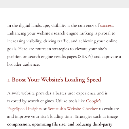
In the digital landscape, visibility is the currency of
success
.
Enhancing your website’s search engine ranking is pivotal to
increasing visibility, driving traffic, and achieving your online
goals. Here are fourteen strategies to elevate your site’s
position on search engine results pages (SERPs) and captivate a
broader audience.
1.
Boost Your Website’s Loading Speed
A swift website provides a better user experience and is
favored by search engines. Utilize tools like
Google’s
PageSpeed Insights
or
Semrush’s Website Checker
to evaluate
and improve your site’s loading time. Strategies such as
image
compression, optimizing file size, and reducing third-party