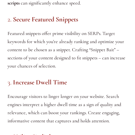
scripts
can significantly enhance speed.
2.
Secure Featured Snippets
Featured snippets offer prime visibility on SERPs. Target
keywords for which you’re already ranking and optimize your
content to be chosen as a snippet. Crafting “Snippet Bait” –
sections of your content designed to fit snippets – can increase
your chances of selection.
3.
Increase Dwell Time
Encourage visitors to linger longer on your website. Search
engines interpret a higher dwell time as a sign of quality and
relevance, which can boost your rankings. Create engaging,
informative content that captures and holds attention.