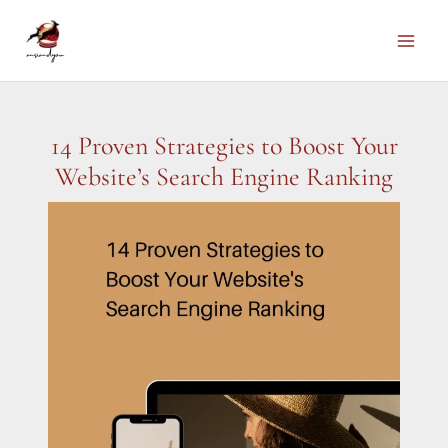
Skip
to
Main
content
Men
14 Proven Strategies to Boost Your
Website’s Search Engine Ranking