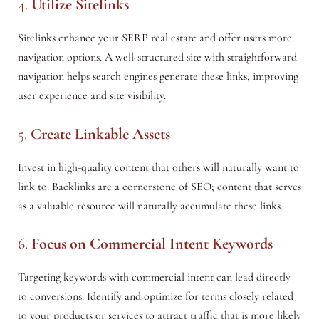
4.
Utilize Sitelinks
Sitelinks enhance your SERP real estate and offer users more
navigation options. A well-structured site with straightforward
navigation helps search engines generate these links, improving
user experience and site visibility.
5.
Create Linkable Assets
Invest in high-quality content that others will naturally want to
link to. Backlinks are a cornerstone of SEO; content that serves
as a valuable resource will naturally accumulate these links.
6.
Focus on Commercial Intent Keywords
Targeting keywords with commercial intent can lead directly
to conversions. Identify and optimize for terms closely related
to your products or services to attract traffic that is more likely