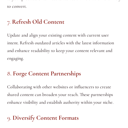
to convert.
7.
Refresh Old Content
Update and align your existing content with current user
intent. Refresh outdated articles with the latest information
and enhance readability to keep your content relevant and
engaging.
8.
Forge Content Partnerships
Collaborating with other websites or influencers to create
shared content can broaden your reach. These partnerships
enhance visibility and establish authority within your niche.
9.
Diversify Content Formats