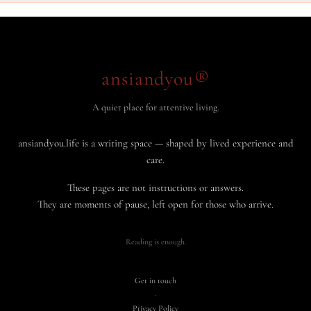
ansiandyou®
A quiet place for attentive living.
ansiandyou.life is a writing space — shaped by lived experience and
care.
These pages are not instructions or answers.
They are moments of pause, left open for those who arrive.
Reading is enough.
Get in touch
·
Privacy Policy