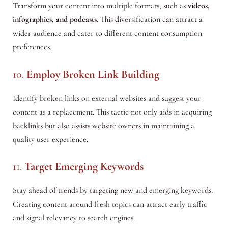
Transform your content into multiple formats, such as
videos,
infographics, and podcasts
. This diversification can attract a
wider audience and cater to different content consumption
preferences.
10.
Employ Broken Link Building
Identify broken links on external websites and suggest your
content as a replacement. This tactic not only aids in acquiring
backlinks but also assists website owners in maintaining a
quality user experience.
11.
Target Emerging Keywords
Stay ahead of trends by targeting new and emerging keywords.
Creating content around fresh topics can attract early traffic
and signal relevancy to search engines.