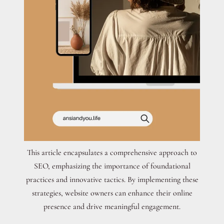
This article encapsulates a comprehensive approach to
SEO, emphasizing the importance of foundational
practices and innovative tactics. By implementing these
strategies, website owners can enhance their online
presence and drive meaningful engagement.