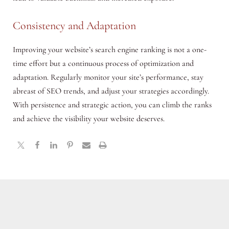
Consistency and Adaptation
Improving your website’s search engine ranking is not a one-
time effort but a continuous process of optimization and
adaptation. Regularly monitor your site’s performance, stay
abreast of SEO trends, and adjust your strategies accordingly.
With persistence and strategic action, you can climb the ranks
and achieve the visibility your website deserves.