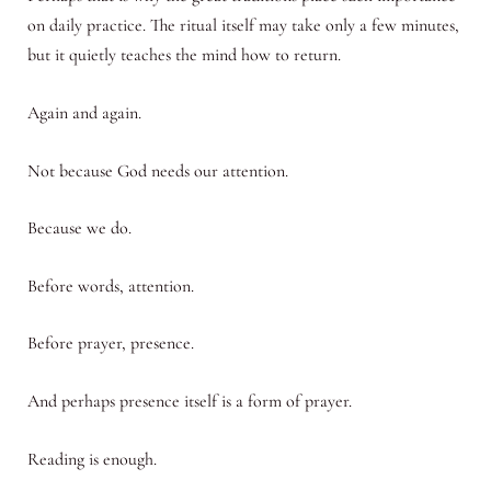
on daily practice. The ritual itself may take only a few minutes,
but it quietly teaches the mind how to return.
Again and again.
Not because God needs our attention.
Because we do.
Before words, attention.
Before prayer, presence.
And perhaps presence itself is a form of prayer.
Reading is enough.