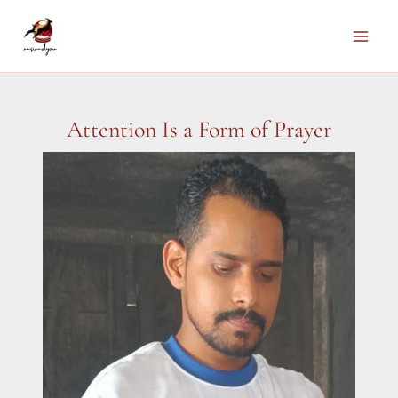
Skip
to
Main
content
Men
Attention Is a Form of Prayer