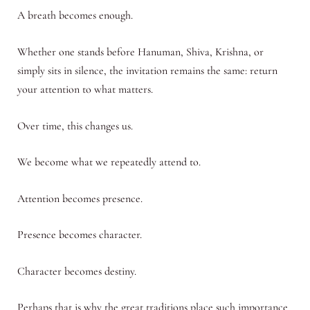
A breath becomes enough.
Whether one stands before Hanuman, Shiva, Krishna, or
simply sits in silence, the invitation remains the same: return
your attention to what matters.
Over time, this changes us.
We become what we repeatedly attend to.
Attention becomes presence.
Presence becomes character.
Character becomes destiny.
Perhaps that is why the great traditions place such importance