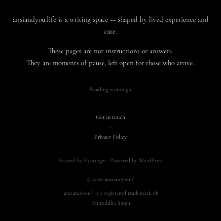
ansiandyou.life is a writing space — shaped by lived experience and
care.
These pages are not instructions or answers.
They are moments of pause, left open for those who arrive.
Reading is enough.
Get in touch
·
Privacy Policy
Hosted by Hostinger · Powered by WordPress
© 2026 ansiandyou®
ansiandyou® is a registered trademark of
Aniruddha Singh