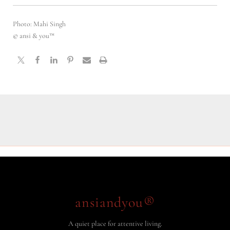
Photo: Mahi Singh
© ansi & you™
ansiandyou®
A quiet place for attentive living.