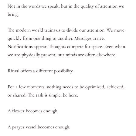
Not in the words we speak, but in the quality of attention we
bring.
The modern world trains us to divide our attention. We move
quickly from one thing to another. Messages arrive.
Notifications appear. Thoughts compete for space. Even when
we are physically present, our minds are often elsewhere.
Ritual offers a different possibility.
For a few moments, nothing needs to be optimized, achieved,
or shared. The task is simple: be here.
A flower becomes enough.
A prayer vessel becomes enough.