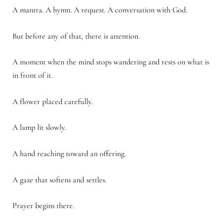
A mantra. A hymn. A request. A conversation with God.
But before any of that, there is attention.
A moment when the mind stops wandering and rests on what is
in front of it.
A flower placed carefully.
A lamp lit slowly.
A hand reaching toward an offering.
A gaze that softens and settles.
Prayer begins there.