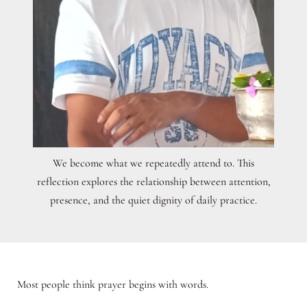
We become what we repeatedly attend to. This
reflection explores the relationship between attention,
presence, and the quiet dignity of daily practice.
Most people think prayer begins with words.