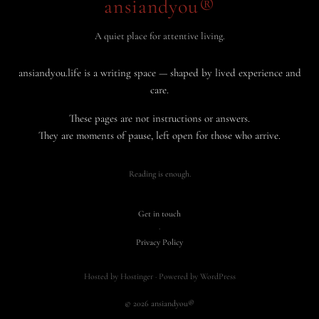
ansiandyou®
A quiet place for attentive living.
ansiandyou.life is a writing space — shaped by lived experience and
care.
These pages are not instructions or answers.
They are moments of pause, left open for those who arrive.
Reading is enough.
Get in touch
·
Privacy Policy
Hosted by Hostinger · Powered by WordPress
© 2026 ansiandyou®