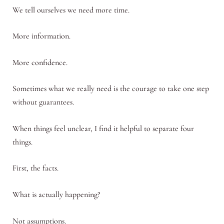
We tell ourselves we need more time.
More information.
More confidence.
Sometimes what we really need is the courage to take one step
without guarantees.
When things feel unclear, I find it helpful to separate four
things.
First, the facts.
What is actually happening?
Not assumptions.