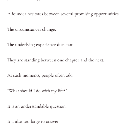
A founder hesitates between several promising opportunities.
The circumstances change.
The underlying experience does not.
They are standing between one chapter and the next.
At such moments, people often ask:
“What should I do with my life?”
It is an understandable question.
It is also too large to answer.