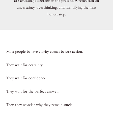
are avoiding a decision in the present. A reflection on
uncertainty, overthinking, and identifying the next
honest step.
Most people believe clarity comes before action.
They wait for certainty.
They wait for confidence.
They wait for the perfect answer.
Then they wonder why they remain stuck.