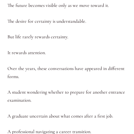
The future becomes visible only as we move toward it.
The desire for certainty is understandable.
But life rarely rewards certainty.
It rewards attention.
Over the years, these conversations have appeared in different
forms.
A student wondering whether to prepare for another entrance
examination.
A graduate uncertain about what comes after a first job.
A professional navigating a career transition.