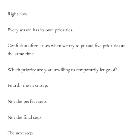
Right now.
Every season has its own priorities.
Confusion often arises when we try to pursue five priorities at
the same time.
Which priority are you unwilling to temporarily let go of?
Fourth, the next step.
Not the perfect step.
Not the final step.
The next step.