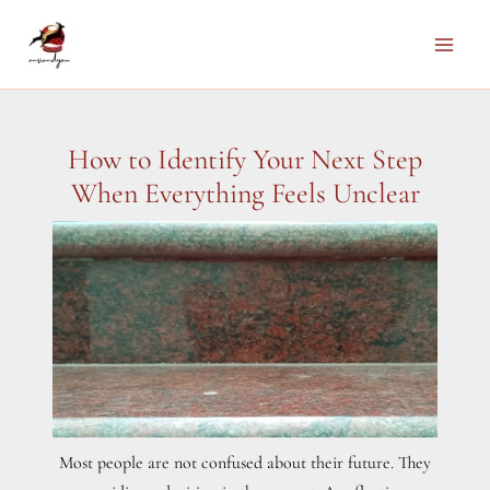
Skip
to
Main
content
Men
How to Identify Your Next Step
When Everything Feels Unclear
Most people are not confused about their future. They