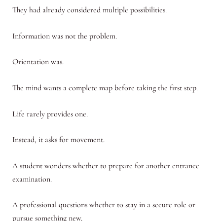
They had already considered multiple possibilities.
Information was not the problem.
Orientation was.
The mind wants a complete map before taking the first step.
Life rarely provides one.
Instead, it asks for movement.
A student wonders whether to prepare for another entrance
examination.
A professional questions whether to stay in a secure role or
pursue something new.