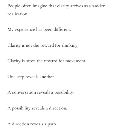
People often imagine that clarity arrives as a sudden
realization.
My experience has been different.
Clarity is not the reward for thinking.
Clarity is often the reward for movement.
One step reveals another.
A conversation reveals a possibility.
A possibility reveals a direction.
A direction reveals a path.