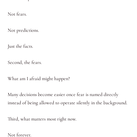
Not fears.
Not predictions.
Just the facts.
Second, the fears.
What am I afraid might happen?
Many decisions become easier once fear is named directly
instead of being allowed to operate silently in the background.
Third, what matters most right now.
Not forever.