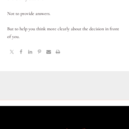
Not to provide answers.
But to help you think more clearly about the decision in front
of you.