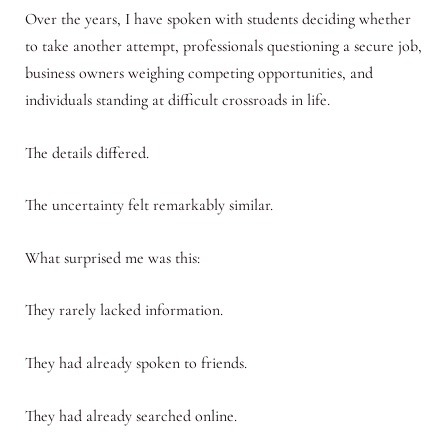
Over the years, I have spoken with students deciding whether
to take another attempt, professionals questioning a secure job,
business owners weighing competing opportunities, and
individuals standing at difficult crossroads in life.
The details differed.
The uncertainty felt remarkably similar.
What surprised me was this:
They rarely lacked information.
They had already spoken to friends.
They had already searched online.