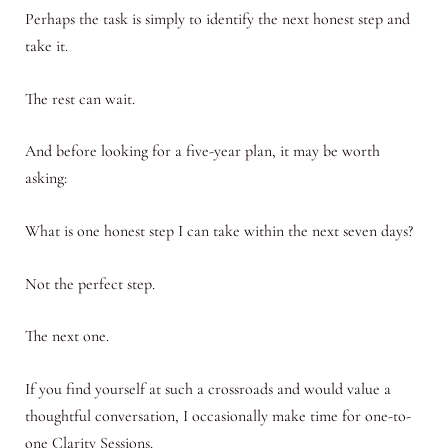
Perhaps the task is simply to identify the next honest step and
take it.
The rest can wait.
And before looking for a five-year plan, it may be worth
asking:
What is one honest step I can take within the next seven days?
Not the perfect step.
The next one.
If you find yourself at such a crossroads and would value a
thoughtful conversation, I occasionally make time for one-to-
one Clarity Sessions.