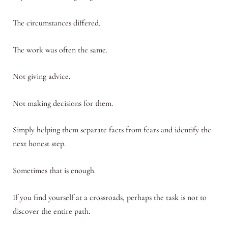
The circumstances differed.
The work was often the same.
Not giving advice.
Not making decisions for them.
Simply helping them separate facts from fears and identify the
next honest step.
Sometimes that is enough.
If you find yourself at a crossroads, perhaps the task is not to
discover the entire path.