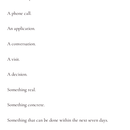
A phone call.
An application.
A conversation.
A visit.
A decision.
Something real.
Something concrete.
Something that can be done within the next seven days.