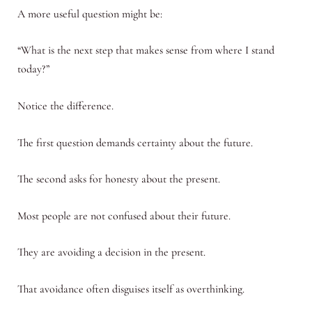
A more useful question might be:
“What is the next step that makes sense from where I stand
today?”
Notice the difference.
The first question demands certainty about the future.
The second asks for honesty about the present.
Most people are not confused about their future.
They are avoiding a decision in the present.
That avoidance often disguises itself as overthinking.