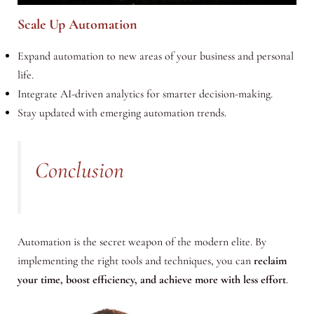
Scale Up Automation
Expand automation to new areas of your business and personal
life.
Integrate AI-driven analytics for smarter decision-making.
Stay updated with emerging automation trends.
Conclusion
Automation is the secret weapon of the modern elite. By
implementing the right tools and techniques, you can
reclaim
your time, boost efficiency, and achieve more with less effort
.