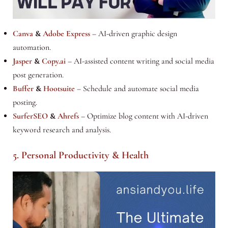
Canva
&
Adobe Express
– AI-driven graphic design
automation.
Jasper
&
Copy.ai
– AI-assisted content writing and social media
post generation.
Buffer
&
Hootsuite
– Schedule and automate social media
posting.
SurferSEO
&
Ahrefs
– Optimize blog content with AI-driven
keyword research and analysis.
5. Personal Productivity & Health