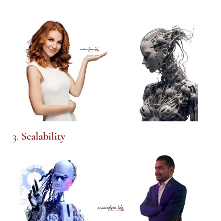
3.
Scalability