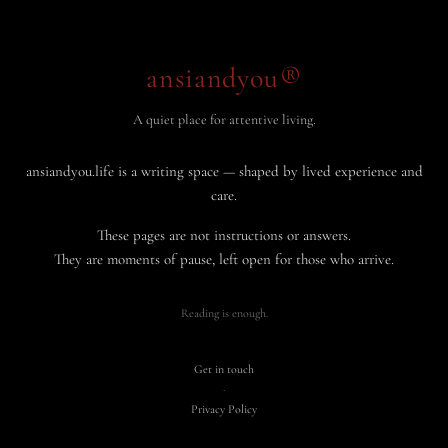
ansiandyou®
A quiet place for attentive living.
ansiandyou.life is a writing space — shaped by lived experience and
care.
These pages are not instructions or answers.
They are moments of pause, left open for those who arrive.
Reading is enough.
Get in touch
·
Privacy Policy