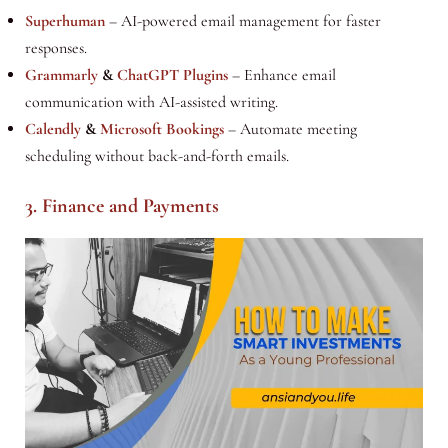
Superhuman
– AI-powered email management for faster
responses.
Grammarly
&
ChatGPT Plugins
– Enhance email
communication with AI-assisted writing.
Calendly
&
Microsoft Bookings
– Automate meeting
scheduling without back-and-forth emails.
3. Finance and Payments