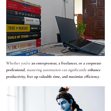
Whether you’re
an entrepreneur, a freelancer, or a corporate
professional
, mastering automation can significantly
enhance
productivity, free up valuable time, and maximize efficiency
.