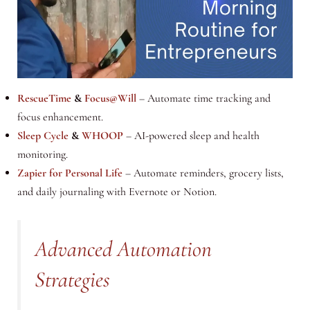
RescueTime
&
Focus@Will
– Automate time tracking and
focus enhancement.
Sleep Cycle
&
WHOOP
– AI-powered sleep and health
monitoring.
Zapier for Personal Life
– Automate reminders, grocery lists,
and daily journaling with Evernote or Notion.
Advanced Automation
Strategies