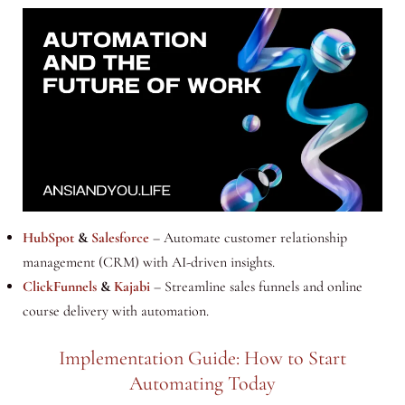
HubSpot
&
Salesforce
– Automate customer relationship
management (CRM) with AI-driven insights.
ClickFunnels
&
Kajabi
– Streamline sales funnels and online
course delivery with automation.
Implementation Guide: How to Start
Automating Today