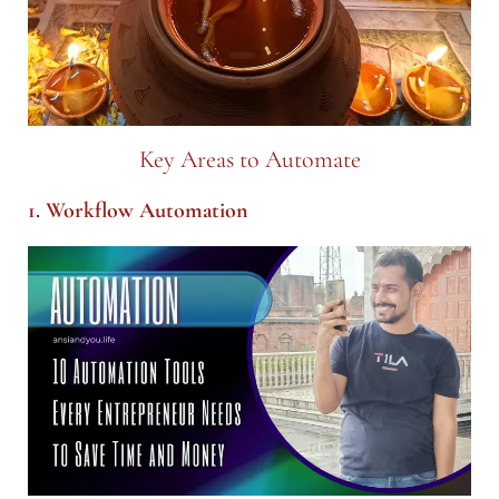
Key Areas to Automate
1. Workflow Automation