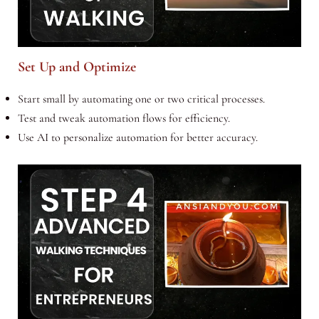
Set Up and Optimize
Start small by automating one or two critical processes.
Test and tweak automation flows for efficiency.
Use AI to personalize automation for better accuracy.