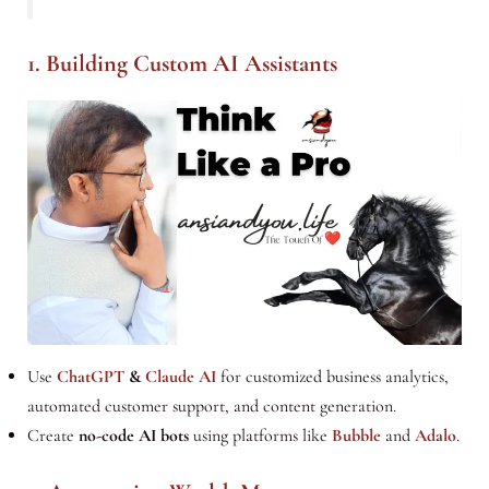
1. Building Custom AI Assistants
Use
ChatGPT
&
Claude AI
for customized business analytics,
automated customer support, and content generation.
Create
no-code AI bots
using platforms like
Bubble
and
Adalo
.