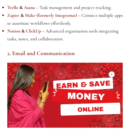
Trello
&
Asana
– Task management and project tracking.
Zapier
&
Make (formerly Integromat)
– Connect multiple apps
to automate workflows effortlessly.
Notion
&
ClickUp
– Advanced organization tools integrating
tasks, notes, and collaboration.
2. Email and Communication