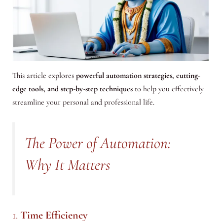
This article explores
powerful automation strategies, cutting-
edge tools, and step-by-step techniques
to help you effectively
streamline your personal and professional life.
The Power of Automation:
Why It Matters
1.
Time Efficiency