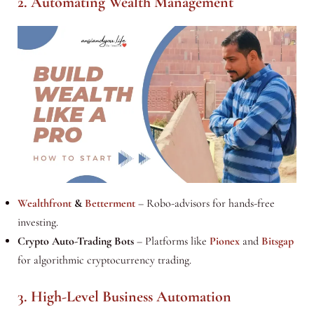
2. Automating Wealth Management
Wealthfront
&
Betterment
– Robo-advisors for hands-free
investing.
Crypto Auto-Trading Bots
– Platforms like
Pionex
and
Bitsgap
for algorithmic cryptocurrency trading.
3. High-Level Business Automation