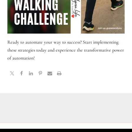
Ready to automate your way to success? Start implementing
these strategies today and experience the transformative power
of automation!