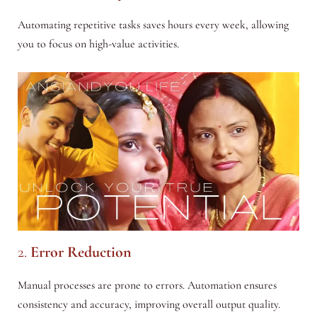
Automating repetitive tasks saves hours every week, allowing
you to focus on high-value activities.
2.
Error Reduction
Manual processes are prone to errors. Automation ensures
consistency and accuracy, improving overall output quality.