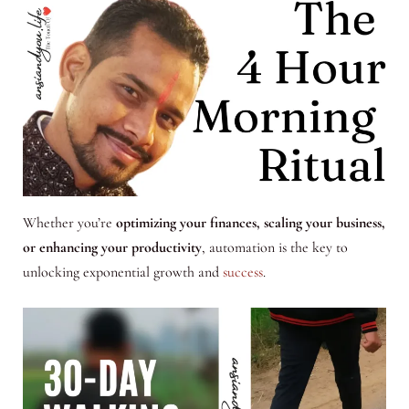
Whether you’re
optimizing your finances, scaling your business,
or enhancing your productivity
, automation is the key to
unlocking exponential growth and
success
.