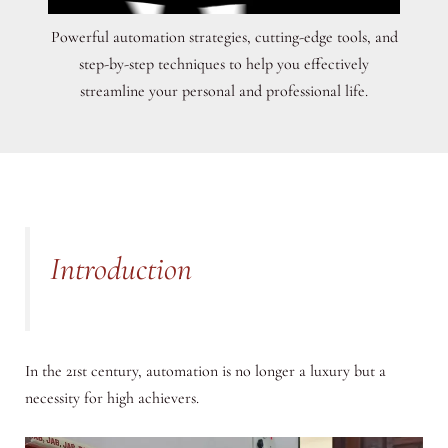
Powerful automation strategies, cutting-edge tools, and
step-by-step techniques to help you effectively
streamline your personal and professional life.
Introduction
In the 21st century, automation is no longer a luxury but a
necessity for high achievers.