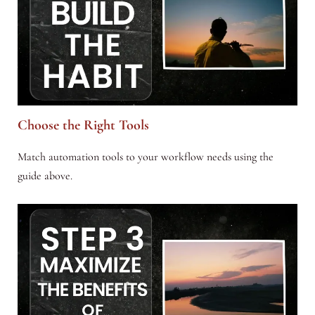
Choose the Right Tools
Match automation tools to your workflow needs using the
guide above.