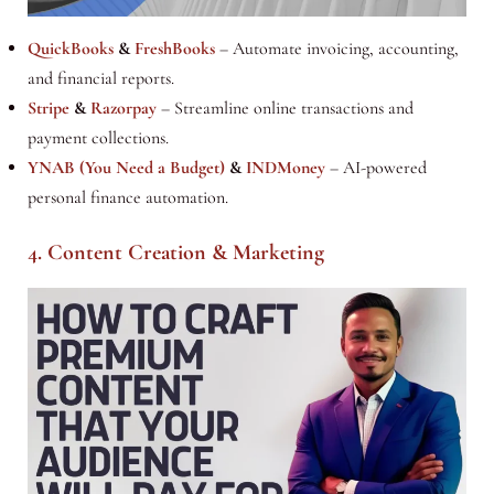
QuickBooks
&
FreshBooks
– Automate invoicing, accounting,
and financial reports.
Stripe
&
Razorpay
– Streamline online transactions and
payment collections.
YNAB (You Need a Budget)
&
INDMoney
– AI-powered
personal finance automation.
4. Content Creation & Marketing