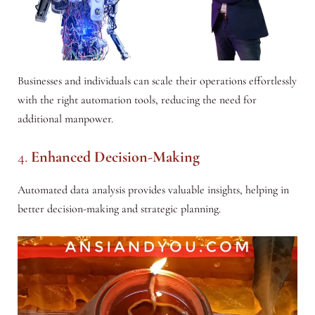
Businesses and individuals can scale their operations effortlessly
with the right automation tools, reducing the need for
additional manpower.
4.
Enhanced Decision-Making
Automated data analysis provides valuable insights, helping in
better decision-making and strategic planning.