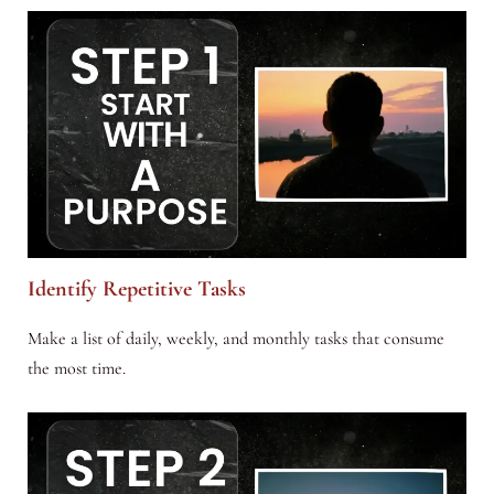
Identify Repetitive Tasks
Make a list of daily, weekly, and monthly tasks that consume
the most time.