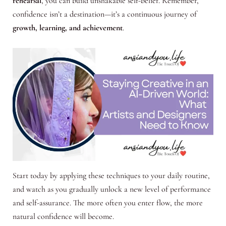
rehearsal
, you can build unshakable self-belief. Remember,
confidence isn’t a destination—it’s a continuous journey of
growth, learning, and achievement
.
Start today by applying these techniques to your daily routine,
and watch as you gradually unlock a new level of performance
and self-assurance. The more often you enter flow, the more
natural confidence will become.