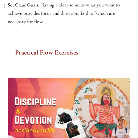
Set Clear Goals
: Having a clear sense of what you want to
achieve provides focus and direction, both of which are
necessary for flow.
Practical Flow Exercises