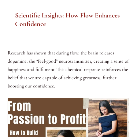
Scientific Insights: How Flow Enhances
Confidence
Research has shown that during flow, the brain releases
dopamine, the “feel-good” neurotransmitter, creating a sense of
happiness and fulfilment. This chemical response reinforces the
belief that we are capable of achieving greatness, further
boosting our confidence.