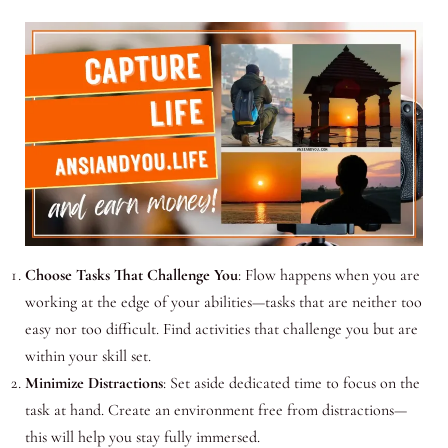
Choose Tasks That Challenge You
: Flow happens when you are
working at the edge of your abilities—tasks that are neither too
easy nor too difficult. Find activities that challenge you but are
within your skill set.
Minimize Distractions
: Set aside dedicated time to focus on the
task at hand. Create an environment free from distractions—
this will help you stay fully immersed.