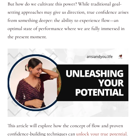
But how do we cultivate this power? While traditional goal-
setting approaches may give us direction, true confidence arises
from something deeper: the ability to experience flow—an
optimal state of performance where we are fully immersed in
the present moment.
This article will explore how the concept of flow and proven
confidence-building techniques can
unlock your true potential
.