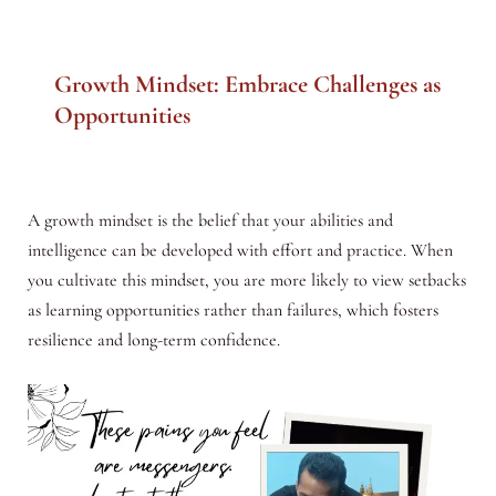
Growth Mindset: Embrace Challenges as
Opportunities
A growth mindset is the belief that your abilities and
intelligence can be developed with effort and practice. When
you cultivate this mindset, you are more likely to view setbacks
as learning opportunities rather than failures, which fosters
resilience and long-term confidence.