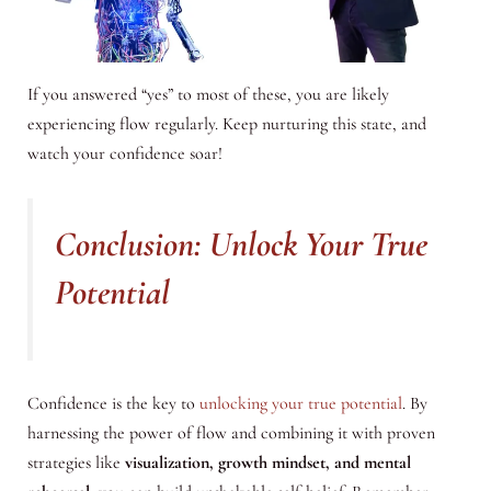
If you answered “yes” to most of these, you are likely
experiencing flow regularly. Keep nurturing this state, and
watch your confidence soar!
Conclusion: Unlock Your True
Potential
Confidence is the key to
unlocking your true potential
. By
harnessing the power of flow and combining it with proven
strategies like
visualization, growth mindset, and mental