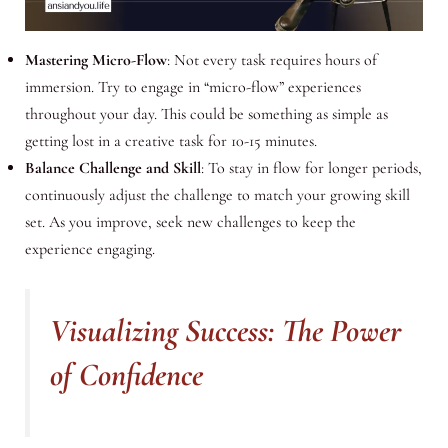
Mastering Micro-Flow
: Not every task requires hours of
immersion. Try to engage in “micro-flow” experiences
throughout your day. This could be something as simple as
getting lost in a creative task for 10-15 minutes.
Balance Challenge and Skill
: To stay in flow for longer periods,
continuously adjust the challenge to match your growing skill
set. As you improve, seek new challenges to keep the
experience engaging.
Visualizing Success: The Power
of Confidence