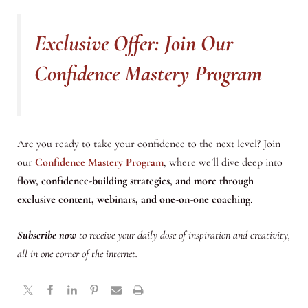
Exclusive Offer: Join Our
Confidence Mastery Program
Are you ready to take your confidence to the next level? Join
our
Confidence Mastery Program
, where we’ll dive deep into
flow, confidence-building strategies, and more through
exclusive content, webinars, and one-on-one coaching
.
Subscribe now
to receive your daily dose of inspiration and creativity,
all in one corner of the internet.