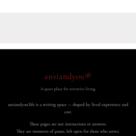
ansiandyou®
A quiet place for attentive living.
ansiandyou.life is a writing space — shaped by lived experience and
care.
These pages are not instructions or answers.
They are moments of pause, left open for those who arrive.