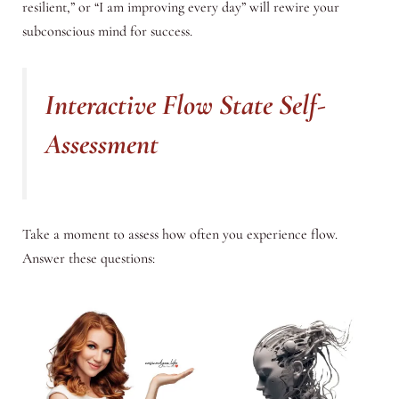
resilient,” or “I am improving every day” will rewire your
subconscious mind for success.
Interactive Flow State Self-
Assessment
Take a moment to assess how often you experience flow.
Answer these questions: