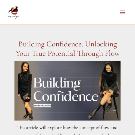
Skip
to
Main
content
Men
Building Confidence: Unlocking
Your True Potential Through Flow
This article will explore how the concept of flow and