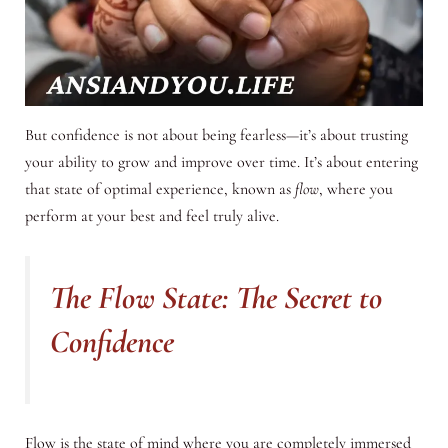
But confidence is not about being fearless—it’s about trusting
your ability to grow and improve over time. It’s about entering
that state of optimal experience, known as
flow
, where you
perform at your best and feel truly alive.
The Flow State: The Secret to
Confidence
Flow is the state of mind where you are completely immersed