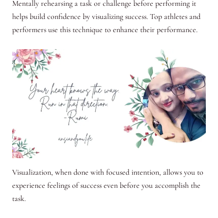
Mentally rehearsing a task or challenge before performing it
helps build confidence by visualizing success. Top athletes and
performers use this technique to enhance their performance.
Visualization, when done with focused intention, allows you to
experience feelings of success even before you accomplish the
task.