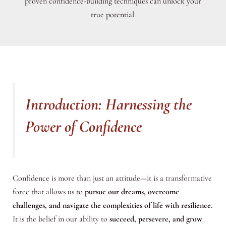
proven confidence-building techniques can unlock your
true potential.
Introduction: Harnessing the
Power of Confidence
Confidence is more than just an attitude—it is a transformative
force that allows us to
pursue our dreams, overcome
challenges, and navigate the complexities of life with resilience
.
It is the belief in our ability to
succeed, persevere, and grow
.