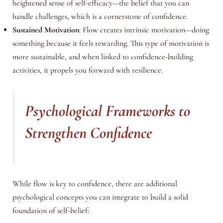
heightened sense of self-efficacy—the belief that you can
handle challenges, which is a cornerstone of confidence.
Sustained Motivation
: Flow creates intrinsic motivation—doing
something because it feels rewarding. This type of motivation is
more sustainable, and when linked to confidence-building
activities, it propels you forward with resilience.
Psychological Frameworks to
Strengthen Confidence
While flow is key to confidence, there are additional
psychological concepts you can integrate to build a solid
foundation of self-belief: