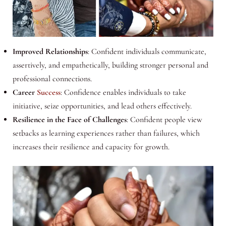
Improved Relationships
: Confident individuals communicate,
assertively, and empathetically, building stronger personal and
professional connections.
Career
Success
: Confidence enables individuals to take
initiative, seize opportunities, and lead others effectively.
Resilience in the Face of Challenges
: Confident people view
setbacks as learning experiences rather than failures, which
increases their resilience and capacity for growth.