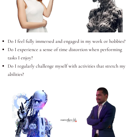
Do I feel fully immersed and engaged in my work or hobbies?
Do I experience a sense of time distortion when performing
tasks I enjoy?
Do I regularly challenge myself with activities that stretch my
abilities?