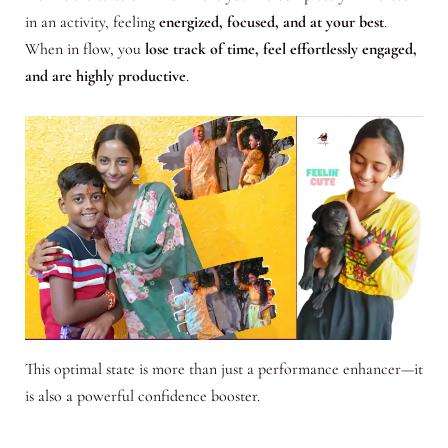
in an activity, feeling
energized, focused, and at your best
.
When in flow, you
lose track of time, feel effortlessly engaged,
and are highly productive
.
This optimal state is more than just a performance enhancer—it
is also a powerful confidence booster.