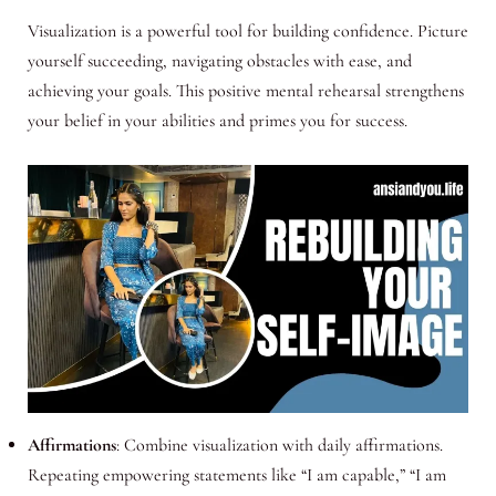
Visualization is a powerful tool for building confidence. Picture
yourself succeeding, navigating obstacles with ease, and
achieving your goals. This positive mental rehearsal strengthens
your belief in your abilities and primes you for success.
Affirmations
: Combine visualization with daily affirmations.
Repeating empowering statements like “I am capable,” “I am