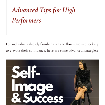
Advanced Tips for High
Performers
For individuals already familiar with the flow state and seeking
to elevate their confidence, here are some advanced strategies: