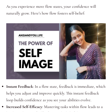
As you experience more flow states, your confidence will
naturally grow. Here’s how flow fosters self-belief:
Instant Feedback
: In a flow state, feedback is immediate, which
helps you adjust and improve quickly. This instant feedback
loop builds confidence as you see your abilities evolve.
Increased Self-Efficacy
: Mastering tasks within flow leads to a