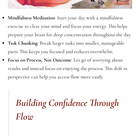
Mindfulness Meditation
: Start your day with a mindfulness
exercise to clear your mind and focus your energy. This helps
prepare your brain for deep concentration throughout the day.
Task Chunking
: Break larger tasks into smaller, manageable
parts. This keeps you focused and reduces overwhelm.
Focus on Process, Not Outcome
: Let go of worrying about
results and instead focus on enjoying the process. This shift in
perspective can help you access flow more easily.
Building Confidence Through
Flow