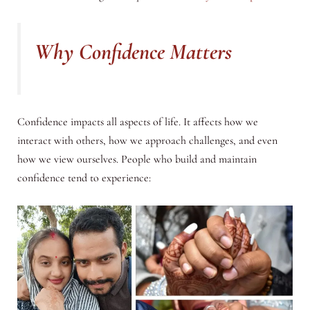
Why Confidence Matters
Confidence impacts all aspects of life. It affects how we
interact with others, how we approach challenges, and even
how we view ourselves. People who build and maintain
confidence tend to experience: