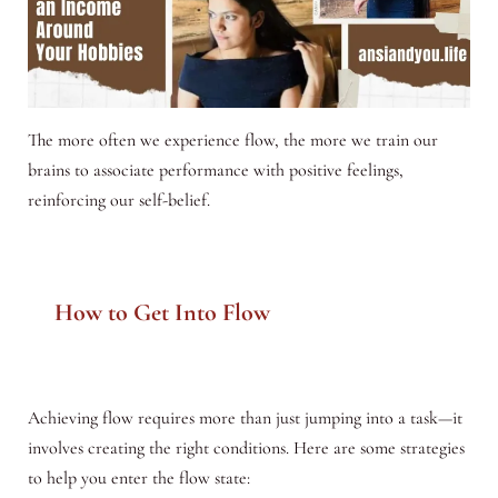
The more often we experience flow, the more we train our
brains to associate performance with positive feelings,
reinforcing our self-belief.
How to Get Into Flow
Achieving flow requires more than just jumping into a task—it
involves creating the right conditions. Here are some strategies
to help you enter the flow state: