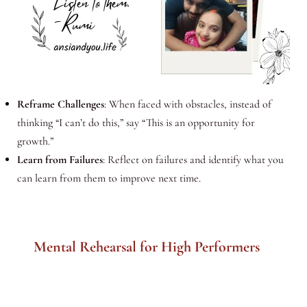
Reframe Challenges
: When faced with obstacles, instead of
thinking “I can’t do this,” say “This is an opportunity for
growth.”
Learn from Failures
: Reflect on failures and identify what you
can learn from them to improve next time.
Mental Rehearsal for High Performers