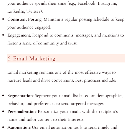
your audience spends their time (e.g., Facebook, Instagram,
LinkedIn, Twitter).
Consistent Posting
: Maintain a regular posting schedule to keep
your audience engaged.
Engagement
: Respond to comments, messages, and mentions to
foster a sense of community and trust.
6. Email Marketing
Email marketing remains one of the most effective ways to
nurture leads and drive conversions. Best practices include:
Segmentation
: Segment your email list based on demographics,
behavior, and preferences to send targeted messages.
Personalization
: Personalize your emails with the recipient’s
name and tailor content to their interests.
Automation
: Use email automation tools to send timely and