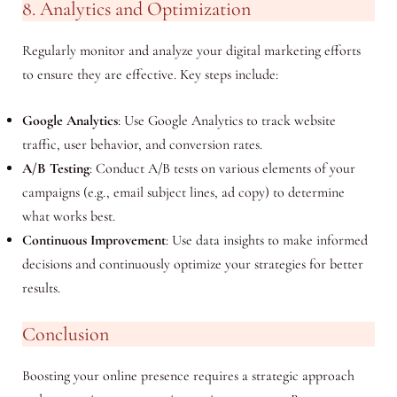
8. Analytics and Optimization
Regularly monitor and analyze your digital marketing efforts
to ensure they are effective. Key steps include:
Google Analytics
: Use Google Analytics to track website
traffic, user behavior, and conversion rates.
A/B Testing
: Conduct A/B tests on various elements of your
campaigns (e.g., email subject lines, ad copy) to determine
what works best.
Continuous Improvement
: Use data insights to make informed
decisions and continuously optimize your strategies for better
results.
Conclusion
Boosting your online presence requires a strategic approach