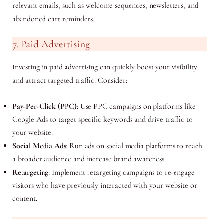
relevant emails, such as welcome sequences, newsletters, and
abandoned cart reminders.
7. Paid Advertising
Investing in paid advertising can quickly boost your visibility
and attract targeted traffic. Consider:
Pay-Per-Click (PPC)
: Use PPC campaigns on platforms like
Google Ads to target specific keywords and drive traffic to
your website.
Social Media Ads
: Run ads on social media platforms to reach
a broader audience and increase brand awareness.
Retargeting
: Implement retargeting campaigns to re-engage
visitors who have previously interacted with your website or
content.