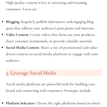
High-quality content is key to attracting and retaining
customers. Focus on:
Blogging
: Regularly publish informative and engaging blog
posts that address your audience’s pain points and interests.
Video Content
: Create videos that showcase your products,
share customer testimonials, or provide valuable tutorials.
Social Media Content
: Share a mix of promotional and value-
driven content on social media platforms to engage with your
audience.
5. Leverage Social Media
Social media platforms are powerful tools for building your
brand and connecting with customers. Strategies include:
Platform Selection
: Choose the right platforms based on where