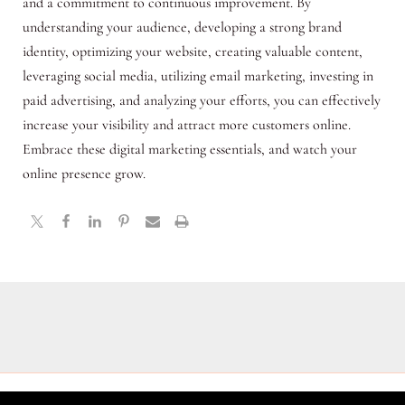
and a commitment to continuous improvement. By
understanding your audience, developing a strong brand
identity, optimizing your website, creating valuable content,
leveraging social media, utilizing email marketing, investing in
paid advertising, and analyzing your efforts, you can effectively
increase your visibility and attract more customers online.
Embrace these digital marketing essentials, and watch your
online presence grow.