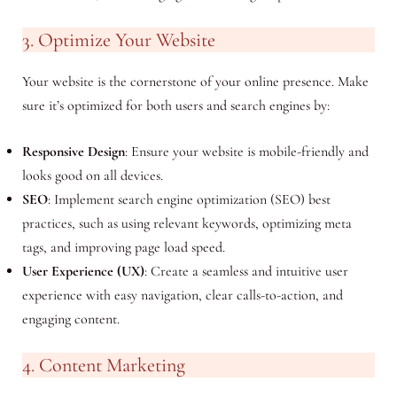
3. Optimize Your Website
Your website is the cornerstone of your online presence. Make
sure it’s optimized for both users and search engines by:
Responsive Design
: Ensure your website is mobile-friendly and
looks good on all devices.
SEO
: Implement search engine optimization (SEO) best
practices, such as using relevant keywords, optimizing meta
tags, and improving page load speed.
User Experience (UX)
: Create a seamless and intuitive user
experience with easy navigation, clear calls-to-action, and
engaging content.
4. Content Marketing