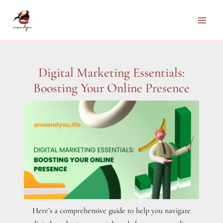
Skip
to
Main
content
Men
Digital Marketing Essentials:
Boosting Your Online Presence
Here’s a comprehensive guide to help you navigate