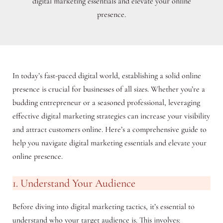
digital marketing essentials and elevate your online
presence.
In today’s fast-paced digital world, establishing a solid online
presence is crucial for businesses of all sizes. Whether you’re a
budding entrepreneur or a seasoned professional, leveraging
effective digital marketing strategies can increase your visibility
and attract customers online. Here’s a comprehensive guide to
help you navigate digital marketing essentials and elevate your
online presence.
1. Understand Your Audience
Before diving into digital marketing tactics, it’s essential to
understand who your target audience is. This involves: