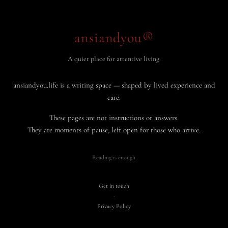
ansiandyou®
A quiet place for attentive living.
ansiandyou.life is a writing space — shaped by lived experience and
care.
These pages are not instructions or answers.
They are moments of pause, left open for those who arrive.
Reading is enough.
Get in touch
·
Privacy Policy