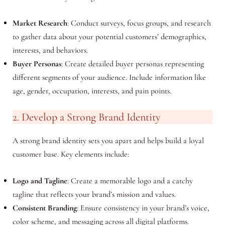
Market Research
: Conduct surveys, focus groups, and research
to gather data about your potential customers’ demographics,
interests, and behaviors.
Buyer Personas
: Create detailed buyer personas representing
different segments of your audience. Include information like
age, gender, occupation, interests, and pain points.
2. Develop a Strong Brand Identity
A strong brand identity sets you apart and helps build a loyal
customer base. Key elements include:
Logo and Tagline
: Create a memorable logo and a catchy
tagline that reflects your brand’s mission and values.
Consistent Branding
: Ensure consistency in your brand’s voice,
color scheme, and messaging across all digital platforms.