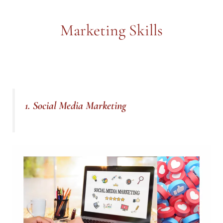
Marketing Skills
1. Social Media Marketing