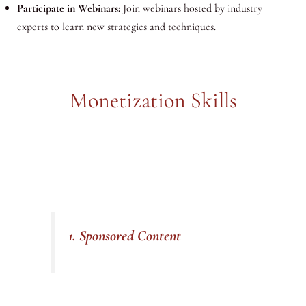
Participate in Webinars:
Join webinars hosted by industry
experts to learn new strategies and techniques.
Monetization Skills
1. Sponsored Content