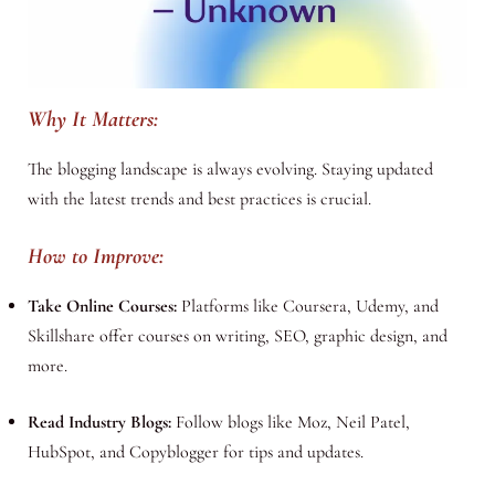
Why It Matters:
The blogging landscape is always evolving. Staying updated
with the latest trends and best practices is crucial.
How to Improve:
Take Online Courses:
Platforms like Coursera, Udemy, and
Skillshare offer courses on writing, SEO, graphic design, and
more.
Read Industry Blogs:
Follow blogs like Moz, Neil Patel,
HubSpot, and Copyblogger for tips and updates.