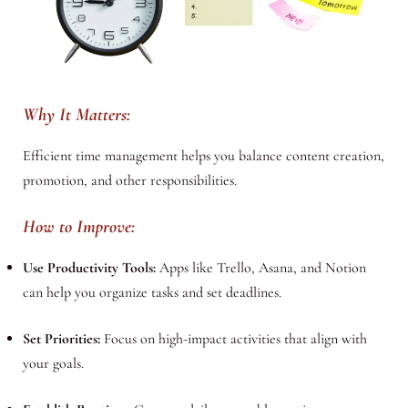
Why It Matters:
Efficient time management helps you balance content creation,
promotion, and other responsibilities.
How to Improve:
Use Productivity Tools:
Apps like Trello, Asana, and Notion
can help you organize tasks and set deadlines.
Set Priorities:
Focus on high-impact activities that align with
your goals.