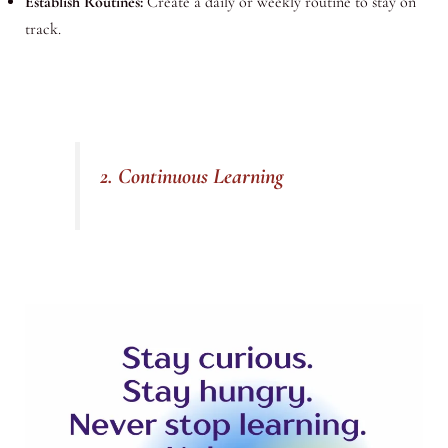
Establish Routines:
Create a daily or weekly routine to stay on
track.
2. Continuous Learning