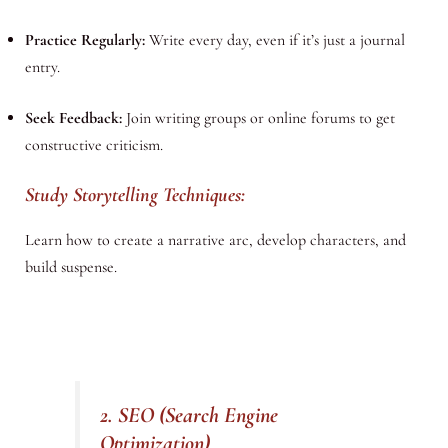
Practice Regularly:
Write every day, even if it’s just a journal
entry.
Seek Feedback:
Join writing groups or online forums to get
constructive criticism.
Study Storytelling Techniques:
Learn how to create a narrative arc, develop characters, and
build suspense.
2. SEO (Search Engine
Optimization)