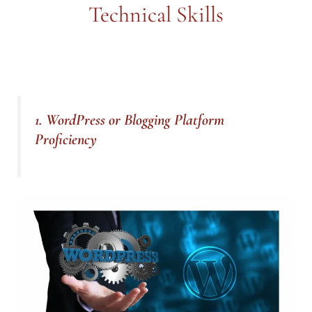
Technical Skills
1. WordPress or Blogging Platform
Proficiency