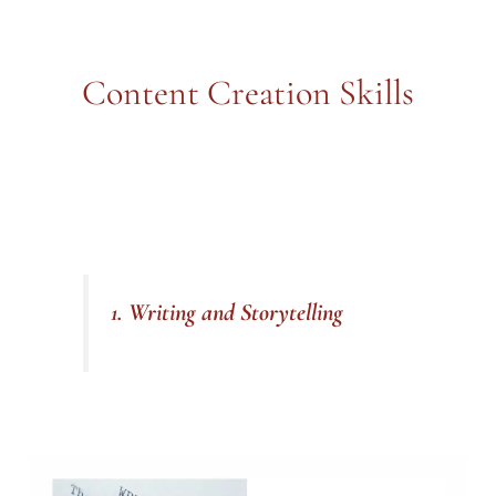
Content Creation Skills
1. Writing and Storytelling