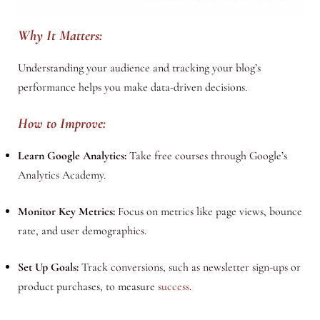
Why It Matters:
Understanding your audience and tracking your blog’s
performance helps you make data-driven decisions.
How to Improve:
Learn Google Analytics:
Take free courses through Google’s
Analytics Academy.
Monitor Key Metrics:
Focus on metrics like page views, bounce
rate, and user demographics.
Set Up Goals:
Track conversions, such as newsletter sign-ups or
product purchases, to measure
success
.