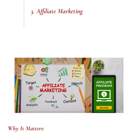
3. Affiliate Marketing
Why It Matters: