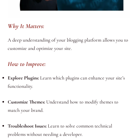
Why It Matters:
A deep understanding of your blogging platform allows you to
customize and optimize your site.
How to Improve:
Explore Plugins:
Learn which plugins can enhance your site’s
functionality.
Customize Themes:
Understand how to modify themes to
match your brand.
Troubleshoot Issues:
Learn to solve common technical
problems without needing a developer.