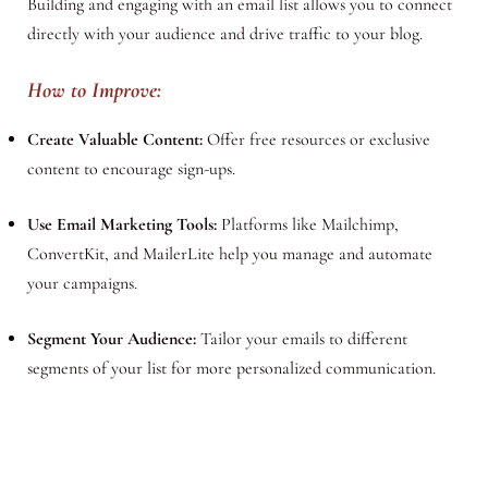
Building and engaging with an email list allows you to connect
directly with your audience and drive traffic to your blog.
How to Improve:
Create Valuable Content:
Offer free resources or exclusive
content to encourage sign-ups.
Use Email Marketing Tools:
Platforms like Mailchimp,
ConvertKit, and MailerLite help you manage and automate
your campaigns.
Segment Your Audience:
Tailor your emails to different
segments of your list for more personalized communication.