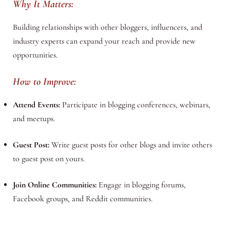
Why It Matters:
Building relationships with other bloggers, influencers, and
industry experts can expand your reach and provide new
opportunities.
How to Improve:
Attend Events:
Participate in blogging conferences, webinars,
and meetups.
Guest Post:
Write guest posts for other blogs and invite others
to guest post on yours.
Join Online Communities:
Engage in blogging forums,
Facebook groups, and Reddit communities.