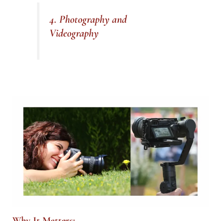
4. Photography and
Videography
Why It Matters: