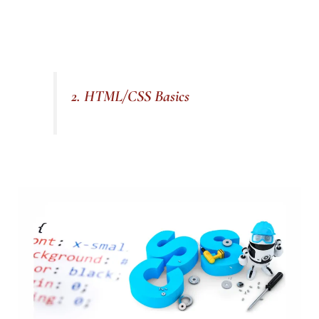
2. HTML/CSS Basics