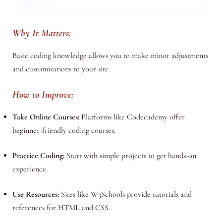
Why It Matters:
Basic coding knowledge allows you to make minor adjustments
and customizations to your site.
How to Improve:
Take Online Courses:
Platforms like Codecademy offer
beginner-friendly coding courses.
Practice Coding:
Start with simple projects to get hands-on
experience.
Use Resources:
Sites like W3Schools provide tutorials and
references for HTML and CSS.