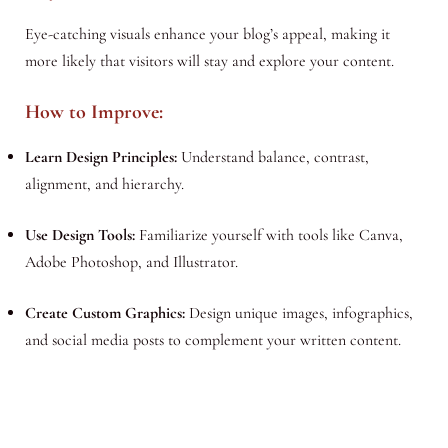
Eye-catching visuals enhance your blog’s appeal, making it
more likely that visitors will stay and explore your content.
How to Improve:
Learn Design Principles:
Understand balance, contrast,
alignment, and hierarchy.
Use Design Tools:
Familiarize yourself with tools like Canva,
Adobe Photoshop, and Illustrator.
Create Custom Graphics:
Design unique images, infographics,
and social media posts to complement your written content.