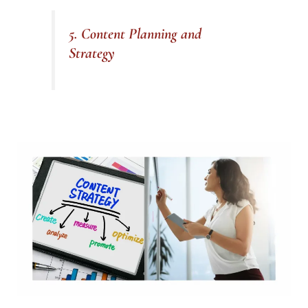
5. Content Planning and
Strategy