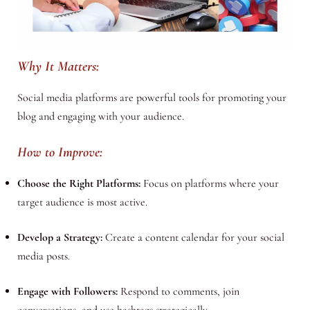
Why It Matters:
Social media platforms are powerful tools for promoting your
blog and engaging with your audience.
How to Improve:
Choose the Right Platforms:
Focus on platforms where your
target audience is most active.
Develop a Strategy:
Create a content calendar for your social
media posts.
Engage with Followers:
Respond to comments, join