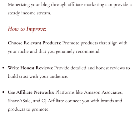
Monetizing your blog through affiliate marketing can provide a
steady income stream.
How to Improve:
Choose Relevant Products:
Promote products that align with
your niche and that you genuinely recommend.
Write Honest Reviews:
Provide detailed and honest reviews to
build trust with your audience.
Use Affiliate Networks:
Platforms like Amazon Associates,
ShareASale, and CJ Affiliate connect you with brands and
products to promote.