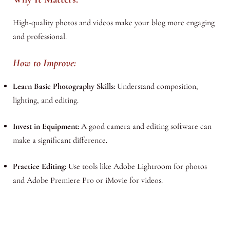
High-quality photos and videos make your blog more engaging
and professional.
How to Improve:
Learn Basic Photography Skills:
Understand composition,
lighting, and editing.
Invest in Equipment:
A good camera and editing software can
make a significant difference.
Practice Editing:
Use tools like Adobe Lightroom for photos
and Adobe Premiere Pro or iMovie for videos.