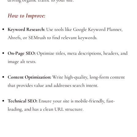
How to Improve:
Keyword Research:
Use tools like Google Keyword Planner,
Ahrefs, or SEMrush to find relevant keywords.
On-Page SEO:
Optimize titles, meta descriptions, headers, and
image alt texts.
Content Optimization:
Write high-quality, long-form content
that provides value and addresses search intent.
Technical SEO:
Ensure your site is mobile-friendly, fast-
loading, and has a clean URL structure.