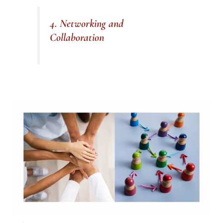
4. Networking and
Collaboration