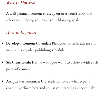
Why It Matters:
A well-planned content strategy ensures consistency and
relevance, helping you meet your blogging goals.
How to Improve:
Develop a Content Calendar:
Plan your posts in advance to
maintain a regular publishing schedule.
Set Clear Goals:
Define what you want to achieve with each
piece of content.
Analyze Performance:
Use analytics to see what types of
content perform best and adjust your strategy accordingly.