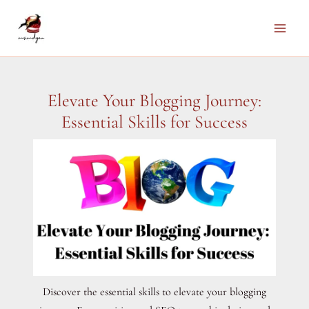
Skip
to
Main
content
Men
Elevate Your Blogging Journey:
Essential Skills for Success
Discover the essential skills to elevate your blogging