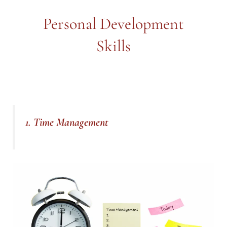
Personal Development
Skills
1. Time Management