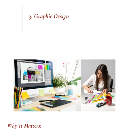
3. Graphic Design
Why It Matters: