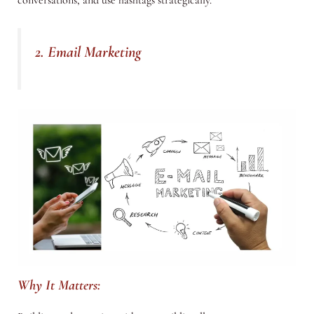
conversations, and use hashtags strategically.
2. Email Marketing
Why It Matters: