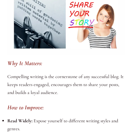
Why It Matters:
Compelling writing is the cornerstone of any successful blog. It
keeps readers engaged, encourages them to share your posts,
and builds a loyal audience.
How to Improve:
Read Widely:
Expose yourself to different writing styles and
genres.