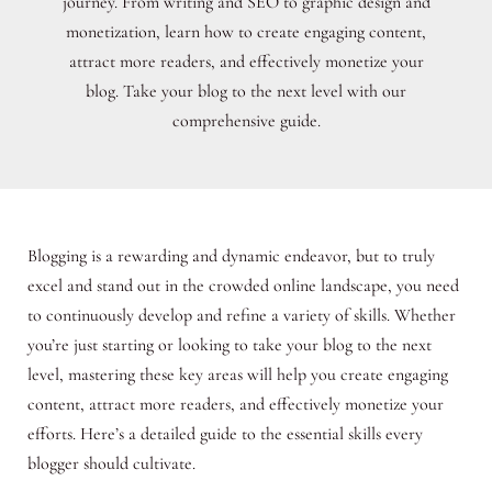
journey. From writing and SEO to graphic design and
monetization, learn how to create engaging content,
attract more readers, and effectively monetize your
blog. Take your blog to the next level with our
comprehensive guide.
Blogging is a rewarding and dynamic endeavor, but to truly
excel and stand out in the crowded online landscape, you need
to continuously develop and refine a variety of skills. Whether
you’re just starting or looking to take your blog to the next
level, mastering these key areas will help you create engaging
content, attract more readers, and effectively monetize your
efforts. Here’s a detailed guide to the essential skills every
blogger should cultivate.