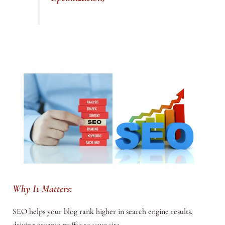
Why It Matters:
SEO helps your blog rank higher in search engine results,
driving organic traffic to your site.