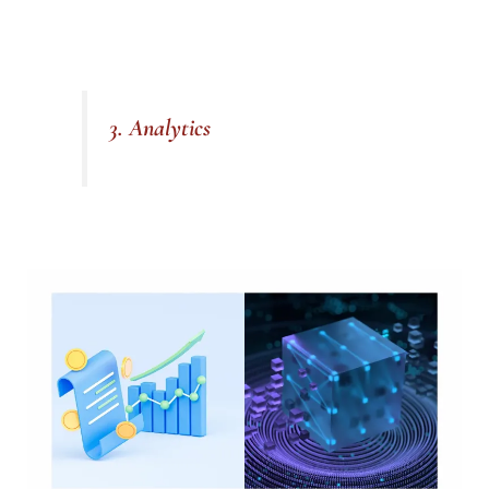
3. Analytics