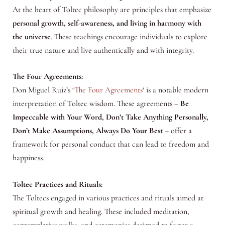
At the heart of Toltec philosophy are principles that emphasize
personal growth, self-awareness, and living in harmony with
the universe
. These teachings encourage individuals to explore
their true nature and live authentically and with integrity.
The Four Agreements:
Don Miguel Ruiz’s ‘
The Four Agreements
‘ is a notable modern
interpretation of Toltec wisdom. These agreements –
Be
Impeccable with Your Word, Don’t Take Anything Personally,
Don’t Make Assumptions, Always Do Your Best
– offer a
framework for personal conduct that can lead to freedom and
happiness.
Toltec Practices and Rituals:
The Toltecs engaged in various practices and rituals aimed at
spiritual growth and healing. These included meditation,
contemplative walks, and ceremonies designed to foster a