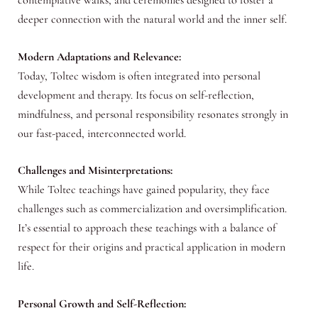
deeper connection with the natural world and the inner self.
Modern Adaptations and Relevance:
Today, Toltec wisdom is often integrated into personal
development and therapy. Its focus on self-reflection,
mindfulness, and personal responsibility resonates strongly in
our fast-paced, interconnected world.
Challenges and Misinterpretations:
While Toltec teachings have gained popularity, they face
challenges such as commercialization and oversimplification.
It’s essential to approach these teachings with a balance of
respect for their origins and practical application in modern
life.
Personal Growth and Self-Reflection: