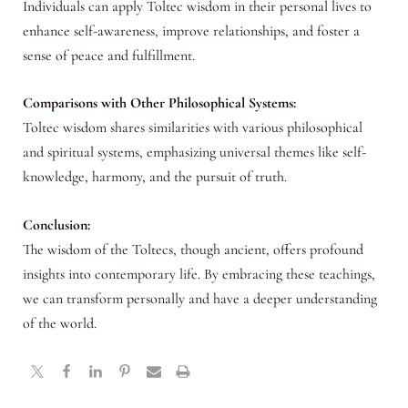
Individuals can apply Toltec wisdom in their personal lives to
enhance self-awareness, improve relationships, and foster a
sense of peace and fulfillment.
Comparisons with Other Philosophical Systems:
Toltec wisdom shares similarities with various philosophical
and spiritual systems, emphasizing universal themes like self-
knowledge, harmony, and the pursuit of truth.
Conclusion:
The wisdom of the Toltecs, though ancient, offers profound
insights into contemporary life. By embracing these teachings,
we can transform personally and have a deeper understanding
of the world.