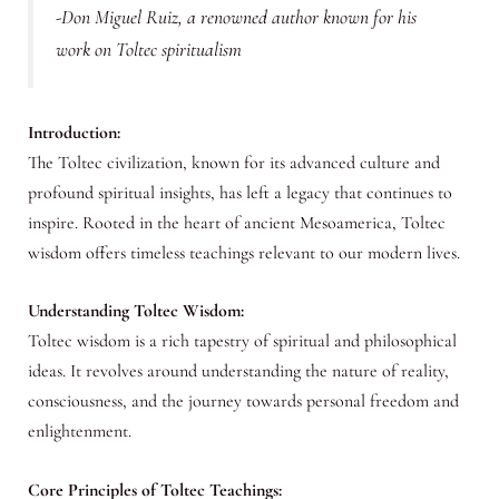
-Don Miguel Ruiz, a renowned author known for his
work on Toltec spiritualism
Introduction:
The Toltec civilization, known for its advanced culture and
profound spiritual insights, has left a legacy that continues to
inspire. Rooted in the heart of ancient Mesoamerica, Toltec
wisdom offers timeless teachings relevant to our modern lives.
Understanding Toltec Wisdom:
Toltec wisdom is a rich tapestry of spiritual and philosophical
ideas. It revolves around understanding the nature of reality,
consciousness, and the journey towards personal freedom and
enlightenment.
Core Principles of Toltec Teachings: