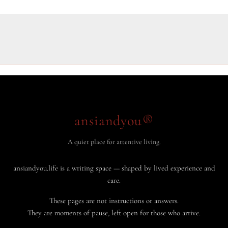
ansiandyou®
A quiet place for attentive living.
ansiandyou.life is a writing space — shaped by lived experience and
care.
These pages are not instructions or answers.
They are moments of pause, left open for those who arrive.