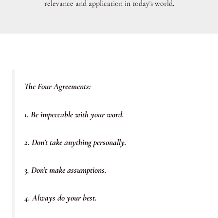
relevance and application in today's world.
The Four Agreements:
1. Be impeccable with your word.
2. Don’t take anything personally.
3. Don’t make assumptions.
4. Always do your best.