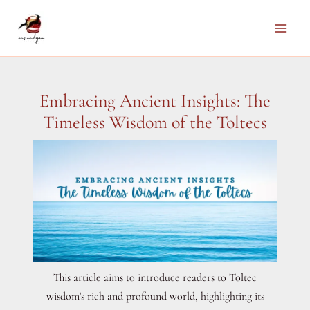
Skip
to
Main
content
Men
Embracing Ancient Insights: The
Timeless Wisdom of the Toltecs
This article aims to introduce readers to Toltec
wisdom's rich and profound world, highlighting its