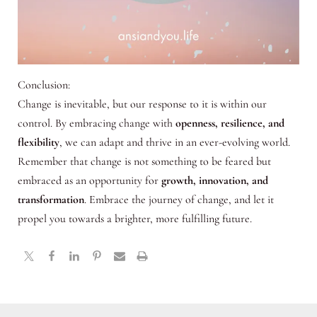
Conclusion:
Change is inevitable, but our response to it is within our
control. By embracing change with
openness, resilience, and
flexibility
, we can adapt and thrive in an ever-evolving world.
Remember that change is not something to be feared but
embraced as an opportunity for
growth, innovation, and
transformation
. Embrace the journey of change, and let it
propel you towards a brighter, more fulfilling future.