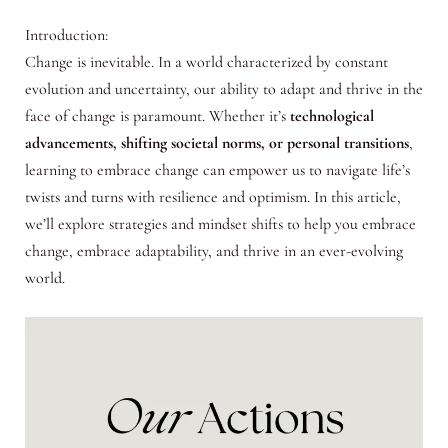
Introduction:
Change is inevitable. In a world characterized by constant
evolution and uncertainty, our ability to adapt and thrive in the
face of change is paramount. Whether it’s
technological
advancements, shifting societal norms, or personal transitions
,
learning to embrace change can empower us to navigate life’s
twists and turns with resilience and optimism. In this article,
we’ll explore strategies and mindset shifts to help you embrace
change, embrace adaptability, and thrive in an ever-evolving
world.