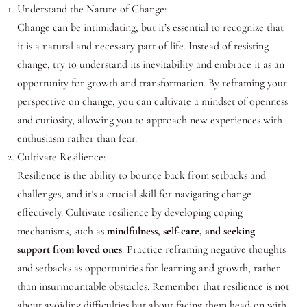
Understand the Nature of Change:
Change can be intimidating, but it’s essential to recognize that
it is a natural and necessary part of life. Instead of resisting
change, try to understand its inevitability and embrace it as an
opportunity for growth and transformation. By reframing your
perspective on change, you can cultivate a mindset of openness
and curiosity, allowing you to approach new experiences with
enthusiasm rather than fear.
Cultivate Resilience:
Resilience is the ability to bounce back from setbacks and
challenges, and it’s a crucial skill for navigating change
effectively. Cultivate resilience by developing coping
mechanisms, such as
mindfulness, self-care, and seeking
support from loved ones
. Practice reframing negative thoughts
and setbacks as opportunities for learning and growth, rather
than insurmountable obstacles. Remember that resilience is not
about avoiding difficulties but about facing them head-on with