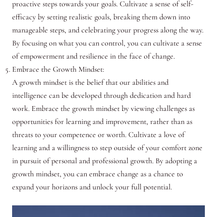
proactive steps towards your goals. Cultivate a sense of self-
efficacy by setting realistic goals, breaking them down into
manageable steps, and celebrating your progress along the way.
By focusing on what you can control, you can cultivate a sense
of empowerment and resilience in the face of change.
Embrace the Growth Mindset:
A growth mindset is the belief that our abilities and
intelligence can be developed through dedication and hard
work. Embrace the growth mindset by viewing challenges as
opportunities for learning and improvement, rather than as
threats to your competence or worth. Cultivate a love of
learning and a willingness to step outside of your comfort zone
in pursuit of personal and professional growth. By adopting a
growth mindset, you can embrace change as a chance to
expand your horizons and unlock your full potential.