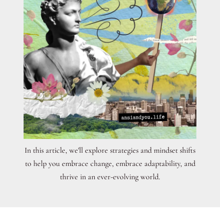
In this article, we'll explore strategies and mindset shifts
to help you embrace change, embrace adaptability, and
thrive in an ever-evolving world.