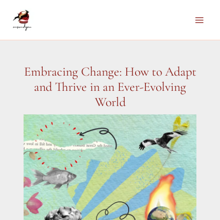
Skip
to
Main
content
Men
Embracing Change: How to Adapt
and Thrive in an Ever-Evolving
World