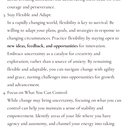
courage and perseverance.
Stay Flexible and Adapt:
In a rapidly changing world, flexibility is key to survival. Be
willing to adapt your plans, goals, and strategies in response to
changing circumstances. Practice flexibility by staying open to
new ideas, feedback, and opportunities
for innovation.
Embrace uncertainty as a catalyst for creativity and
exploration, rather than a source of anxiety. By remaining
flexible and adaptable, you can navigate change with agility
and grace, turning challenges into opportunities for growth
and advancement.
Focus on What You Can Control:
While change may bring uncertainty, focusing on what you can
control can help you maintain a sense of stability and
empowerment. Identify areas of your life where you have
agency and autonomy, and channel your energy into taking