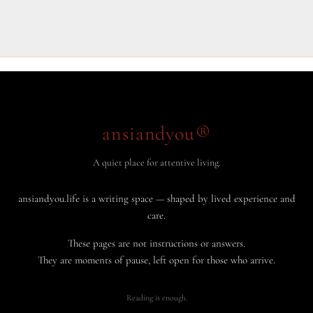
ansiandyou®
A quiet place for attentive living.
ansiandyou.life is a writing space — shaped by lived experience and
care.
These pages are not instructions or answers.
They are moments of pause, left open for those who arrive.
Reading is enough.