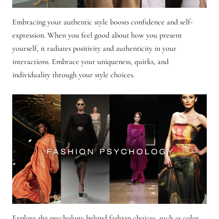
Embracing your authentic style boosts confidence and self-
expression. When you feel good about how you present
yourself, it radiates positivity and authenticity in your
interactions. Embrace your uniqueness, quirks, and
individuality through your style choices.
Explore the psychology behind fashion choices, such as color