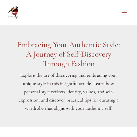
Skip
to
Main
content
Men
Embracing Your Authentic Style:
A Journey of Self-Discovery
Through Fashion
Explore the art of discovering and embracing your
unique style in this insightful article. Learn how
personal style reflects identity, values, and self-
expression, and discover practical tips for curating a
wardrobe that aligns with your authentic self.