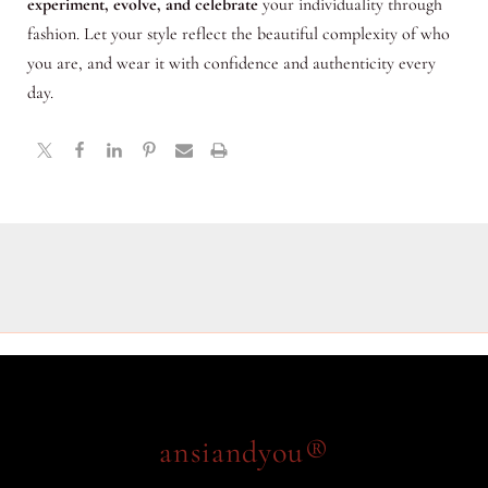
experiment, evolve, and celebrate
your individuality through
fashion. Let your style reflect the beautiful complexity of who
you are, and wear it with confidence and authenticity every
day.
ansiandyou®