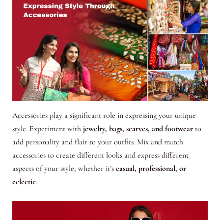
Accessories play a significant role in expressing your unique
style. Experiment with
jewelry, bags, scarves, and footwear
to
add personality and flair to your outfits. Mix and match
accessories to create different looks and express different
aspects of your style, whether it’s
casual, professional, or
eclectic
.