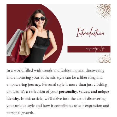
In a world filled with trends and fashion norms, discovering
and embracing your authentic style can be a liberating and
empowering journey. Personal style is more than just clothing
choices; it’s a reflection of your
personality, values, and unique
identity
. In this article, we’ll delve into the art of discovering
your unique style and how it contributes to self-expression and
personal growth.