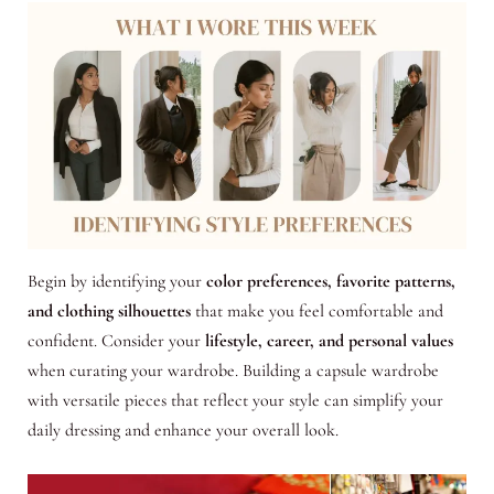
Begin by identifying your
color preferences, favorite patterns,
and clothing silhouettes
that make you feel comfortable and
confident. Consider your
lifestyle, career, and personal values
when curating your wardrobe. Building a capsule wardrobe
with versatile pieces that reflect your style can simplify your
daily dressing and enhance your overall look.