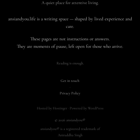
A quiet place for attentive living.
ansiandyou.life is a writing space — shaped by lived experience and
care.
These pages are not instructions or answers.
They are moments of pause, left open for those who arrive.
Reading is enough.
Get in touch
·
Privacy Policy
Hosted by Hostinger · Powered by WordPress
© 2026 ansiandyou®
ansiandyou® is a registered trademark of
Aniruddha Singh