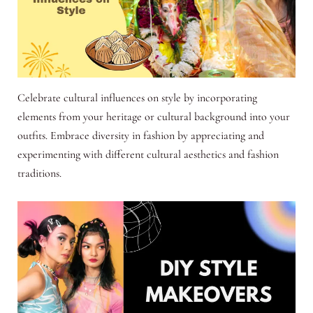
Celebrate cultural influences on style by incorporating
elements from your heritage or cultural background into your
outfits. Embrace diversity in fashion by appreciating and
experimenting with different cultural aesthetics and fashion
traditions.