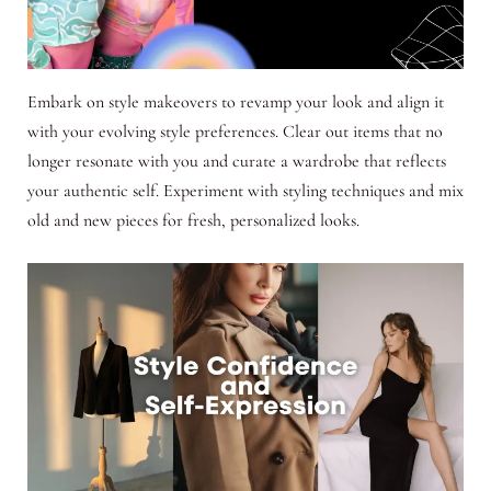
Embark on style makeovers to revamp your look and align it
with your evolving style preferences. Clear out items that no
longer resonate with you and curate a wardrobe that reflects
your authentic self. Experiment with styling techniques and mix
old and new pieces for fresh, personalized looks.