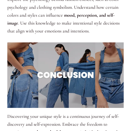
psychology and clothing symbolism. Understand how certain
colors and styles can influence
mood, perception, and self-
image
. Use this knowledge to make intentional style decisions
that align with your emotions and intentions.
Discovering your unique style is a continuous journey of self-
discovery and self-expression. Embrace the freedom to