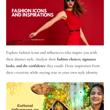
Explore fashion icons and influencers who inspire you with
their distinct style. Analyze their
fashion choices, signature
looks, and the confidence
they exude. Draw inspiration from
their creativity while staying true to your own style identity.