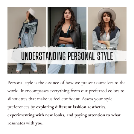
Personal style is the essence of how we present ourselves to the
world. It encompasses everything from our preferred colors to
silhouettes that make us feel confident. Assess your style
preferences by
exploring different fashion aesthetics,
experimenting with new looks, and paying attention to what
resonates with you.