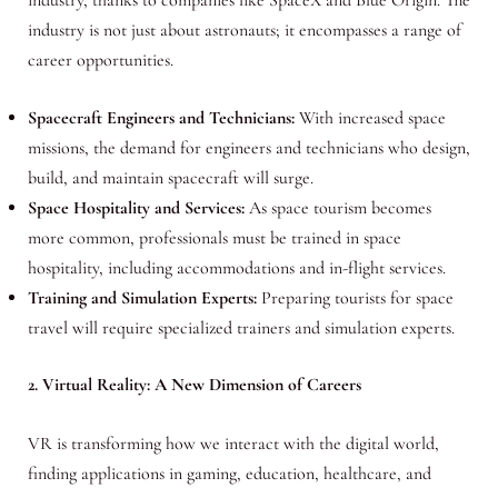
industry is not just about astronauts; it encompasses a range of
career opportunities.
Spacecraft Engineers and Technicians:
With increased space
missions, the demand for engineers and technicians who design,
build, and maintain spacecraft will surge.
Space Hospitality and Services:
As space tourism becomes
more common, professionals must be trained in space
hospitality, including accommodations and in-flight services.
Training and Simulation Experts:
Preparing tourists for space
travel will require specialized trainers and simulation experts.
2. Virtual Reality: A New Dimension of Careers
VR is transforming how we interact with the digital world,
finding applications in gaming, education, healthcare, and