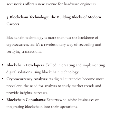
accessories offers a new avenue for hardware engineers.
3. Blockchain Technology: The Building Blocks of Modern
Careers
Blockchain technology is more than just the backbone of
cryptocurrencies; it’s a revolutionary way of recording and
verifying transactions.
Blockchain Developers:
Skilled in creating and implementing
digital solutions using blockchain technology.
Cryptocurrency Analysts:
As digital currencies become more
prevalent, the need for analysts to study market trends and
provide insights increases.
Blockchain Consultants:
Experts who advise businesses on
integrating blockchain into their operations.