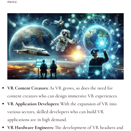
more.
VR Content Creators:
As VR grows, so does the need for
content creators who can design immersive VR experiences.
VR Application Developers:
With the expansion of VR into
various sectors, skilled developers who can build VR
applications are in high demand.
VR Hardware Engineers:
The development of VR headsets and