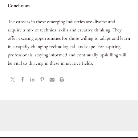
Conclusion
The careers in these emerging industries are diverse and
require a mix of technical skills and creative thinking. They
offer exciting opportunities for those willing to adapt and learn
in a rapidly changing technological landscape. For aspiring
professionals, staying informed and continually upskilling will
be vital to thriving in these innovative fields.