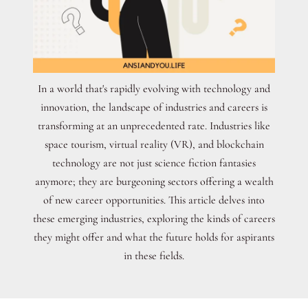
In a world that's rapidly evolving with technology and
innovation, the landscape of industries and careers is
transforming at an unprecedented rate. Industries like
space tourism, virtual reality (VR), and blockchain
technology are not just science fiction fantasies
anymore; they are burgeoning sectors offering a wealth
of new career opportunities. This article delves into
these emerging industries, exploring the kinds of careers
they might offer and what the future holds for aspirants
in these fields.