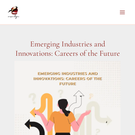
Skip
to
Main
content
Men
Emerging Industries and
Innovations: Careers of the Future