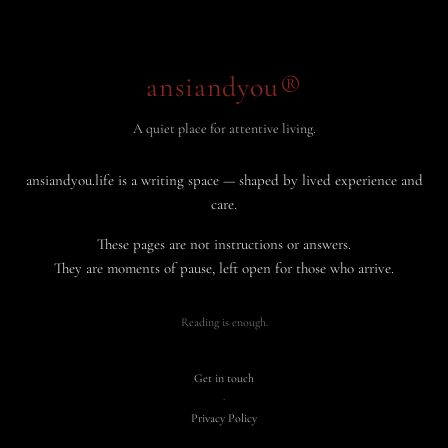
ansiandyou®
A quiet place for attentive living.
ansiandyou.life is a writing space — shaped by lived experience and
care.
These pages are not instructions or answers.
They are moments of pause, left open for those who arrive.
Reading is enough.
Get in touch
·
Privacy Policy