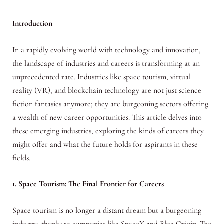
Introduction
In a rapidly evolving world with technology and innovation,
the landscape of industries and careers is transforming at an
unprecedented rate. Industries like space tourism, virtual
reality (VR), and blockchain technology are not just science
fiction fantasies anymore; they are burgeoning sectors offering
a wealth of new career opportunities. This article delves into
these emerging industries, exploring the kinds of careers they
might offer and what the future holds for aspirants in these
fields.
1. Space Tourism: The Final Frontier for Careers
Space tourism is no longer a distant dream but a burgeoning
industry, thanks to companies like SpaceX and Blue Origin. The