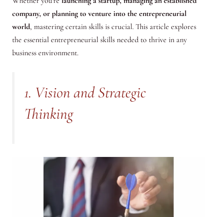
Whether you’re
launching a startup, managing an established
company, or planning to venture into the entrepreneurial
world
, mastering certain skills is crucial. This article explores
the essential entrepreneurial skills needed to thrive in any
business environment.
1. Vision and Strategic
Thinking