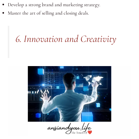
Develop a strong brand and marketing strategy.
Master the art of selling and closing deals.
6. Innovation and Creativity