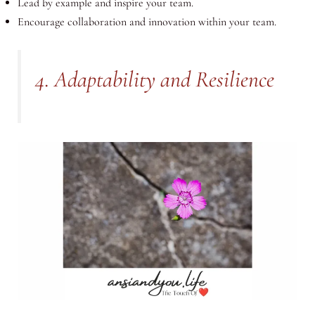
Lead by example and inspire your team.
Encourage collaboration and innovation within your team.
4. Adaptability and Resilience