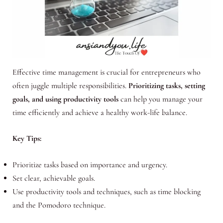
Effective time management is crucial for entrepreneurs who
often juggle multiple responsibilities.
Prioritizing tasks, setting
goals, and using productivity tools
can help you manage your
time efficiently and achieve a healthy work-life balance.
Key Tips:
Prioritize tasks based on importance and urgency.
Set clear, achievable goals.
Use productivity tools and techniques, such as time blocking
and the Pomodoro technique.