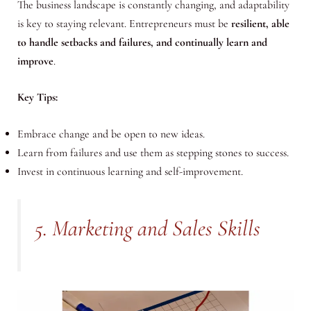
The business landscape is constantly changing, and adaptability
is key to staying relevant. Entrepreneurs must be
resilient, able
to handle setbacks and failures, and continually learn and
improve
.
Key Tips:
Embrace change and be open to new ideas.
Learn from failures and use them as stepping stones to success.
Invest in continuous learning and self-improvement.
5. Marketing and Sales Skills