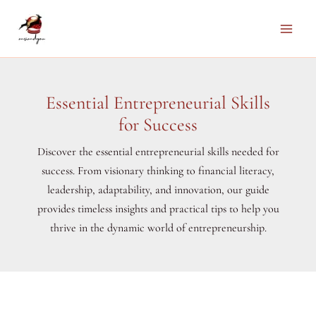
Skip
to
Main
content
Men
Essential Entrepreneurial Skills
for Success
Discover the essential entrepreneurial skills needed for
success. From visionary thinking to financial literacy,
leadership, adaptability, and innovation, our guide
provides timeless insights and practical tips to help you
thrive in the dynamic world of entrepreneurship.