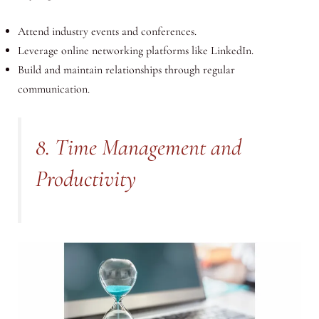
Attend industry events and conferences.
Leverage online networking platforms like LinkedIn.
Build and maintain relationships through regular
communication.
8. Time Management and
Productivity