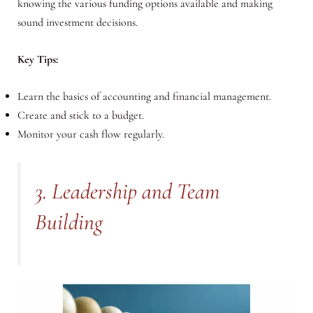
knowing the various funding options available and making
sound investment decisions.
Key Tips:
Learn the basics of accounting and financial management.
Create and stick to a budget.
Monitor your cash flow regularly.
3. Leadership and Team
Building