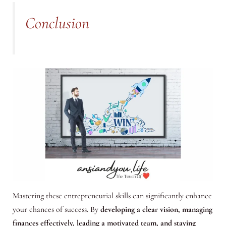
Conclusion
Mastering these entrepreneurial skills can significantly enhance
your chances of success. By
developing a clear vision, managing
finances effectively, leading a motivated team, and staying