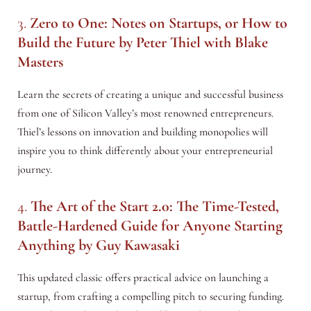
3.
Zero to One: Notes on Startups, or How to
Build the Future
by Peter Thiel with Blake
Masters
Learn the secrets of creating a unique and successful business
from one of Silicon Valley’s most renowned entrepreneurs.
Thiel’s lessons on innovation and building monopolies will
inspire you to think differently about your entrepreneurial
journey.
4.
The Art of the Start 2.0: The Time-Tested,
Battle-Hardened Guide for Anyone Starting
Anything
by Guy Kawasaki
This updated classic offers practical advice on launching a
startup, from crafting a compelling pitch to securing funding.