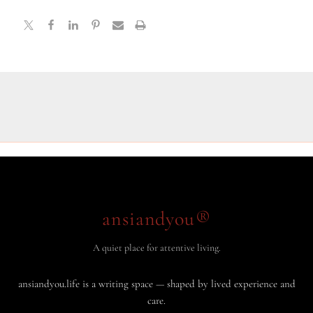
ansiandyou®
A quiet place for attentive living.
ansiandyou.life is a writing space — shaped by lived experience and
care.