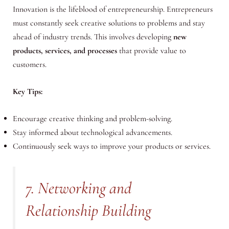
Innovation is the lifeblood of entrepreneurship. Entrepreneurs
must constantly seek creative solutions to problems and stay
ahead of industry trends. This involves developing
new
products, services, and processes
that provide value to
customers.
Key Tips:
Encourage creative thinking and problem-solving.
Stay informed about technological advancements.
Continuously seek ways to improve your products or services.
7. Networking and
Relationship Building