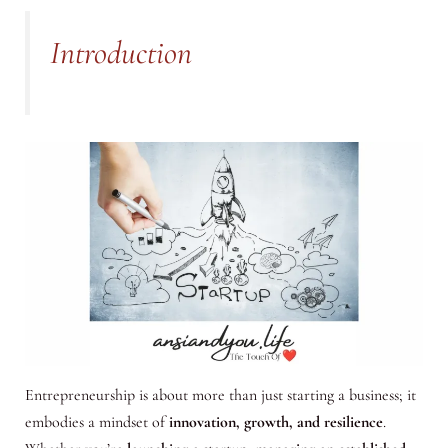
Introduction
Entrepreneurship is about more than just starting a business; it
embodies a mindset of
innovation, growth, and resilience
.