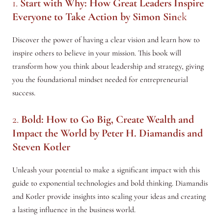
1.
Start with Why: How Great Leaders Inspire
Everyone to Take Action
by Simon Sin
ek
Discover the power of having a clear vision and learn how to
inspire others to believe in your mission. This book will
transform how you think about leadership and strategy, giving
you the foundational mindset needed for entrepreneurial
success.
2.
Bold: How to Go Big, Create Wealth and
Impact the World
by Peter H. Diamandis and
Steven Kotler
Unleash your potential to make a significant impact with this
guide to exponential technologies and bold thinking. Diamandis
and Kotler provide insights into scaling your ideas and creating
a lasting influence in the business world.