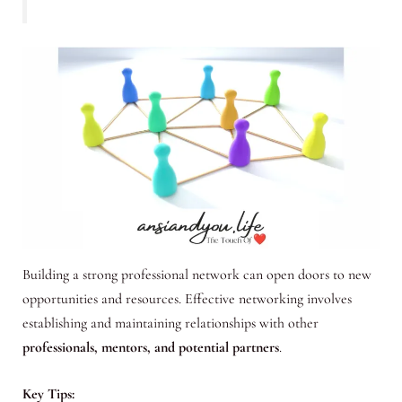
Building a strong professional network can open doors to new
opportunities and resources. Effective networking involves
establishing and maintaining relationships with other
professionals, mentors, and potential partners
.
Key Tips: