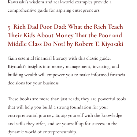
Kawasaki’s wisdom and real-world examples provide a
comprehensive guide for aspiring entrepreneurs.
5.
Rich Dad Poor Dad: What the Rich Teach
Their Kids About Money That the Poor and
Middle Class Do Not!
by Robert T. Kiyosaki
Gain essential financial literacy with this classic guide.
Kiyosaki’s insights into money management, investing, and
building wealth will empower you to make informed financial
decisions for your business.
These books are more than just reads; they are powerful tools
that will help you build a strong foundation for your
entrepreneurial journey. Equip yourself with the knowledge
and skills they offer, and set yourself up for success in the
dynamic world of entrepreneurship.