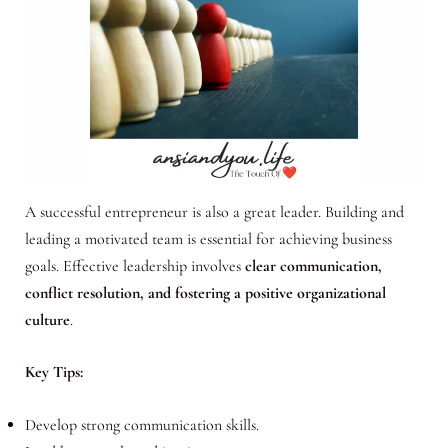
A successful entrepreneur is also a great leader. Building and
leading a motivated team is essential for achieving business
goals. Effective leadership involves
clear communication,
conflict resolution, and fostering a positive organizational
culture
.
Key Tips:
Develop strong communication skills.