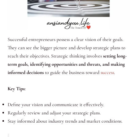
Successful entrepreneurs possess a clear vision of their goals.
They can see the bigger picture and develop strategic plans to
reach their objectives. Strategic thinking involves
setting long-
term goals, identifying opportunities and threats, and making
informed decisions
to guide the business toward
success
.
Key Tips:
Define your vision and communicate it effectively.
Regularly review and adjust your strategic plans.
Stay informed about industry trends and market conditions.