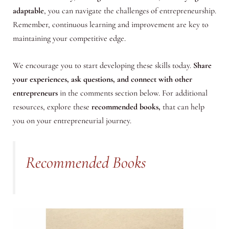
adaptable
, you can navigate the challenges of entrepreneurship.
Remember, continuous learning and improvement are key to
maintaining your competitive edge.
We encourage you to start developing these skills today.
Share
your experiences, ask questions, and connect with other
entrepreneurs
in the comments section below. For additional
resources, explore these
recommended books,
that can help
you on your entrepreneurial journey.
Recommended Books