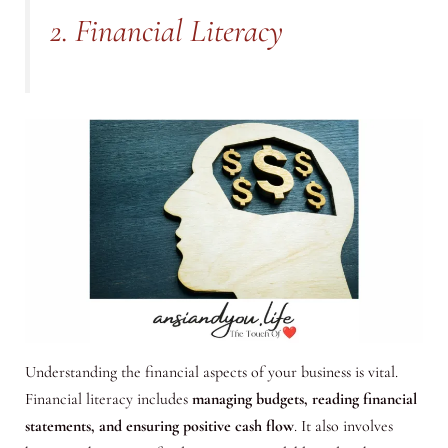
2. Financial Literacy
Understanding the financial aspects of your business is vital.
Financial literacy includes
managing budgets, reading financial
statements, and ensuring positive cash flow
. It also involves