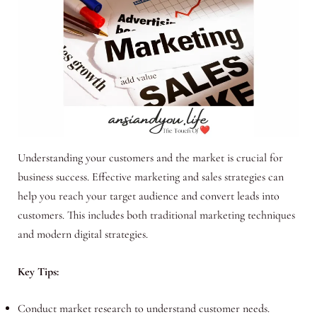
Understanding your customers and the market is crucial for
business success. Effective marketing and sales strategies can
help you reach your target audience and convert leads into
customers. This includes both traditional marketing techniques
and modern digital strategies.
Key Tips:
Conduct market research to understand customer needs.