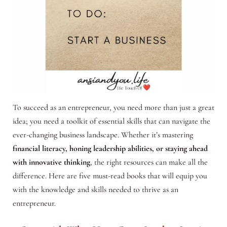
To succeed as an entrepreneur, you need more than just a great
idea; you need a toolkit of essential skills that can navigate the
ever-changing business landscape. Whether it’s mastering
financial literacy, honing leadership abilities, or staying ahead
with innovative thinking
, the right resources can make all the
difference. Here are five must-read books that will equip you
with the knowledge and skills needed to thrive as an
entrepreneur.