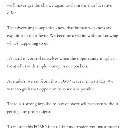
we’ll never get the chance again to claim the that lucrative
offer.
The advertising companies know that human weakness and
exploit it in their favor. We become a victim without knowing
what’s happening to us.
It’s hard to control ourselves when the opportunity is right in
front of us with ample money in our pockets.
As traders, we confront this FOMO several times a day. We
want to grab that opportunity as soon as possible.
There is a strong impulse to buy or short sell fast even without
getting any proper signal.
To master this FOMO is hard, but as a trader, you must master