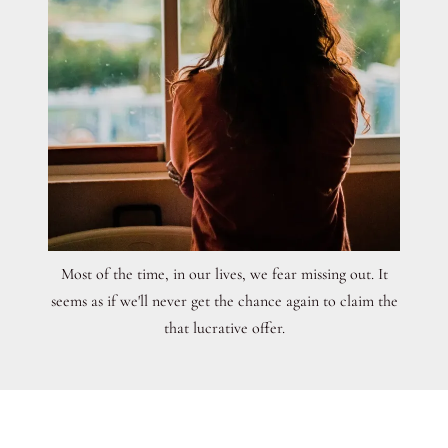
Most of the time, in our lives, we fear missing out. It
seems as if we'll never get the chance again to claim the
that lucrative offer.