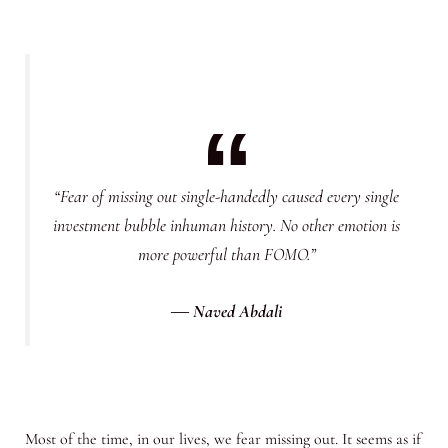
“Fear of missing out single-handedly caused every single
investment bubble inhuman history. No other emotion is
more powerful than FOMO.”
―
Naved Abdali
Most of the time, in our lives, we fear missing out. It seems as if