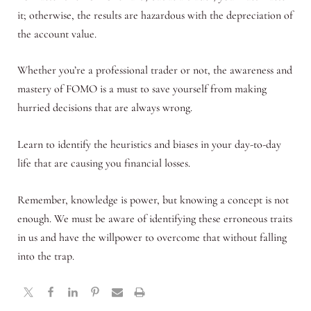
it; otherwise, the results are hazardous with the depreciation of
the account value.
Whether you’re a professional trader or not, the awareness and
mastery of FOMO is a must to save yourself from making
hurried decisions that are always wrong.
Learn to identify the heuristics and biases in your day-to-day
life that are causing you financial losses.
Remember, knowledge is power, but knowing a concept is not
enough. We must be aware of identifying these erroneous traits
in us and have the willpower to overcome that without falling
into the trap.