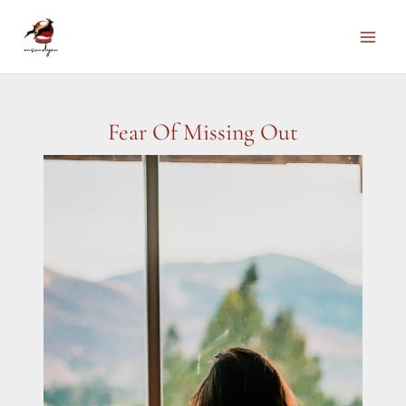
Skip
to
Main
content
Men
Fear Of Missing Out