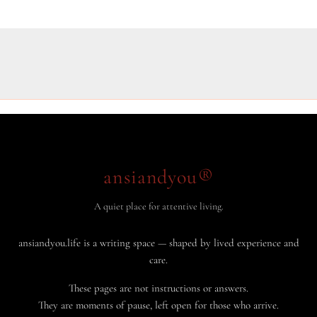
ansiandyou®
A quiet place for attentive living.
ansiandyou.life is a writing space — shaped by lived experience and
care.
These pages are not instructions or answers.
They are moments of pause, left open for those who arrive.