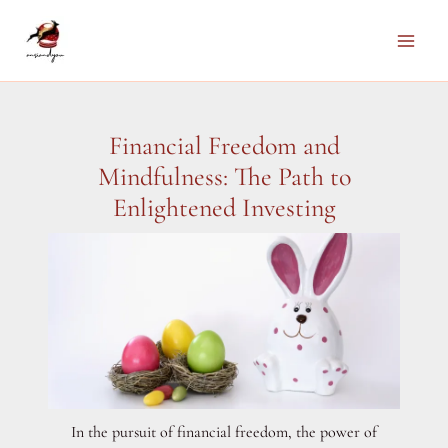
Skip
to
Main
content
Men
Financial Freedom and
Mindfulness: The Path to
Enlightened Investing
In the pursuit of financial freedom, the power of