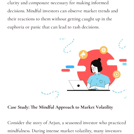
clarity and composure necessary for making informed
decisions. Mindful investors can observe market trends and
their reactions to them without getting caught up in the
euphoria or panic that can lead to rash decisions.
Case Study: The Mindful Approach to Market Volatility
Consider the story of Arjun, a seasoned investor who practiced
mindfulness. During intense market volatility, many investors