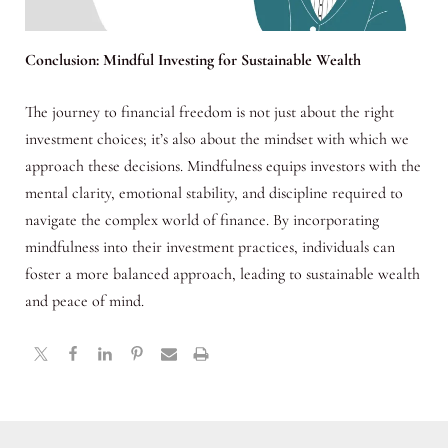
Conclusion: Mindful Investing for Sustainable Wealth
The journey to financial freedom is not just about the right
investment choices; it’s also about the mindset with which we
approach these decisions. Mindfulness equips investors with the
mental clarity, emotional stability, and discipline required to
navigate the complex world of finance. By incorporating
mindfulness into their investment practices, individuals can
foster a more balanced approach, leading to sustainable wealth
and peace of mind.