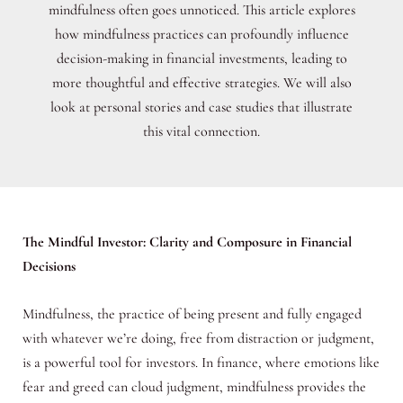
mindfulness often goes unnoticed. This article explores
how mindfulness practices can profoundly influence
decision-making in financial investments, leading to
more thoughtful and effective strategies. We will also
look at personal stories and case studies that illustrate
this vital connection.
The Mindful Investor: Clarity and Composure in Financial
Decisions
Mindfulness, the practice of being present and fully engaged
with whatever we’re doing, free from distraction or judgment,
is a powerful tool for investors. In finance, where emotions like
fear and greed can cloud judgment, mindfulness provides the