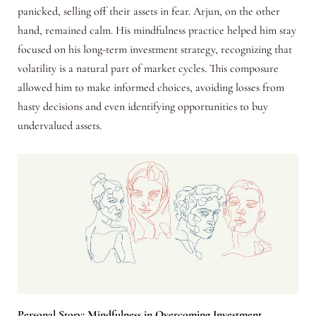
panicked, selling off their assets in fear. Arjun, on the other
hand, remained calm. His mindfulness practice helped him stay
focused on his long-term investment strategy, recognizing that
volatility is a natural part of market cycles. This composure
allowed him to make informed choices, avoiding losses from
hasty decisions and even identifying opportunities to buy
undervalued assets.
Personal Story: Mindfulness in Overcoming Investment