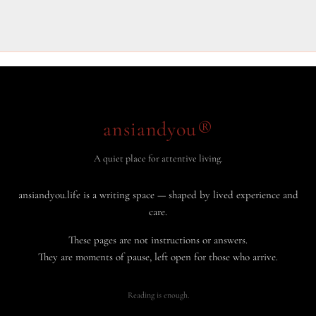
ansiandyou®
A quiet place for attentive living.
ansiandyou.life is a writing space — shaped by lived experience and
care.
These pages are not instructions or answers.
They are moments of pause, left open for those who arrive.
Reading is enough.