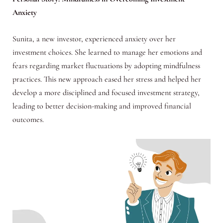
Anxiety
Sunita, a new investor, experienced anxiety over her
investment choices. She learned to manage her emotions and
fears regarding market fluctuations by adopting mindfulness
practices. This new approach eased her stress and helped her
develop a more disciplined and focused investment strategy,
leading to better decision-making and improved financial
outcomes.