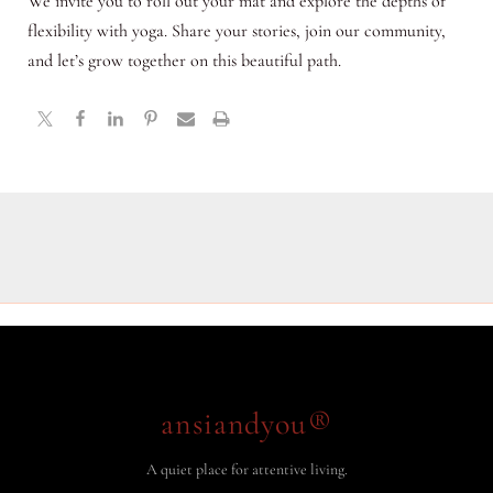
We invite you to roll out your mat and explore the depths of
flexibility with yoga. Share your stories, join our community,
and let’s grow together on this beautiful path.
ansiandyou®
A quiet place for attentive living.