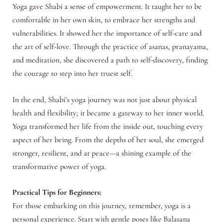
Yoga gave Shabi a sense of empowerment. It taught her to be
comfortable in her own skin, to embrace her strengths and
vulnerabilities. It showed her the importance of self-care and
the art of self-love. Through the practice of asanas, pranayama,
and meditation, she discovered a path to self-discovery, finding
the courage to step into her truest self.
In the end, Shabi’s yoga journey was not just about physical
health and flexibility; it became a gateway to her inner world.
Yoga transformed her life from the inside out, touching every
aspect of her being. From the depths of her soul, she emerged
stronger, resilient, and at peace—a shining example of the
transformative power of yoga.
Practical Tips for Beginners:
For those embarking on this journey, remember, yoga is a
personal experience. Start with gentle poses like Balasana