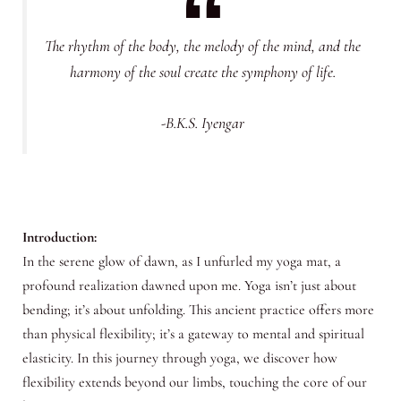
The rhythm of the body, the melody of the mind, and the
harmony of the soul create the symphony of life.
-B.K.S. Iyengar
Introduction:
In the serene glow of dawn, as I unfurled my yoga mat, a
profound realization dawned upon me. Yoga isn’t just about
bending; it’s about unfolding. This ancient practice offers more
than physical flexibility; it’s a gateway to mental and spiritual
elasticity. In this journey through yoga, we discover how
flexibility extends beyond our limbs, touching the core of our