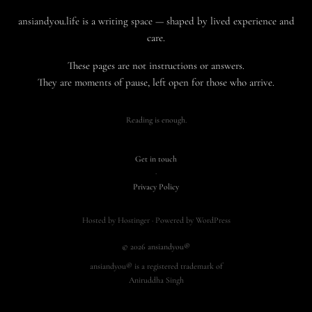
ansiandyou.life is a writing space — shaped by lived experience and
care.
These pages are not instructions or answers.
They are moments of pause, left open for those who arrive.
Reading is enough.
Get in touch
·
Privacy Policy
Hosted by Hostinger · Powered by WordPress
© 2026 ansiandyou®
ansiandyou® is a registered trademark of
Aniruddha Singh