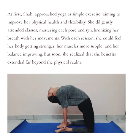
At first, Shabi approached yoga as simple exercise, aiming to
improve her physical health and flexibility. She diligently
attended classes, mastering each pose and synchronizing her
breath with her movements. With each session, she could feel
her body getting stronger, her muscles more supple, and her
balance improving. But soon, she realized that the benefits
extended far beyond the physical realm.