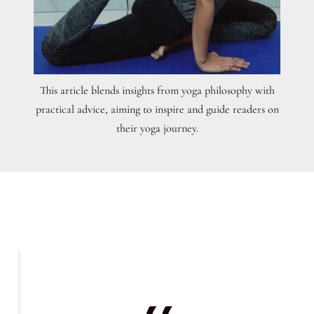
This article blends insights from yoga philosophy with
practical advice, aiming to inspire and guide readers on
their yoga journey.