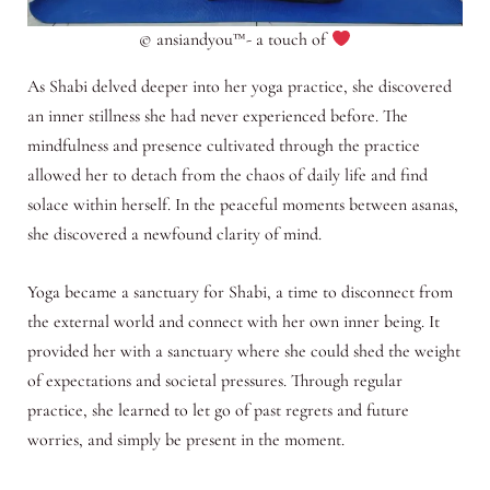
© ansiandyou™- a touch of
As Shabi delved deeper into her yoga practice, she discovered
an inner stillness she had never experienced before. The
mindfulness and presence cultivated through the practice
allowed her to detach from the chaos of daily life and find
solace within herself. In the peaceful moments between asanas,
she discovered a newfound clarity of mind.
Yoga became a sanctuary for Shabi, a time to disconnect from
the external world and connect with her own inner being. It
provided her with a sanctuary where she could shed the weight
of expectations and societal pressures. Through regular
practice, she learned to let go of past regrets and future
worries, and simply be present in the moment.