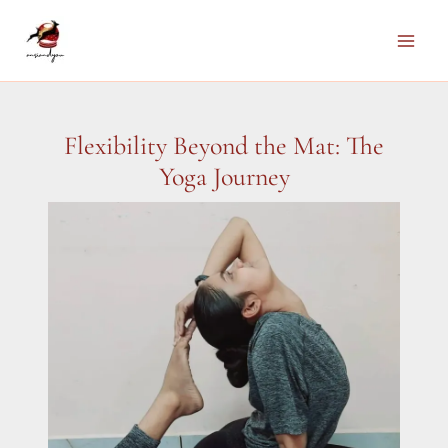
Skip
to
Main
content
Men
Flexibility Beyond the Mat: The
Yoga Journey