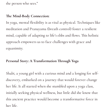
the person who sees.”
The Mind-Body Connection:
In yoga, mental flexibility is as vital as physical. Techniques like
meditation and Pranayama (breath control) foster a resilient
mind, capable of adapting to life’s ebbs and flows. This holistic
approach empowers us to face challenges with grace and
equanimity.
Personal Story: A Transformation Through Yoga
Shabi, a young girl with a curious mind and a longing for self-
discovery, embarked on a journey that would forever change
her life. It all started when she stumbled upon a yoga class,
initially seeking physical wellness, but little did she know that
this ancient practice would become a transformative force in
her life.