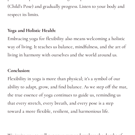
(Child’s Pose) and gradually progress. Listen to your body and
respect its limits.
Yoga and Holistic Health:
Embracing yoga for flexibility also means welcoming a holistic
way of living. It teaches us balance, mindfulness, and the art of
living in harmony with ourselves and the world around us.
Conclusion:
Flexibility in yoga is more than physical; it’s a symbol of our
ability to adapt, grow, and find balance. As we step off the mat,
the true essence of yoga continues to guide us, reminding us
that every stretch, every breath, and every pose is a step
toward a more flexible, resilient, and harmonious life.