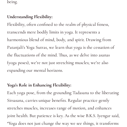
being.
Understanding Flexibility:
Flexibility, often confined to the realm of physical fitness,
transcends mere bodily limits in yoga. It represents a
harmonious blend of mind, body, and spirit. Drawing from
Patanjali’s Yoga Sutras, we learn that yoga is the cessation of
the fluctuations of the mind. Thus, as we delve into asanas
(yoga poses), we’re not just stretching muscles; we’re also
expanding our mental horizons.
Yoga’s Role in Enhancing Flexibility:
Each yoga pose, from the grounding Tadasana to the liberating
Sirsasana, carries unique benefits. Regular practice gently
stretches muscles, increases range of motion, and enhances
joint health. But patience is key. As the wise B.K.S. Iyengar said,
“Yoga does not just change the way we see things, it transforms