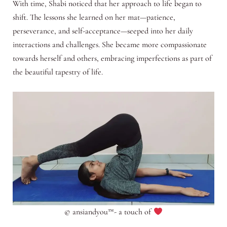
With time, Shabi noticed that her approach to life began to
shift. The lessons she learned on her mat—patience,
perseverance, and self-acceptance—seeped into her daily
interactions and challenges. She became more compassionate
towards herself and others, embracing imperfections as part of
the beautiful tapestry of life.
© ansiandyou™- a touch of