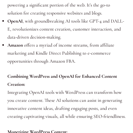
powering a significant portion of the web. It’s the go-to
solution for creating responsive websites and blogs.
OpenAI
, with groundbreaking AI tools like GPT-4 and DALL-
E, revolutionizes content creation, customer interaction, and
data-driven decision-making.
Amazon
offers a myriad of income streams, from affiliate
marketing and Kindle Direct Publishing to e-commerce
opportunities through Amazon FBA.
Combining WordPress and OpenAI for Enhanced Content
Creation:
Integrating OpenAI tools with WordPress can transform how
you create content. These AI solutions can assist in generating
innovative content ideas, drafting engaging posts, and even
creating captivating visuals, all while ensuring SEO-friendliness.
Monetizing WordPress Content: