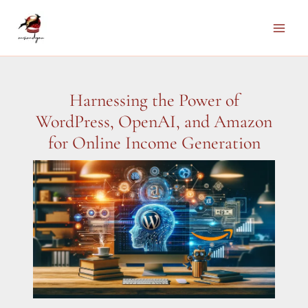
Skip
to
Main
content
Men
Harnessing the Power of
WordPress, OpenAI, and Amazon
for Online Income Generation