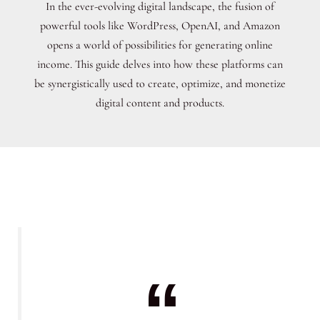
In the ever-evolving digital landscape, the fusion of
powerful tools like WordPress, OpenAI, and Amazon
opens a world of possibilities for generating online
income. This guide delves into how these platforms can
be synergistically used to create, optimize, and monetize
digital content and products.