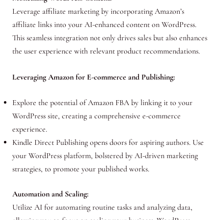
Leverage affiliate marketing by incorporating Amazon’s
affiliate links into your AI-enhanced content on WordPress.
This seamless integration not only drives sales but also enhances
the user experience with relevant product recommendations.
Leveraging Amazon for E-commerce and Publishing:
Explore the potential of Amazon FBA by linking it to your
WordPress site, creating a comprehensive e-commerce
experience.
Kindle Direct Publishing opens doors for aspiring authors. Use
your WordPress platform, bolstered by AI-driven marketing
strategies, to promote your published works.
Automation and Scaling:
Utilize AI for automating routine tasks and analyzing data,