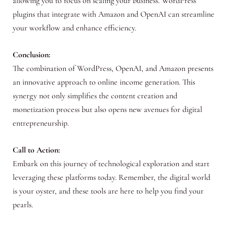
allowing you to focus on scaling your business. WordPress
plugins that integrate with Amazon and OpenAI can streamline
your workflow and enhance efficiency.
Conclusion:
The combination of WordPress, OpenAI, and Amazon presents
an innovative approach to online income generation. This
synergy not only simplifies the content creation and
monetization process but also opens new avenues for digital
entrepreneurship.
Call to Action:
Embark on this journey of technological exploration and start
leveraging these platforms today. Remember, the digital world
is your oyster, and these tools are here to help you find your
pearls.