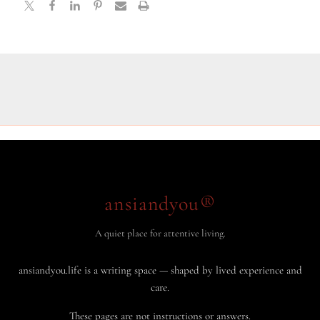
ansiandyou®
A quiet place for attentive living.
ansiandyou.life is a writing space — shaped by lived experience and
care.
These pages are not instructions or answers.