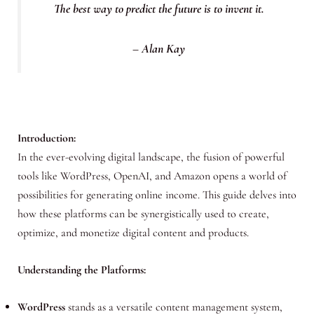
The best way to predict the future is to invent it.
– Alan Kay
Introduction:
In the ever-evolving digital landscape, the fusion of powerful
tools like WordPress, OpenAI, and Amazon opens a world of
possibilities for generating online income. This guide delves into
how these platforms can be synergistically used to create,
optimize, and monetize digital content and products.
Understanding the Platforms:
WordPress
stands as a versatile content management system,