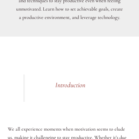
and techniques to stay productive even when feeling
unmotivated. Learn how to set achievable goals, create
a productive environment, and leverage technology.
Introduction
We all experience moments when motivation seems to elude
us, making it challenging to stay productive. Whether it’s due