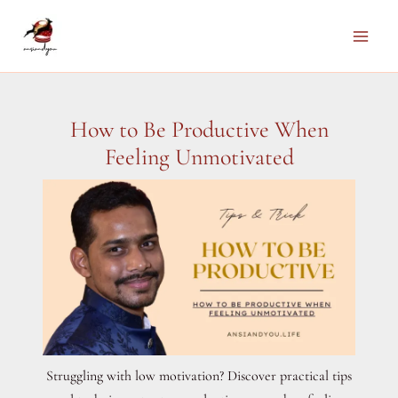
Skip
to
Main
content
Men
How to Be Productive When
Feeling Unmotivated
Struggling with low motivation? Discover practical tips