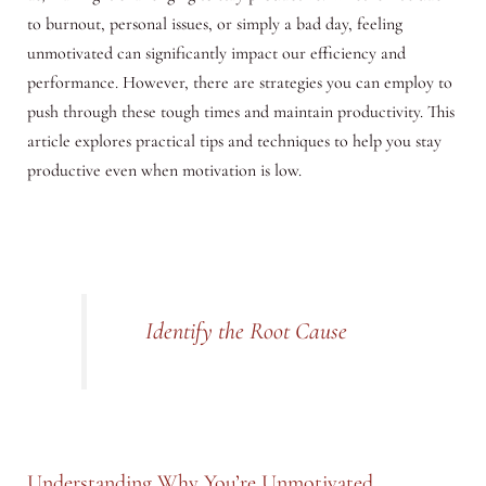
to burnout, personal issues, or simply a bad day, feeling
unmotivated can significantly impact our efficiency and
performance. However, there are strategies you can employ to
push through these tough times and maintain productivity. This
article explores practical tips and techniques to help you stay
productive even when motivation is low.
Identify the Root Cause
Understanding Why You’re Unmotivated