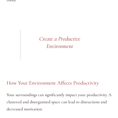
room.”
Create a Productive
Environment
How Your Environment Affects Productivity
Your surroundings can significantly impact your productivity. A
cluttered and disorganized space can lead to distractions and
decreased motivation.