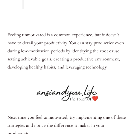
Feeling unmotivated is a common experience, but it doesn’t
have to derail your productivity. You can stay productive even
during low-motivation periods by identifying the root cause,
setting achievable goals, creating a productive environment,
developing healthy habits, and leveraging technology.
Next time you feel unmotivated, try implementing one of these
strategies and notice the difference it makes in your
productivity.