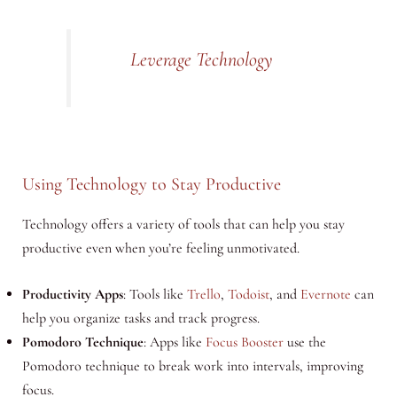
Leverage Technology
Using Technology to Stay Productive
Technology offers a variety of tools that can help you stay
productive even when you’re feeling unmotivated.
Productivity Apps
: Tools like
Trello
,
Todoist
, and
Evernote
can
help you organize tasks and track progress.
Pomodoro Technique
: Apps like
Focus Booster
use the
Pomodoro technique to break work into intervals, improving
focus.