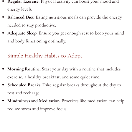
Regular Exercise
: Physical activity can boost your mood and
energy levels.
Balanced Diet
: Eating nutritious meals can provide the energy
needed to stay productive.
Adequate Sleep
: Ensure you get enough rest to keep your mind
and body functioning optimally.
Simple Healthy Habits to Adopt
Morning Routine
: Start your day with a routine that includes
exercise, a healthy breakfast, and some quiet time.
Scheduled Breaks
: Take regular breaks throughout the day to
rest and recharge.
Mindfulness and Meditation
: Practices like meditation can help
reduce stress and improve focus.