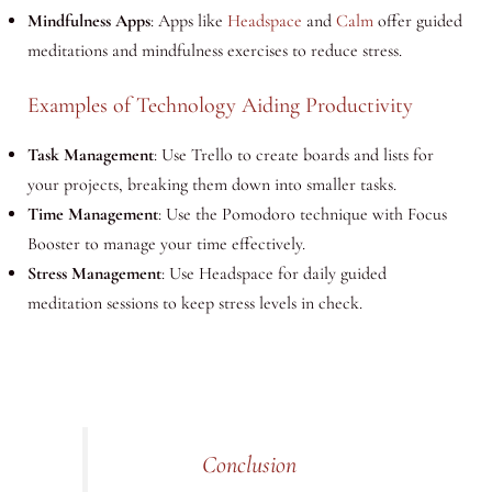
Mindfulness Apps
: Apps like
Headspace
and
Calm
offer guided
meditations and mindfulness exercises to reduce stress.
Examples of Technology Aiding Productivity
Task Management
: Use Trello to create boards and lists for
your projects, breaking them down into smaller tasks.
Time Management
: Use the Pomodoro technique with Focus
Booster to manage your time effectively.
Stress Management
: Use Headspace for daily guided
meditation sessions to keep stress levels in check.
Conclusion