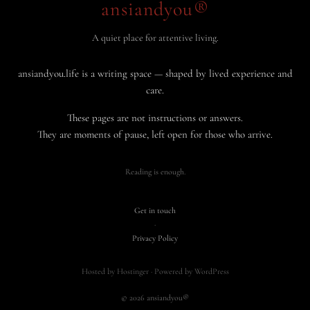
ansiandyou®
A quiet place for attentive living.
ansiandyou.life is a writing space — shaped by lived experience and
care.
These pages are not instructions or answers.
They are moments of pause, left open for those who arrive.
Reading is enough.
Get in touch
·
Privacy Policy
Hosted by Hostinger · Powered by WordPress
© 2026 ansiandyou®