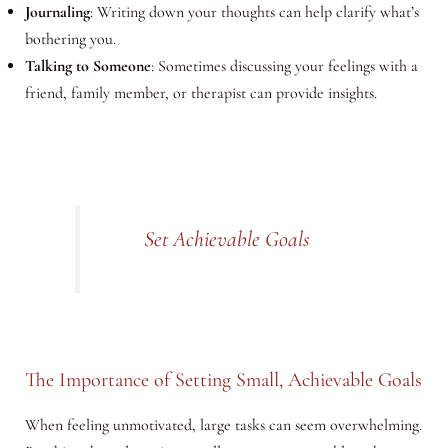
Journaling
: Writing down your thoughts can help clarify what’s
bothering you.
Talking to Someone
: Sometimes discussing your feelings with a
friend, family member, or therapist can provide insights.
Set Achievable Goals
The Importance of Setting Small, Achievable Goals
When feeling unmotivated, large tasks can seem overwhelming.