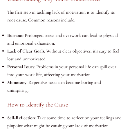
The first step in tackling lack of motivation is to identify its
root cause. Common reasons include:
Burnout
: Prolonged stress and overwork can lead to physical
and emotional exhaustion.
Lack of Clear Goals
: Without clear objectives, it’s easy to feel
lost and unmotivated.
Personal Issues
: Problems in your personal life can spill over
into your work life, affecting your motivation.
Monotony
: Repetitive tasks can become boring and
uninspiring.
How to Identify the Cause
Self-Reflection
: Take some time to reflect on your feelings and
pinpoint what might be causing your lack of motivation.