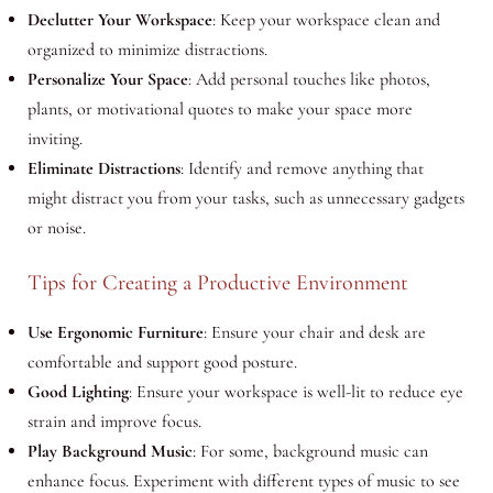
Declutter Your Workspace
: Keep your workspace clean and
organized to minimize distractions.
Personalize Your Space
: Add personal touches like photos,
plants, or motivational quotes to make your space more
inviting.
Eliminate Distractions
: Identify and remove anything that
might distract you from your tasks, such as unnecessary gadgets
or noise.
Tips for Creating a Productive Environment
Use Ergonomic Furniture
: Ensure your chair and desk are
comfortable and support good posture.
Good Lighting
: Ensure your workspace is well-lit to reduce eye
strain and improve focus.
Play Background Music
: For some, background music can
enhance focus. Experiment with different types of music to see