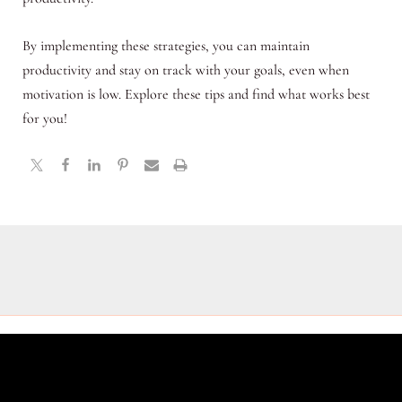
By implementing these strategies, you can maintain
productivity and stay on track with your goals, even when
motivation is low. Explore these tips and find what works best
for you!