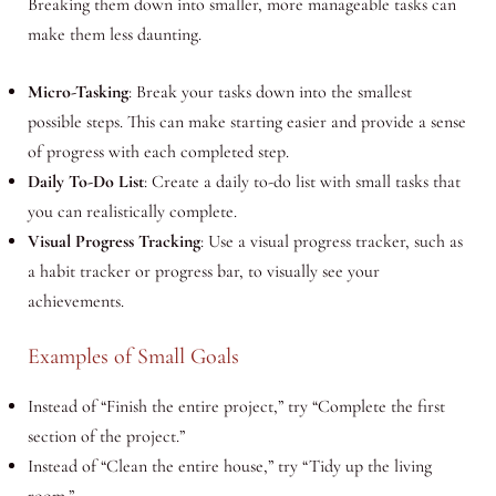
Breaking them down into smaller, more manageable tasks can
make them less daunting.
Micro-Tasking
: Break your tasks down into the smallest
possible steps. This can make starting easier and provide a sense
of progress with each completed step.
Daily To-Do List
: Create a daily to-do list with small tasks that
you can realistically complete.
Visual Progress Tracking
: Use a visual progress tracker, such as
a habit tracker or progress bar, to visually see your
achievements.
Examples of Small Goals
Instead of “Finish the entire project,” try “Complete the first
section of the project.”
Instead of “Clean the entire house,” try “Tidy up the living