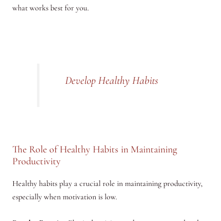
what works best for you.
Develop Healthy Habits
The Role of Healthy Habits in Maintaining
Productivity
Healthy habits play a crucial role in maintaining productivity,
especially when motivation is low.