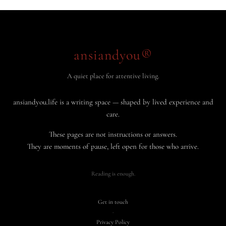
ansiandyou®
A quiet place for attentive living.
ansiandyou.life is a writing space — shaped by lived experience and
care.
These pages are not instructions or answers.
They are moments of pause, left open for those who arrive.
Reading is enough.
Get in touch
·
Privacy Policy