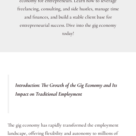
economy for entrepreneurs. Learn how to leverage
freelancing, consulting, and side hustles, manage time
and finances, and build a stable client base for
entrepreneurial success. Dive into the gig economy
today!
Introduction: The Growth of the Gig Economy and Its
Impact on Traditional Employment
The gig economy has rapidly transformed the employment
landscape, offering flexibility and autonomy to millions of