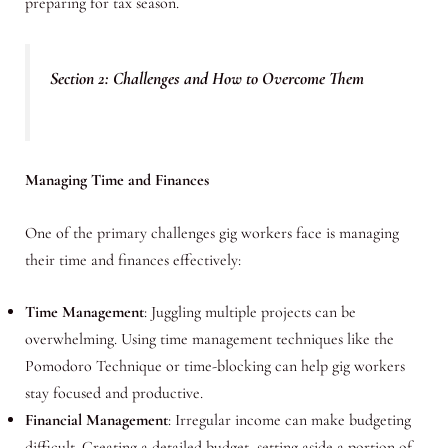
preparing for tax season.
Section 2: Challenges and How to Overcome Them
Managing Time and Finances
One of the primary challenges gig workers face is managing
their time and finances effectively:
Time Management
: Juggling multiple projects can be
overwhelming. Using time management techniques like the
Pomodoro Technique or time-blocking can help gig workers
stay focused and productive.
Financial Management
: Irregular income can make budgeting
difficult. Creating a detailed budget, setting aside a portion of