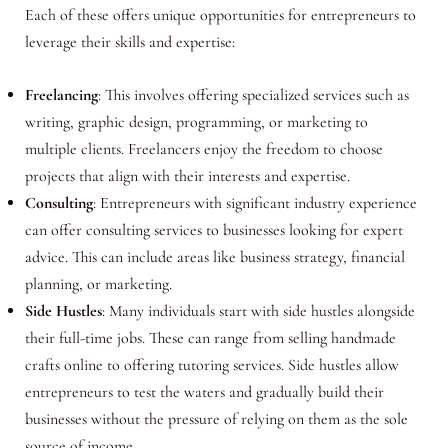
Each of these offers unique opportunities for entrepreneurs to
leverage their skills and expertise:
Freelancing
: This involves offering specialized services such as
writing, graphic design, programming, or marketing to
multiple clients. Freelancers enjoy the freedom to choose
projects that align with their interests and expertise.
Consulting
: Entrepreneurs with significant industry experience
can offer consulting services to businesses looking for expert
advice. This can include areas like business strategy, financial
planning, or marketing.
Side Hustles
: Many individuals start with side hustles alongside
their full-time jobs. These can range from selling handmade
crafts online to offering tutoring services. Side hustles allow
entrepreneurs to test the waters and gradually build their
businesses without the pressure of relying on them as the sole
source of income.