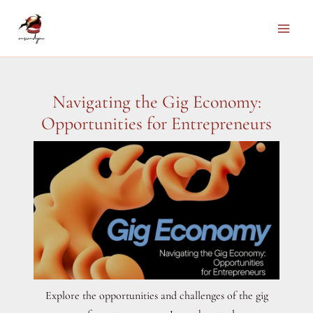
Skip
to
Main
content
Men
Navigating the Gig Economy:
Opportunities for Entrepreneurs
Explore the opportunities and challenges of the gig