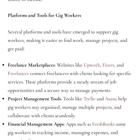
Platforms and Tools for Gig Workers
Several platforms and tools have emerged to support gig
workers, making it easier to find work, manage projects, and
get paid:
Freelance Marketplaces
: Websites like
Upwork
,
Fiverr
, and
Freelancer
connect freelancers with clients looking for specific
services. These platforms provide a steady stream of job
opportunities and a secure way to manage payments.
Project Management Tools
: Tools like
Trello
and
Asana
help
gig workers stay organized, manage multiple projects, and
collaborate with clients seamlessly.
Financial Management Apps
: Apps such as
FreshBooks
assist
gig workers in tracking income, managing expenses, and