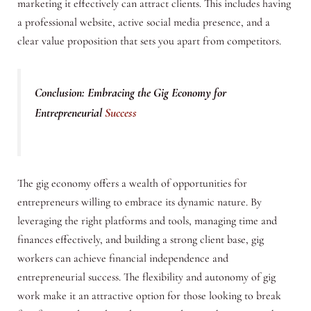
marketing it effectively can attract clients. This includes having
a professional website, active social media presence, and a
clear value proposition that sets you apart from competitors.
Conclusion: Embracing the Gig Economy for
Entrepreneurial
Success
The gig economy offers a wealth of opportunities for
entrepreneurs willing to embrace its dynamic nature. By
leveraging the right platforms and tools, managing time and
finances effectively, and building a strong client base, gig
workers can achieve financial independence and
entrepreneurial success. The flexibility and autonomy of gig
work make it an attractive option for those looking to break