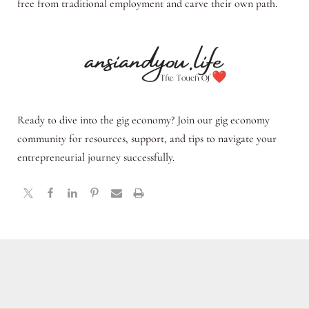
free from traditional employment and carve their own path.
Ready to dive into the gig economy? Join our gig economy
community for resources, support, and tips to navigate your
entrepreneurial journey successfully.