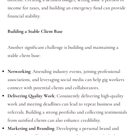
income for taxes, and building an emergency fund can provide
financial stability.
Building a Stable Client Base
Another significant challenge is building and maintaining a
stable client base:
Networking
: Attending industry events, joining professional
associations, and leveraging social media can help gig workers
connect with potential clients and collaborators.
Delivering Quality Work
: Consistently delivering high-quality
work and meeting deadlines can lead to repeat business and
referrals. Building a strong portfolio and collecting testimonials
from satisfied clients can also enhance credibility.
Marketing and Branding
: Developing a personal brand and