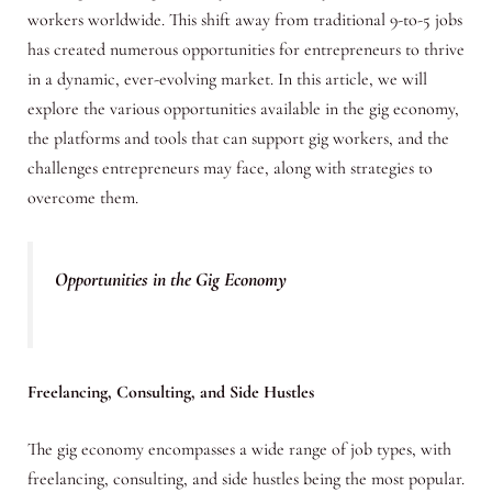
workers worldwide. This shift away from traditional 9-to-5 jobs
has created numerous opportunities for entrepreneurs to thrive
in a dynamic, ever-evolving market. In this article, we will
explore the various opportunities available in the gig economy,
the platforms and tools that can support gig workers, and the
challenges entrepreneurs may face, along with strategies to
overcome them.
Opportunities in the Gig Economy
Freelancing, Consulting, and Side Hustles
The gig economy encompasses a wide range of job types, with
freelancing, consulting, and side hustles being the most popular.