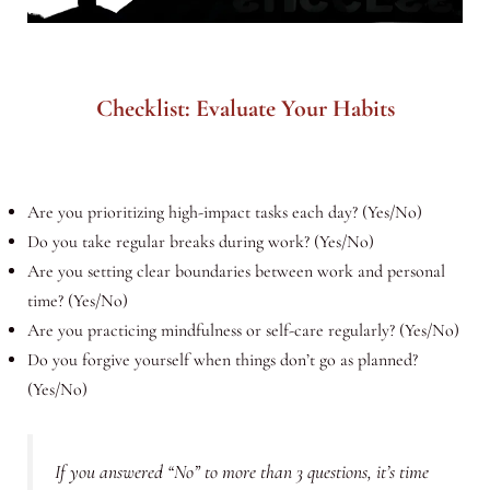
Checklist: Evaluate Your Habits
Are you prioritizing high-impact tasks each day? (Yes/No)
Do you take regular breaks during work? (Yes/No)
Are you setting clear boundaries between work and personal
time? (Yes/No)
Are you practicing mindfulness or self-care regularly? (Yes/No)
Do you forgive yourself when things don’t go as planned?
(Yes/No)
If you answered “No” to more than 3 questions, it’s time