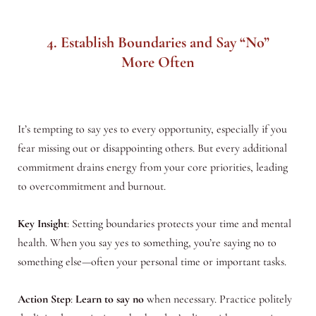
4. Establish Boundaries and Say “No”
More Often
It’s tempting to say yes to every opportunity, especially if you
fear missing out or disappointing others. But every additional
commitment drains energy from your core priorities, leading
to overcommitment and burnout.
Key Insight
: Setting boundaries protects your time and mental
health. When you say yes to something, you’re saying no to
something else—often your personal time or important tasks.
Action Step
:
Learn to say no
when necessary. Practice politely