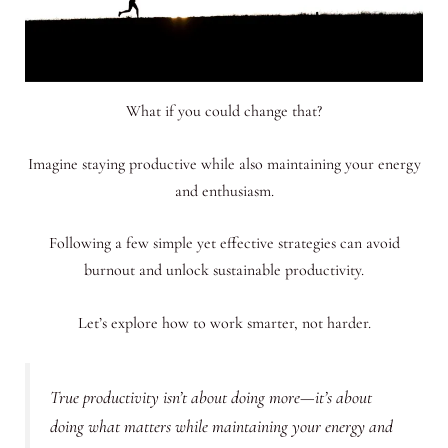
What if you could change that?
Imagine staying productive while also maintaining your energy
and enthusiasm.
Following a few simple yet effective strategies can avoid
burnout and unlock sustainable productivity.
Let’s explore how to work smarter, not harder.
True productivity isn’t about doing more—it’s about
doing what matters while maintaining your energy and