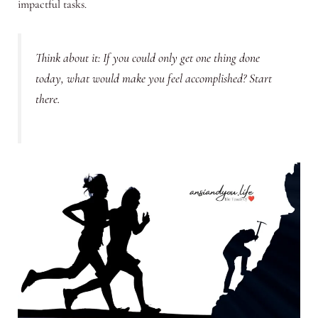
impactful tasks.
Think about it: If you could only get one thing done
today, what would make you feel accomplished? Start
there.