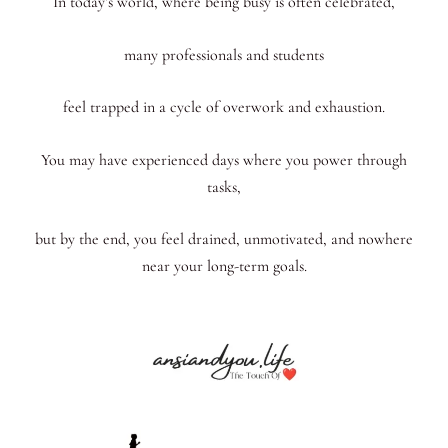
In today’s world, where being busy is often celebrated,
many professionals and students
feel trapped in a cycle of overwork and exhaustion.
You may have experienced days where you power through
tasks,
but by the end, you feel drained, unmotivated, and nowhere
near your long-term goals.