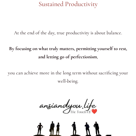
Sustained Productivity
At the end of the day, true productivity is about balance.
By focusing on what truly matters, permitting yourself to rest,
and letting go of perfectionism
,
you can achieve more in the long term without sacrificing your
well-being.