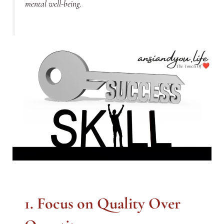
mental well-being.
1. Focus on Quality Over