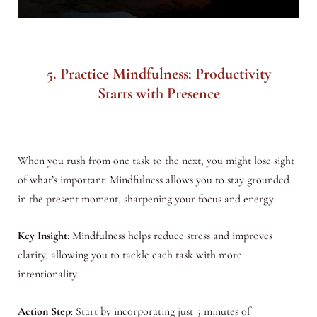
5. Practice Mindfulness: Productivity
Starts with Presence
When you rush from one task to the next, you might lose sight
of what’s important. Mindfulness allows you to stay grounded
in the present moment, sharpening your focus and energy.
Key Insight
: Mindfulness helps reduce stress and improves
clarity, allowing you to tackle each task with more
intentionality.
Action Step
: Start by incorporating just 5 minutes of