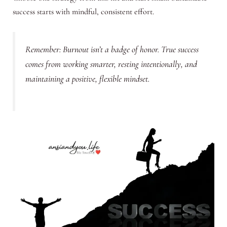
success starts with mindful, consistent effort.
Remember: Burnout isn’t a badge of honor. True success
comes from working smarter, resting intentionally, and
maintaining a positive, flexible mindset.