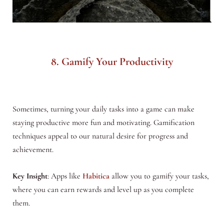
8. Gamify Your Productivity
Sometimes, turning your daily tasks into a game can make
staying productive more fun and motivating. Gamification
techniques appeal to our natural desire for progress and
achievement.
Key Insight
: Apps like
Habitica
allow you to gamify your tasks,
where you can earn rewards and level up as you complete
them.