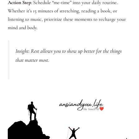
Action Step
: Schedule “me-time” into your daily routine.
Whether it’s 15 minutes of stretching, reading a book, or
listening to music, prioritize these moments to recharge your
mind and body.
Insight: Rest allows you to show up better for the things
that matter most.