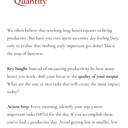
Quantity
We often believe that working long hours equates to being
productive. But have you ever spent an entire day feeling busy,
only to realize that nothing truly important got done? This is
the trap of busyness.
Key Insight
: Instead of measuring productivity by how many
hours you work, shift your focus to the
quality of your output
.
What are the one or two tasks that will create the most impact
today?
Action Step
: Every morning, identify your top 3 most
important tasks (MITs) for the day. If you accomplish these,
you’ve had a productive day. Avoid getting lost in smaller, less