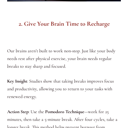
2. Give Your Brain Time to Recharge
Our brains aren’t built to work non-stop. Just like your body
needs rest after physical exercise, your brain needs regular
breaks to stay sharp and focused.
Key Insight
: Studies show that taking breaks improves focus
and productivity, allowing you to return to your tasks with
renewed energy.
Action Step
: Use the
Pomodoro Technique
—work for 25
minutes, then take a 5-minute break. After four cycles, take a
longer break. This method helps prevent burnout from