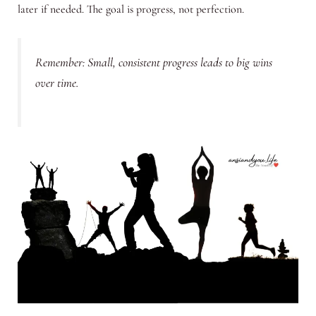
later if needed. The goal is progress, not perfection.
Remember: Small, consistent progress leads to big wins
over time.