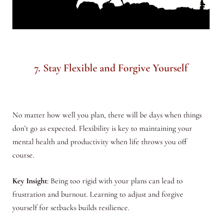
7. Stay Flexible and Forgive Yourself
No matter how well you plan, there will be days when things
don’t go as expected. Flexibility is key to maintaining your
mental health and productivity when life throws you off
course.
Key Insight
: Being too rigid with your plans can lead to
frustration and burnout. Learning to adjust and forgive
yourself for setbacks builds resilience.