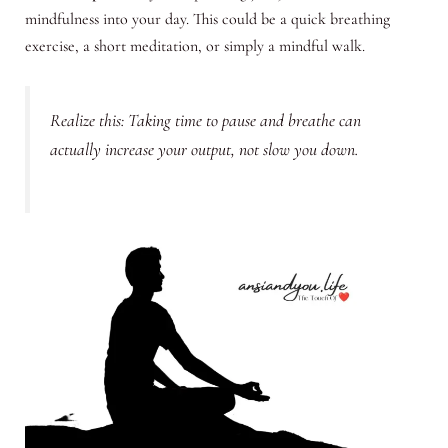
mindfulness into your day. This could be a quick breathing
exercise, a short meditation, or simply a mindful walk.
Realize this: Taking time to pause and breathe can
actually increase your output, not slow you down.