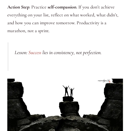
Action Step
: Practice
self-compassion
. If you don’t achieve
everything on your list, reflect on what worked, what didn’t,
and how you can improve tomorrow. Productivity is a
marathon, not a sprint.
Lesson:
Success
lies in consistency, not perfection.