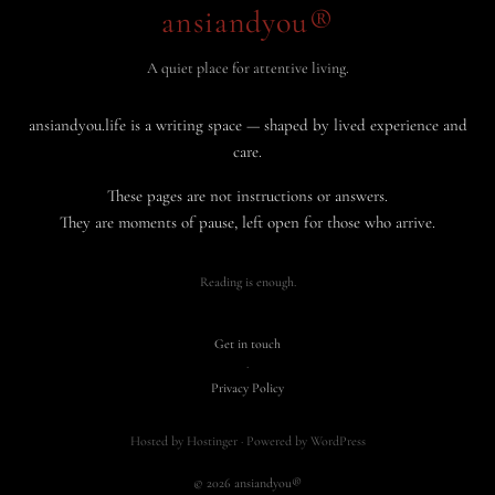
ansiandyou®
A quiet place for attentive living.
ansiandyou.life is a writing space — shaped by lived experience and
care.
These pages are not instructions or answers.
They are moments of pause, left open for those who arrive.
Reading is enough.
Get in touch
·
Privacy Policy
Hosted by Hostinger · Powered by WordPress
© 2026 ansiandyou®