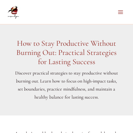
Skip
to
Main
content
Men
How to Stay Productive Without
Burning Out: Practical Strategies
for Lasting Success
Discover practical strategies to stay productive without
burning out. Learn how to focus on high-impact tasks,
set boundaries, practice mindfulness, and maintain a
healthy balance for lasting success.