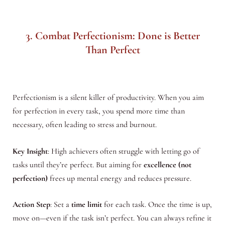
3. Combat Perfectionism: Done is Better
Than Perfect
Perfectionism is a silent killer of productivity. When you aim
for perfection in every task, you spend more time than
necessary, often leading to stress and burnout.
Key Insight
: High achievers often struggle with letting go of
tasks until they’re perfect. But aiming for
excellence (not
perfection)
frees up mental energy and reduces pressure.
Action Step
: Set a
time limit
for each task. Once the time is up,
move on—even if the task isn’t perfect. You can always refine it