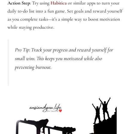
Action Step
: Try using
Habitica
or similar apps to turn your
daily to-do list into a fun game. Set goals and reward yourself
as you complete tasks—it’s a simple way to boost motivation
while staying productive.
Pro Tip: Track your progress and reward yourself for
small wins. This keeps you motivated while also
preventing burnout.