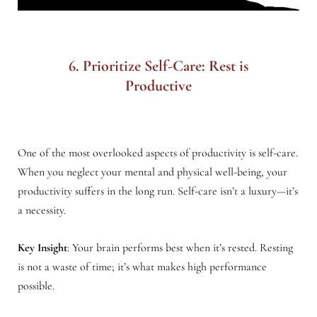
6. Prioritize Self-Care: Rest is
Productive
One of the most overlooked aspects of productivity is self-care.
When you neglect your mental and physical well-being, your
productivity suffers in the long run. Self-care isn’t a luxury—it’s
a necessity.
Key Insight
: Your brain performs best when it’s rested. Resting
is not a waste of time; it’s what makes high performance
possible.