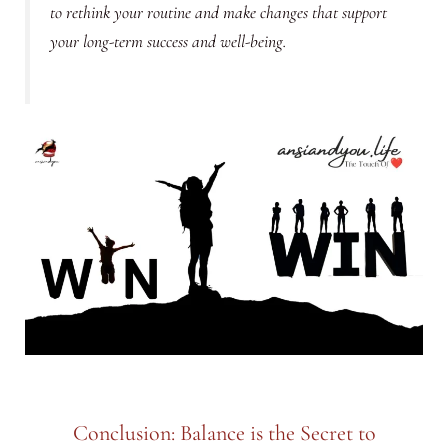
to rethink your routine and make changes that support
your long-term success and well-being.
Conclusion: Balance is the Secret to