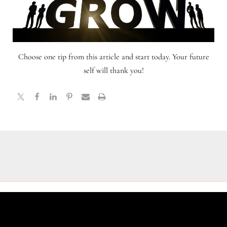
Choose one tip from this article and start today. Your future
self will thank you!