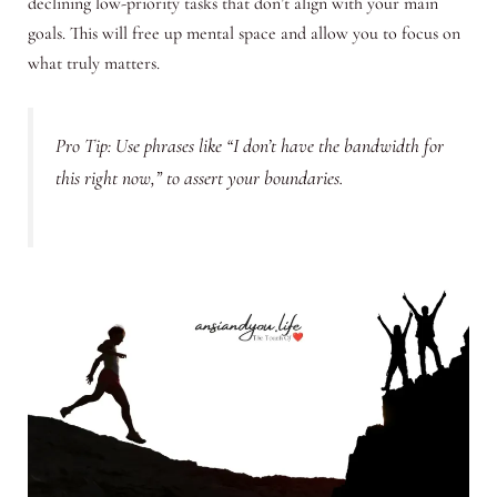
declining low-priority tasks that don’t align with your main
goals. This will free up mental space and allow you to focus on
what truly matters.
Pro Tip: Use phrases like “I don’t have the bandwidth for
this right now,” to assert your boundaries.