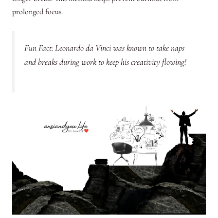
prolonged focus.
Fun Fact: Leonardo da Vinci was known to take naps
and breaks during work to keep his creativity flowing!