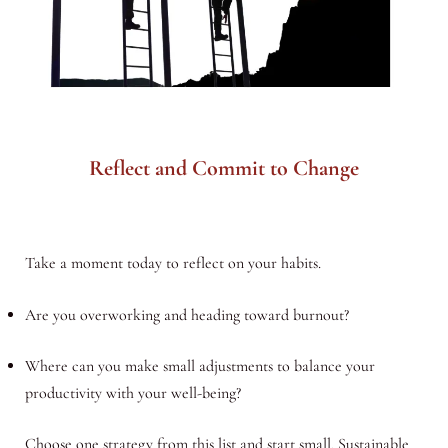
Reflect and Commit to Change
Take a moment today to reflect on your habits.
Are you overworking and heading toward burnout?
Where can you make small adjustments to balance your
productivity with your well-being?
Choose one strategy from this list and start small. Sustainable