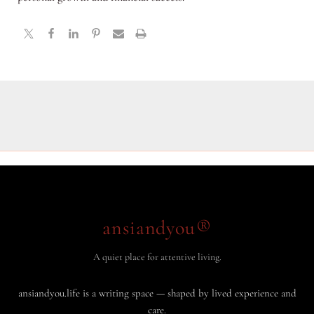
ansiandyou®
A quiet place for attentive living.
ansiandyou.life is a writing space — shaped by lived experience and
care.