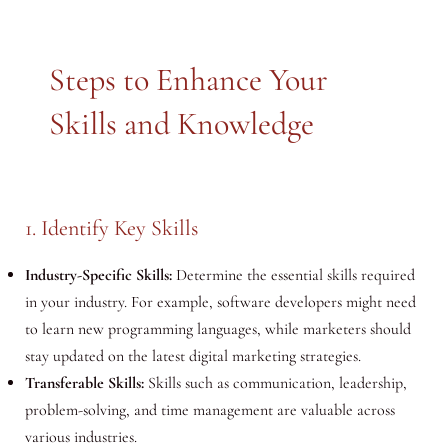
Steps to Enhance Your
Skills and Knowledge
1. Identify Key Skills
Industry-Specific Skills:
Determine the essential skills required
in your industry. For example, software developers might need
to learn new programming languages, while marketers should
stay updated on the latest digital marketing strategies.
Transferable Skills:
Skills such as communication, leadership,
problem-solving, and time management are valuable across
various industries.