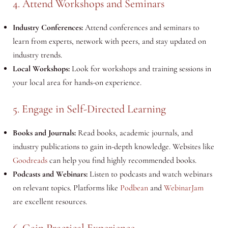
4. Attend Workshops and Seminars
Industry Conferences:
Attend conferences and seminars to
learn from experts, network with peers, and stay updated on
industry trends.
Local Workshops:
Look for workshops and training sessions in
your local area for hands-on experience.
5. Engage in Self-Directed Learning
Books and Journals:
Read books, academic journals, and
industry publications to gain in-depth knowledge. Websites like
Goodreads
can help you find highly recommended books.
Podcasts and Webinars:
Listen to podcasts and watch webinars
on relevant topics. Platforms like
Podbean
and
WebinarJam
are excellent resources.
6. Gain Practical Experience