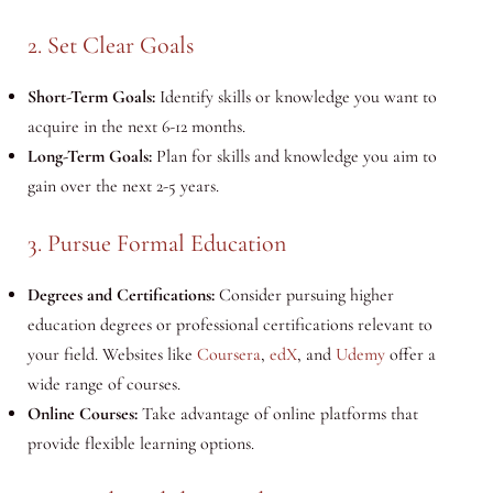
2. Set Clear Goals
Short-Term Goals:
Identify skills or knowledge you want to
acquire in the next 6-12 months.
Long-Term Goals:
Plan for skills and knowledge you aim to
gain over the next 2-5 years.
3. Pursue Formal Education
Degrees and Certifications:
Consider pursuing higher
education degrees or professional certifications relevant to
your field. Websites like
Coursera
,
edX
, and
Udemy
offer a
wide range of courses.
Online Courses:
Take advantage of online platforms that
provide flexible learning options.