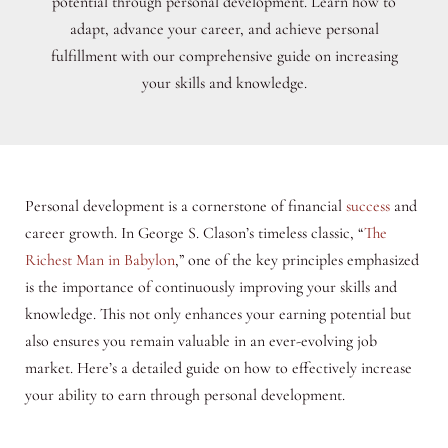
potential through personal development. Learn how to
adapt, advance your career, and achieve personal
fulfillment with our comprehensive guide on increasing
your skills and knowledge.
Personal development is a cornerstone of financial
success
and
career growth. In George S. Clason’s timeless classic, “
The
Richest Man in Babylon
,” one of the key principles emphasized
is the importance of continuously improving your skills and
knowledge. This not only enhances your earning potential but
also ensures you remain valuable in an ever-evolving job
market. Here’s a detailed guide on how to effectively increase
your ability to earn through personal development.