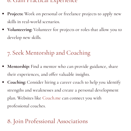
Projects:
Work on personal or freelance projects to apply new
skills in real-world scenarios.
Volunteering:
Volunteer for projects or roles that allow you to
develop new skills.
7. Seek Mentorship and Coaching
Mentorship:
Find a mentor who can provide guidance, share
their experiences, and offer valuable insights.
Coaching:
Consider hiring a career coach to help you identify
strengths and weaknesses and create a personal development
plan. Websites like
Coach.me
can connect you with
professional coaches.
8. Join Professional Associations