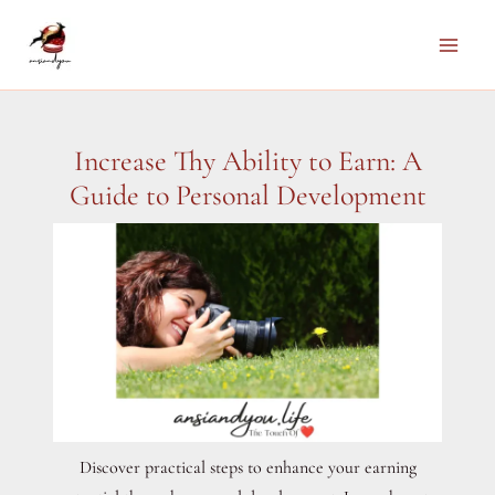
Skip
to
Main
content
Men
Increase Thy Ability to Earn: A
Guide to Personal Development
Discover practical steps to enhance your earning