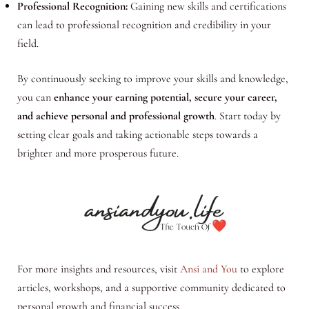
Professional Recognition:
Gaining new skills and certifications
can lead to professional recognition and credibility in your
field.
By continuously seeking to improve your skills and knowledge,
you can
enhance your earning potential, secure your career,
and achieve personal and professional growth
. Start today by
setting clear goals and taking actionable steps towards a
brighter and more prosperous future.
For more insights and resources, visit
Ansi and You
to explore
articles, workshops, and a supportive community dedicated to
personal growth and financial success.