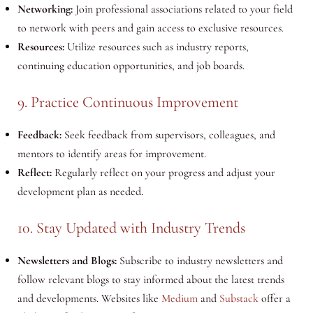
Networking:
Join professional associations related to your field
to network with peers and gain access to exclusive resources.
Resources:
Utilize resources such as industry reports,
continuing education opportunities, and job boards.
9. Practice Continuous Improvement
Feedback:
Seek feedback from supervisors, colleagues, and
mentors to identify areas for improvement.
Reflect:
Regularly reflect on your progress and adjust your
development plan as needed.
10. Stay Updated with Industry Trends
Newsletters and Blogs:
Subscribe to industry newsletters and
follow relevant blogs to stay informed about the latest trends
and developments. Websites like
Medium
and
Substack
offer a