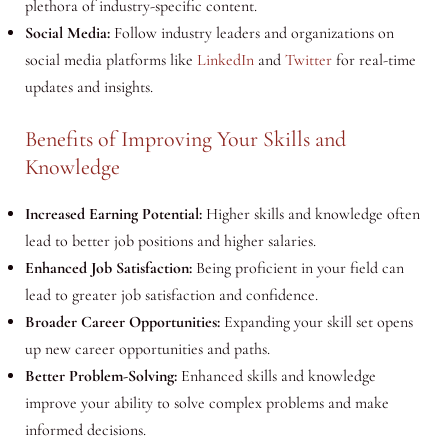
plethora of industry-specific content.
Social Media:
Follow industry leaders and organizations on
social media platforms like
LinkedIn
and
Twitter
for real-time
updates and insights.
Benefits of Improving Your Skills and
Knowledge
Increased Earning Potential:
Higher skills and knowledge often
lead to better job positions and higher salaries.
Enhanced Job Satisfaction:
Being proficient in your field can
lead to greater job satisfaction and confidence.
Broader Career Opportunities:
Expanding your skill set opens
up new career opportunities and paths.
Better Problem-Solving:
Enhanced skills and knowledge
improve your ability to solve complex problems and make
informed decisions.