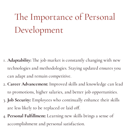
The Importance of Personal
Development
Adaptability:
The job market is constantly changing with new
technologies and methodologies. Staying updated ensures you
can adapt and remain competitive.
Career Advancement:
Improved skills and knowledge can lead
to promotions, higher salaries, and better job opportunities.
Job Security:
Employees who continually enhance their skills
are less likely to be replaced or laid off.
Personal Fulfillment:
Learning new skills brings a sense of
accomplishment and personal satisfaction.