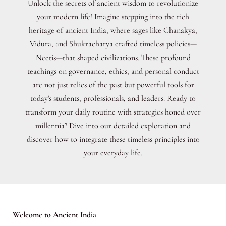
Unlock the secrets of ancient wisdom to revolutionize
your modern life! Imagine stepping into the rich
heritage of ancient India, where sages like Chanakya,
Vidura, and Shukracharya crafted timeless policies—
Neetis—that shaped civilizations. These profound
teachings on governance, ethics, and personal conduct
are not just relics of the past but powerful tools for
today's students, professionals, and leaders. Ready to
transform your daily routine with strategies honed over
millennia? Dive into our detailed exploration and
discover how to integrate these timeless principles into
your everyday life.
Welcome to Ancient India