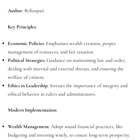
Author
: Brihaspati
Key Principles
:
Economic Policies
: Emphasizes wealth creation, proper
management of resources, and fair taxation.
Political Strategies
: Guidance on maintaining law and order,
dealing with internal and external threats, and ensuring the
welfare of citizens.
Ethics in Leadership
: Stresses the importance of integrity and
ethical behavior in rulers and administrators.
Modern Implementation
:
Wealth Management
: Adopt sound financial practices, like
budgeting and investing wisely, to ensure long-term prosperity.