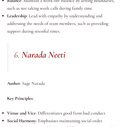
Balance
: Maintain a work-life balance by setting boundaries,
such as not taking work calls during family time.
Leadership
: Lead with empathy by understanding and
addressing the needs of team members, such as providing
support during stressful times.
6.
Narada Neeti
Author
: Sage Narada
Key Principles
:
Virtue and Vice
: Differentiates good from bad conduct.
Social Harmony
: Emphasizes maintaining social order.