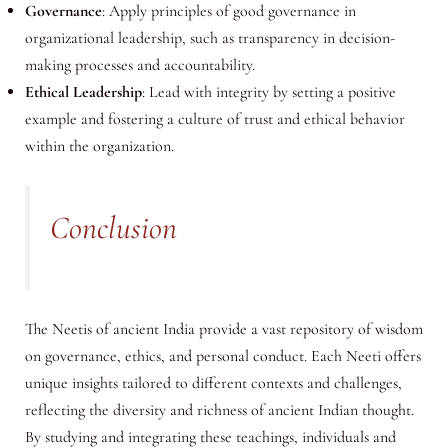
Governance
: Apply principles of good governance in
organizational leadership, such as transparency in decision-
making processes and accountability.
Ethical Leadership
: Lead with integrity by setting a positive
example and fostering a culture of trust and ethical behavior
within the organization.
Conclusion
The Neetis of ancient India provide a vast repository of wisdom
on governance, ethics, and personal conduct. Each Neeti offers
unique insights tailored to different contexts and challenges,
reflecting the diversity and richness of ancient Indian thought.
By studying and integrating these teachings, individuals and