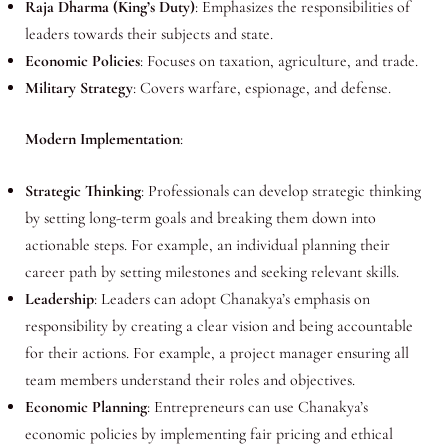
Raja Dharma (King’s Duty)
: Emphasizes the responsibilities of
leaders towards their subjects and state.
Economic Policies
: Focuses on taxation, agriculture, and trade.
Military Strategy
: Covers warfare, espionage, and defense.
Modern Implementation
:
Strategic Thinking
: Professionals can develop strategic thinking
by setting long-term goals and breaking them down into
actionable steps. For example, an individual planning their
career path by setting milestones and seeking relevant skills.
Leadership
: Leaders can adopt Chanakya’s emphasis on
responsibility by creating a clear vision and being accountable
for their actions. For example, a project manager ensuring all
team members understand their roles and objectives.
Economic Planning
: Entrepreneurs can use Chanakya’s
economic policies by implementing fair pricing and ethical