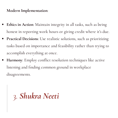
Modern Implementation
:
Ethics in Action
: Maintain integrity in all tasks, such as being
honest in reporting work hours or giving credit where it’s due.
Practical Decisions
: Use realistic solutions, such as prioritizing
tasks based on importance and feasibility rather than trying to
accomplish everything at once.
Harmony
: Employ conflict resolution techniques like active
listening and finding common ground in workplace
disagreements.
3.
Shukra Neeti