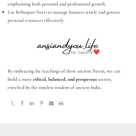
emphasizing both personal and professional growth.
Use Brihaspati Neeti to manage finances wisely and govern
personal resources effectively.
By embracing the teachings of these ancient Neetis, we can
build a more
ethical, balanced, and prosperous
society,
enriched by the timeless wisdom of ancient India.