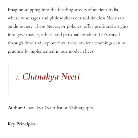
Imagine stepping into the bustling streets of ancient India,
where wise sages and philosophers crafted timeless Neetis to
guide society. These Neetis, or policies, offer profound insights
into governance, ethics, and personal conduct. Let’s travel
through time and explore how these ancient teachings can be
practically implemented in our modern lives.
1.
Chanakya Neeti
Author
: Chanakya (Kautilya or Vishnugupta)
Key Principles
: