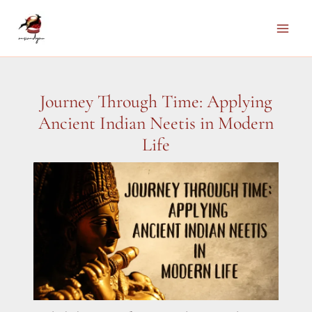
Skip
to
Main
content
Men
Journey Through Time: Applying
Ancient Indian Neetis in Modern
Life