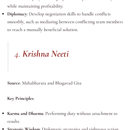
while maintaining profitability.
Diplomacy
: Develop negotiation skills to handle conflicts
smoothly, such as mediating between conflicting team members
to reach a mutually beneficial solution.
4.
Krishna Neeti
Source
: Mahabharata and Bhagavad Gita
Key Principles
:
Karma and Dharma
: Performing duty without attachment to
results.
Strategic Wisdom
: Diplomatic strategies and righteous action.