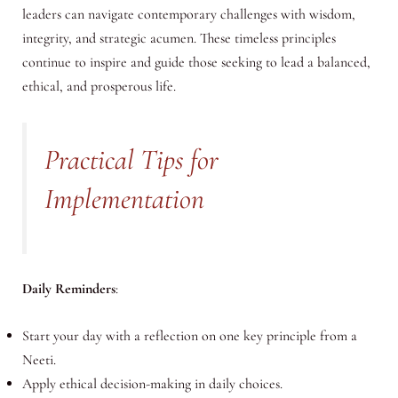
leaders can navigate contemporary challenges with wisdom,
integrity, and strategic acumen. These timeless principles
continue to inspire and guide those seeking to lead a balanced,
ethical, and prosperous life.
Practical Tips for
Implementation
Daily Reminders
:
Start your day with a reflection on one key principle from a
Neeti.
Apply ethical decision-making in daily choices.