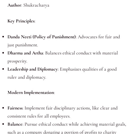
Author
: Shukracharya
Key Principles
:
Danda Neeti (Policy of Punishment)
: Advocates for fair and
just punishment.
Dharma and Artha
: Balances ethical conduct with material
prosperity.
Leadership and Diplomacy
: Emphasizes qualities of a good
ruler and diplomacy.
Modern Implementation
:
Fairness
: Implement fair disciplinary actions, like clear and
consistent rules for all employees.
Balance
: Pursue ethical conduct while achieving material goals,
such as a company donating a portion of profits to charity