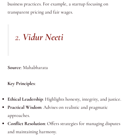
business practices. For example, a startup focusing on
transparent pricing and fair wages.
2.
Vidur Neeti
Source
: Mahabharata
Key Principles
:
Ethical Leadership
: Highlights honesty, integrity, and justice.
Practical Wisdom
: Advises on realistic and pragmatic
approaches.
Conflict Resolution
: Offers strategies for managing disputes
and maintaining harmony.