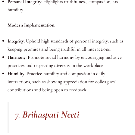
Personal Integrity
: Highlights truthfulness, compassion, and
humility.
Modern Implementation
:
Integrity
: Uphold high standards of personal integrity, such as
keeping promises and being truthful in all interactions.
Harmony
: Promote social harmony by encouraging inclusive
practices and respecting diversity in the workplace.
Humility
: Practice humility and compassion in daily
interactions, such as showing appreciation for colleagues’
contributions and being open to feedback.
7.
Brihaspati Neeti