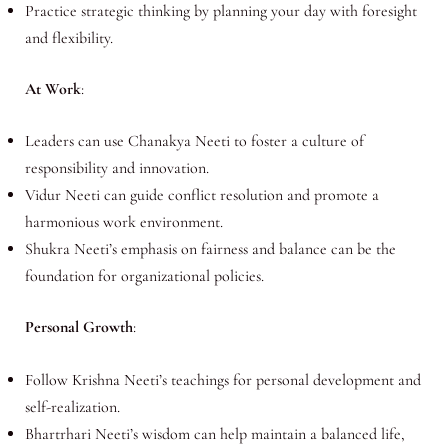
Practice strategic thinking by planning your day with foresight
and flexibility.
At Work
:
Leaders can use Chanakya Neeti to foster a culture of
responsibility and innovation.
Vidur Neeti can guide conflict resolution and promote a
harmonious work environment.
Shukra Neeti’s emphasis on fairness and balance can be the
foundation for organizational policies.
Personal Growth
:
Follow Krishna Neeti’s teachings for personal development and
self-realization.
Bhartrhari Neeti’s wisdom can help maintain a balanced life,