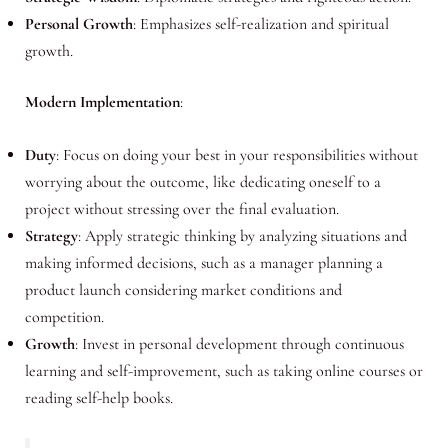
Personal Growth
: Emphasizes self-realization and spiritual
growth.
Modern Implementation
:
Duty
: Focus on doing your best in your responsibilities without
worrying about the outcome, like dedicating oneself to a
project without stressing over the final evaluation.
Strategy
: Apply strategic thinking by analyzing situations and
making informed decisions, such as a manager planning a
product launch considering market conditions and
competition.
Growth
: Invest in personal development through continuous
learning and self-improvement, such as taking online courses or
reading self-help books.