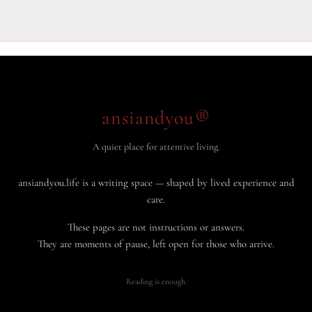
ansiandyou®
A quiet place for attentive living.
ansiandyou.life is a writing space — shaped by lived experience and
care.
These pages are not instructions or answers.
They are moments of pause, left open for those who arrive.
Reading is enough.