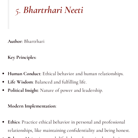
5.
Bhartrhari Neeti
Author
: Bhartrhari
Key Principles
:
Human Conduct
: Ethical behavior and human relationships.
Life Wisdom
: Balanced and fulfilling life.
Political Insight
: Nature of power and leadership.
Modern Implementation
:
Ethics
: Practice ethical behavior in personal and professional
relationships, like maintaining confidentiality and being honest.