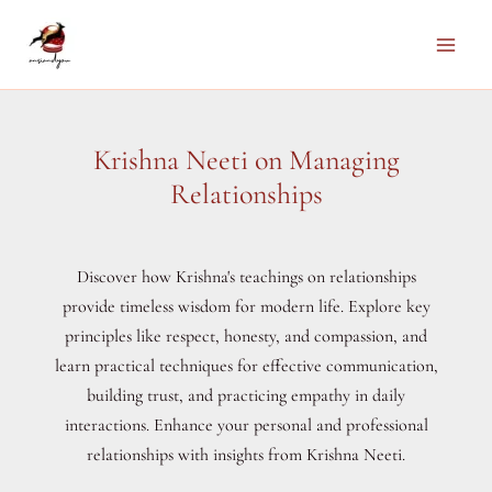
Skip
to
Main
content
Men
Krishna Neeti on Managing
Relationships
Discover how Krishna's teachings on relationships
provide timeless wisdom for modern life. Explore key
principles like respect, honesty, and compassion, and
learn practical techniques for effective communication,
building trust, and practicing empathy in daily
interactions. Enhance your personal and professional
relationships with insights from Krishna Neeti.