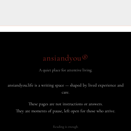
ansiandyou®
A quiet place for attentive living.
ansiandyou.life is a writing space — shaped by lived experience and
care.
These pages are not instructions or answers.
They are moments of pause, left open for those who arrive.
Reading is enough.