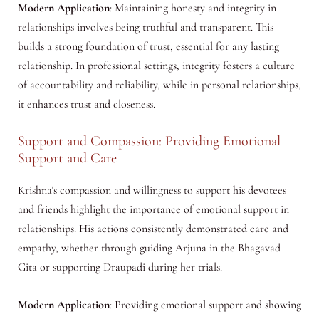
Modern Application
: Maintaining honesty and integrity in
relationships involves being truthful and transparent. This
builds a strong foundation of trust, essential for any lasting
relationship. In professional settings, integrity fosters a culture
of accountability and reliability, while in personal relationships,
it enhances trust and closeness.
Support and Compassion: Providing Emotional
Support and Care
Krishna’s compassion and willingness to support his devotees
and friends highlight the importance of emotional support in
relationships. His actions consistently demonstrated care and
empathy, whether through guiding Arjuna in the Bhagavad
Gita or supporting Draupadi during her trials.
Modern Application
: Providing emotional support and showing