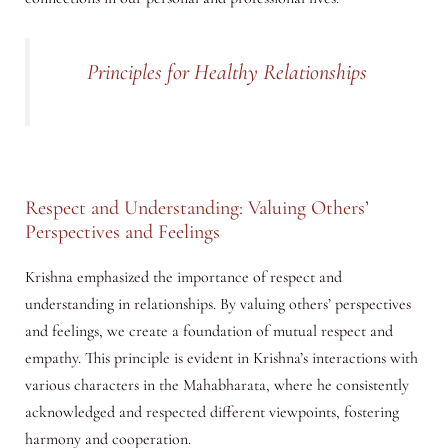
Principles for Healthy Relationships
Respect and Understanding: Valuing Others’
Perspectives and Feelings
Krishna emphasized the importance of respect and
understanding in relationships. By valuing others’ perspectives
and feelings, we create a foundation of mutual respect and
empathy. This principle is evident in Krishna’s interactions with
various characters in the Mahabharata, where he consistently
acknowledged and respected different viewpoints, fostering
harmony and cooperation.