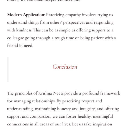
Modern Application
: Practicing empathy involves trying to
understand things from others’ perspectives and responding
with kindness. This can be as simple as offering support to a
colleague going through a tough time or being patient with a
friend in need.
Conclusion
The principles of Krishna Neeti provide a profound framework
for managing relationships. By practicing respect and
understanding, maintaining honesty and integrity, and offering
support and compassion, we can foster healthy, meaningful
connections in all areas of our lives. Let us take inspiration