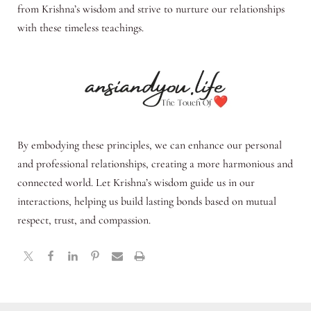
from Krishna’s wisdom and strive to nurture our relationships
with these timeless teachings.
By embodying these principles, we can enhance our personal
and professional relationships, creating a more harmonious and
connected world. Let Krishna’s wisdom guide us in our
interactions, helping us build lasting bonds based on mutual
respect, trust, and compassion.