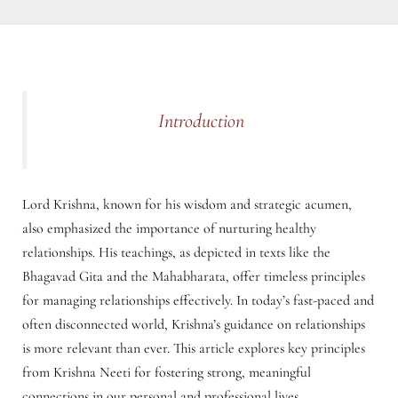
Introduction
Lord Krishna, known for his wisdom and strategic acumen,
also emphasized the importance of nurturing healthy
relationships. His teachings, as depicted in texts like the
Bhagavad Gita and the Mahabharata, offer timeless principles
for managing relationships effectively. In today’s fast-paced and
often disconnected world, Krishna’s guidance on relationships
is more relevant than ever. This article explores key principles
from Krishna Neeti for fostering strong, meaningful
connections in our personal and professional lives.