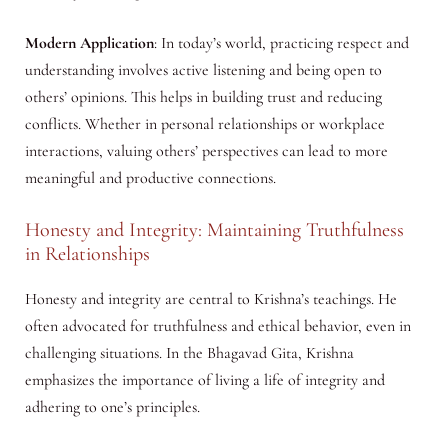
Modern Application
: In today’s world, practicing respect and
understanding involves active listening and being open to
others’ opinions. This helps in building trust and reducing
conflicts. Whether in personal relationships or workplace
interactions, valuing others’ perspectives can lead to more
meaningful and productive connections.
Honesty and Integrity: Maintaining Truthfulness
in Relationships
Honesty and integrity are central to Krishna’s teachings. He
often advocated for truthfulness and ethical behavior, even in
challenging situations. In the Bhagavad Gita, Krishna
emphasizes the importance of living a life of integrity and
adhering to one’s principles.