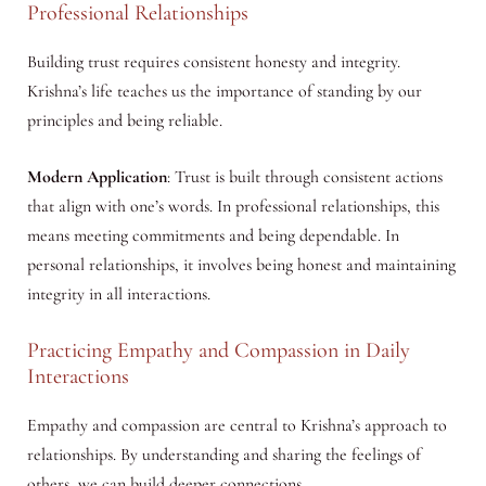
Professional Relationships
Building trust requires consistent honesty and integrity.
Krishna’s life teaches us the importance of standing by our
principles and being reliable.
Modern Application
: Trust is built through consistent actions
that align with one’s words. In professional relationships, this
means meeting commitments and being dependable. In
personal relationships, it involves being honest and maintaining
integrity in all interactions.
Practicing Empathy and Compassion in Daily
Interactions
Empathy and compassion are central to Krishna’s approach to
relationships. By understanding and sharing the feelings of
others, we can build deeper connections.