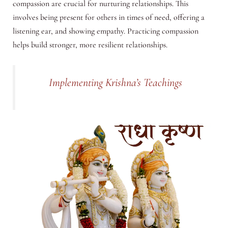
compassion are crucial for nurturing relationships. This
involves being present for others in times of need, offering a
listening ear, and showing empathy. Practicing compassion
helps build stronger, more resilient relationships.
Implementing Krishna’s Teachings