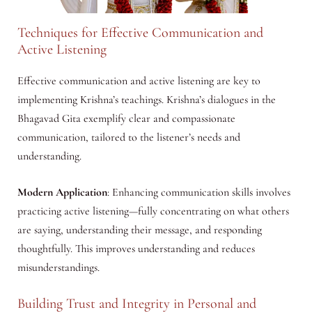
Techniques for Effective Communication and
Active Listening
Effective communication and active listening are key to
implementing Krishna’s teachings. Krishna’s dialogues in the
Bhagavad Gita exemplify clear and compassionate
communication, tailored to the listener’s needs and
understanding.
Modern Application
: Enhancing communication skills involves
practicing active listening—fully concentrating on what others
are saying, understanding their message, and responding
thoughtfully. This improves understanding and reduces
misunderstandings.
Building Trust and Integrity in Personal and