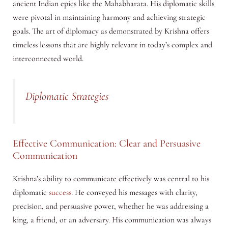
ancient Indian epics like the Mahabharata. His diplomatic skills
were pivotal in maintaining harmony and achieving strategic
goals. The art of diplomacy as demonstrated by Krishna offers
timeless lessons that are highly relevant in today’s complex and
interconnected world.
Diplomatic Strategies
Effective Communication: Clear and Persuasive
Communication
Krishna’s ability to communicate effectively was central to his
diplomatic
success
. He conveyed his messages with clarity,
precision, and persuasive power, whether he was addressing a
king, a friend, or an adversary. His communication was always