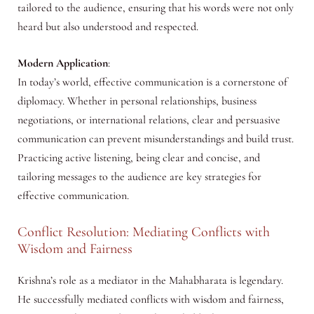
tailored to the audience, ensuring that his words were not only
heard but also understood and respected.
Modern Application
:
In today’s world, effective communication is a cornerstone of
diplomacy. Whether in personal relationships, business
negotiations, or international relations, clear and persuasive
communication can prevent misunderstandings and build trust.
Practicing active listening, being clear and concise, and
tailoring messages to the audience are key strategies for
effective communication.
Conflict Resolution: Mediating Conflicts with
Wisdom and Fairness
Krishna’s role as a mediator in the Mahabharata is legendary.
He successfully mediated conflicts with wisdom and fairness,