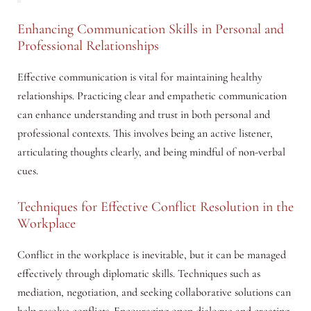
Enhancing Communication Skills in Personal and
Professional Relationships
Effective communication is vital for maintaining healthy
relationships. Practicing clear and empathetic communication
can enhance understanding and trust in both personal and
professional contexts. This involves being an active listener,
articulating thoughts clearly, and being mindful of non-verbal
cues.
Techniques for Effective Conflict Resolution in the
Workplace
Conflict in the workplace is inevitable, but it can be managed
effectively through diplomatic skills. Techniques such as
mediation, negotiation, and seeking collaborative solutions can
help resolve conflicts. Encouraging open dialogue and creating