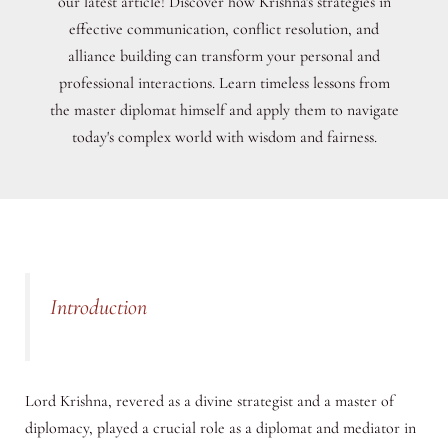
our latest article! Discover how Krishna's strategies in
effective communication, conflict resolution, and
alliance building can transform your personal and
professional interactions. Learn timeless lessons from
the master diplomat himself and apply them to navigate
today's complex world with wisdom and fairness.
Introduction
Lord Krishna, revered as a divine strategist and a master of
diplomacy, played a crucial role as a diplomat and mediator in