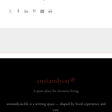
ansiandyou®
A quiet place for attentive living.
ansiandyou.life is a writing space — shaped by lived experience and
care.