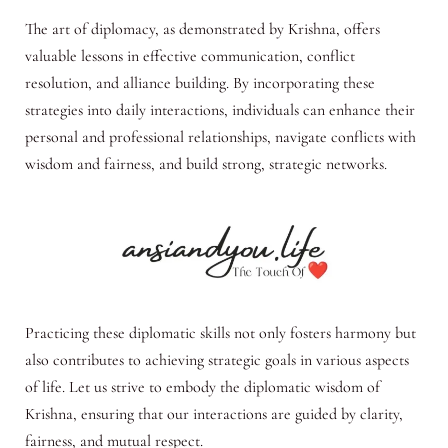
The art of diplomacy, as demonstrated by Krishna, offers
valuable lessons in effective communication, conflict
resolution, and alliance building. By incorporating these
strategies into daily interactions, individuals can enhance their
personal and professional relationships, navigate conflicts with
wisdom and fairness, and build strong, strategic networks.
Practicing these diplomatic skills not only fosters harmony but
also contributes to achieving strategic goals in various aspects
of life. Let us strive to embody the diplomatic wisdom of
Krishna, ensuring that our interactions are guided by clarity,
fairness, and mutual respect.