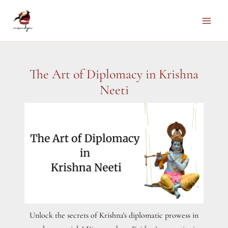
Skip
to
Main
content
Men
The Art of Diplomacy in Krishna
Neeti
Unlock the secrets of Krishna's diplomatic prowess in