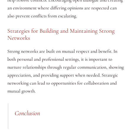
an environment where differing opinions are respected can
also prevent conflicts from escalating.
Strategies for Building and Maintaining Strong
Networks
Strong networks are built on mutual respect and benefit. In
both personal and professional settings, it is important to
nurture relationships through regular communication, showing
appreciation, and providing support when needed. Strategic
networking can lead to opportunities for collaboration and
mutual growth.
Conclusion