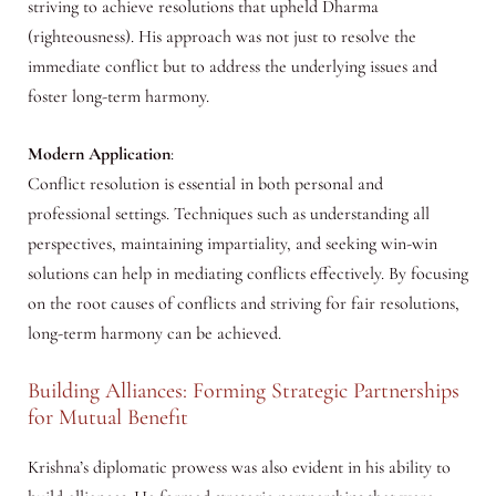
striving to achieve resolutions that upheld Dharma
(righteousness). His approach was not just to resolve the
immediate conflict but to address the underlying issues and
foster long-term harmony.
Modern Application
:
Conflict resolution is essential in both personal and
professional settings. Techniques such as understanding all
perspectives, maintaining impartiality, and seeking win-win
solutions can help in mediating conflicts effectively. By focusing
on the root causes of conflicts and striving for fair resolutions,
long-term harmony can be achieved.
Building Alliances: Forming Strategic Partnerships
for Mutual Benefit
Krishna’s diplomatic prowess was also evident in his ability to