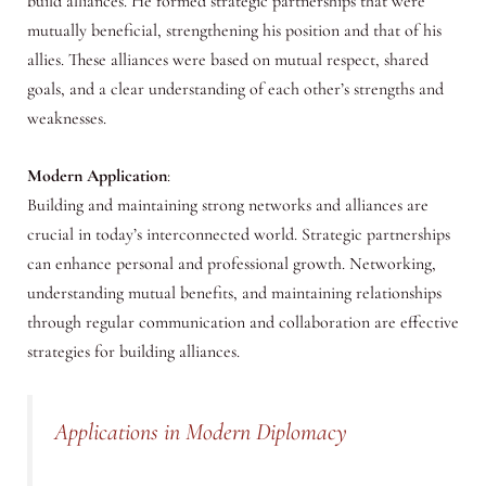
build alliances. He formed strategic partnerships that were
mutually beneficial, strengthening his position and that of his
allies. These alliances were based on mutual respect, shared
goals, and a clear understanding of each other’s strengths and
weaknesses.
Modern Application
:
Building and maintaining strong networks and alliances are
crucial in today’s interconnected world. Strategic partnerships
can enhance personal and professional growth. Networking,
understanding mutual benefits, and maintaining relationships
through regular communication and collaboration are effective
strategies for building alliances.
Applications in Modern Diplomacy