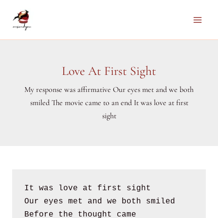
Skip
to
Main
content
Men
Love At First Sight
My response was affirmative Our eyes met and we both
smiled The movie came to an end It was love at first
sight
It was love at first sight
Our eyes met and we both smiled 
Before the thought came