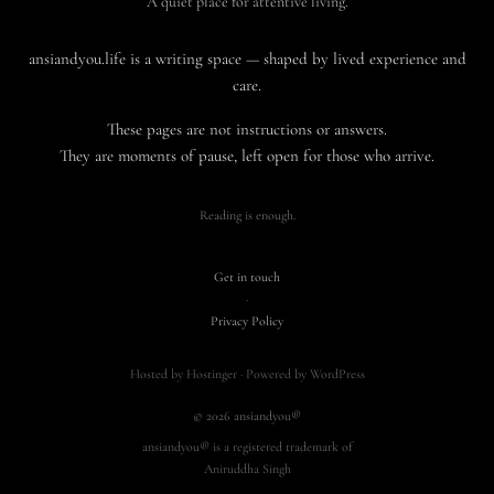
A quiet place for attentive living.
ansiandyou.life is a writing space — shaped by lived experience and
care.
These pages are not instructions or answers.
They are moments of pause, left open for those who arrive.
Reading is enough.
Get in touch
·
Privacy Policy
Hosted by Hostinger · Powered by WordPress
© 2026 ansiandyou®
ansiandyou® is a registered trademark of
Aniruddha Singh