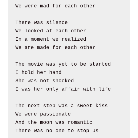
We were mad for each other
There was silence
We looked at each other
In a moment we realized
We are made for each other
The movie was yet to be started
I hold her hand
She was not shocked
I was her only affair with life
The next step was a sweet kiss
We were passionate 
And the moon was romantic
There was no one to stop us