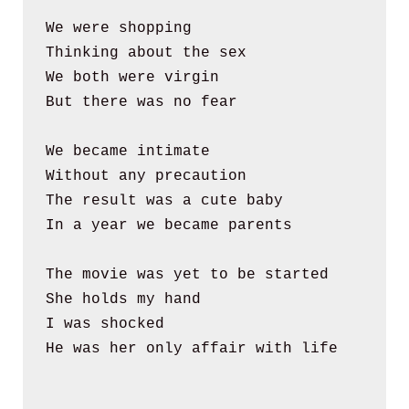
We were shopping 
Thinking about the sex
We both were virgin
But there was no fear
We became intimate
Without any precaution
The result was a cute baby
In a year we became parents
The movie was yet to be started
She holds my hand
I was shocked
He was her only affair with life