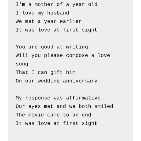
I'm a mother of a year old
I love my husband
We met a year earlier
It was love at first sight
You are good at writing
Will you please compose a love 
song
That I can gift him 
On our wedding anniversary
My response was affirmative
Our eyes met and we both smiled
The movie came to an end
It was love at first sight