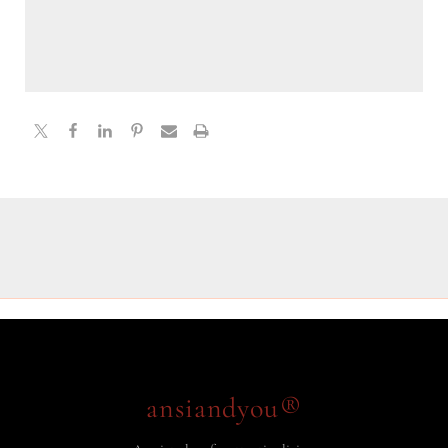
ansiandyou®