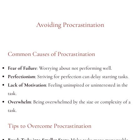
Avoiding Procrastination
Common Causes of Procrastination
Fear of Failure
: Worrying about not performing well.
Perfectionism
: Striving for perfection can delay starting tasks.
Lack of Motivation
: Feeling uninspired or uninterested in the
task.
Overwhelm
: Being overwhelmed by the size or complexity of a
task.
Tips to Overcome Procrastination