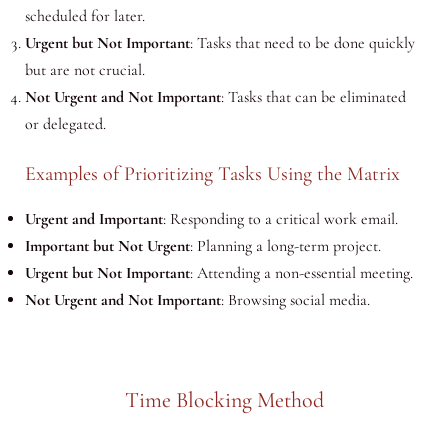
scheduled for later.
Urgent but Not Important
: Tasks that need to be done quickly
but are not crucial.
Not Urgent and Not Important
: Tasks that can be eliminated
or delegated.
Examples of Prioritizing Tasks Using the Matrix
Urgent and Important
: Responding to a critical work email.
Important but Not Urgent
: Planning a long-term project.
Urgent but Not Important
: Attending a non-essential meeting.
Not Urgent and Not Important
: Browsing social media.
Time Blocking Method