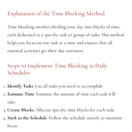
Explanation of the Time Blocking Method
Time blocking involves dividing your day into blocks of time,
each dedicated to a specific task or group of tasks. This method
helps you focus on one task at a time and ensures that all
essential activities get their due attention.
Steps to Implement Time Blocking in Daily
Schedules
Identify Tasks
: List all tasks you need to accomplish.
Estimate Time
: Estimate the amount of time each task will
take.
Create Blocks
: Allocate specific time blocks for each task.
Stick to the Schedule
: Follow the schedule strictly to maintain
focus.