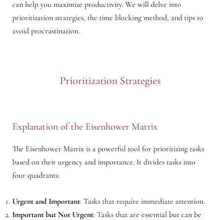
can help you maximize productivity. We will delve into
prioritization strategies, the time blocking method, and tips to
avoid procrastination.
Prioritization Strategies
Explanation of the Eisenhower Matrix
The Eisenhower Matrix is a powerful tool for prioritizing tasks
based on their urgency and importance. It divides tasks into
four quadrants:
Urgent and Important
: Tasks that require immediate attention.
Important but Not Urgent
: Tasks that are essential but can be