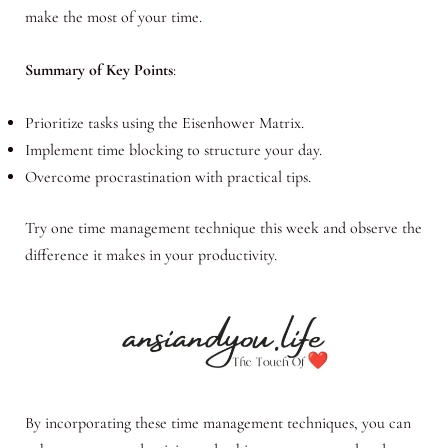
make the most of your time.
Summary of Key Points
:
Prioritize tasks using the Eisenhower Matrix.
Implement time blocking to structure your day.
Overcome procrastination with practical tips.
Try one time management technique this week and observe the
difference it makes in your productivity.
By incorporating these time management techniques, you can