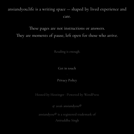
ansiandyou.life is a writing space — shaped by lived experience and
care.
These pages are not instructions or answers.
They are moments of pause, left open for those who arrive.
Reading is enough.
Get in touch
·
Privacy Policy
Hosted by Hostinger · Powered by WordPress
© 2026 ansiandyou®
ansiandyou® is a registered trademark of
Aniruddha Singh