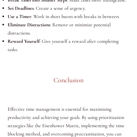
Break Tasks into Smaller Steps
: Make tasks more manageable.
Set Deadlines
: Create a sense of urgency.
Use a Timer
: Work in short bursts with breaks in between.
Eliminate Distractions
: Remove or minimize potential
distractions.
Reward Yourself
: Give yourself a reward after completing
tasks.
Conclusion
Effective time management is essential for maximizing
productivity and achieving your goals. By using prioritization
strategies like the Eisenhower Matrix, implementing the time
blocking method, and overcoming procrastination, you can