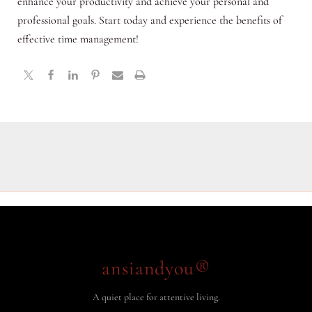
enhance your productivity and achieve your personal and
professional goals. Start today and experience the benefits of
effective time management!
ansiandyou®
A quiet place for attentive living.