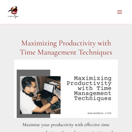
Skip
to
Main
content
Men
Maximizing Productivity with
Time Management Techniques
Maximize your productivity with effective time