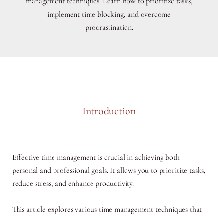
management techniques. Learn how to prioritize tasks,
implement time blocking, and overcome
procrastination.
Introduction
Effective time management is crucial in achieving both
personal and professional goals. It allows you to prioritize tasks,
reduce stress, and enhance productivity.
This article explores various time management techniques that