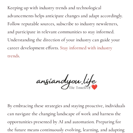
Keeping up with industry trends and technological
advancements helps anticipate changes and adapt accordingly.
Follow reputable sources, subscribe to industry newsletters,
and participate in relevant communities to stay informed.
Understanding the direction of your industry can guide your
career development efforts.
Stay informed with industry
trends
.
By embracing these strategies and staying proactive, individuals
can navigate the changing landscape of work and harness the
opportunities presented by AI and automation. Preparing for
the future means continuously evolving, learning, and adapting