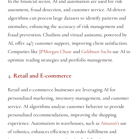
In the financial sector, AI and automation are used for risk
assessment, fraud detection, and customer service. AI-driven
algorithms can process large datasets to identify patterns and
anomalies, enhancing the accuracy of risk management and
fraud prevention. Chatbots and virtual assistants, powered by
AI, offer 24/7 customer support, improving client satisfaction.
Companies like
JPMorgan Chase
and
Goldman Sachs
use AI to
optimize trading strategies and portfolio management.
4.
Retail and E-commerce
Retail and e-commerce businesses are leveraging AI for
personalized marketing, inventory management, and customer
service. AI algorithms analyze customer behavior to provide
personalized recommendations, improving the shopping
experience. Automation in warehouses, such as
Amazon’s
use
of robotics, enhances efficiency in order fulfillment and