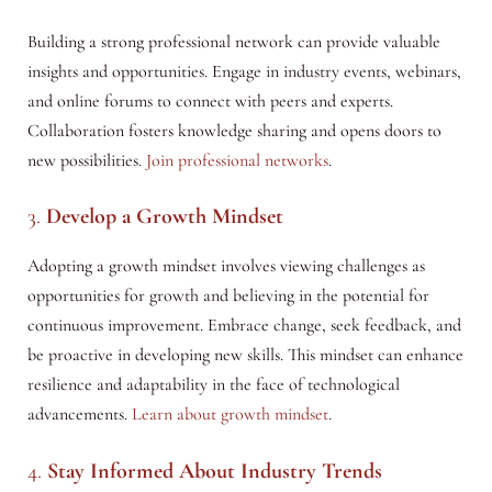
Building a strong professional network can provide valuable
insights and opportunities. Engage in industry events, webinars,
and online forums to connect with peers and experts.
Collaboration fosters knowledge sharing and opens doors to
new possibilities.
Join professional networks
.
3.
Develop a Growth Mindset
Adopting a growth mindset involves viewing challenges as
opportunities for growth and believing in the potential for
continuous improvement. Embrace change, seek feedback, and
be proactive in developing new skills. This mindset can enhance
resilience and adaptability in the face of technological
advancements.
Learn about growth mindset
.
4.
Stay Informed About Industry Trends