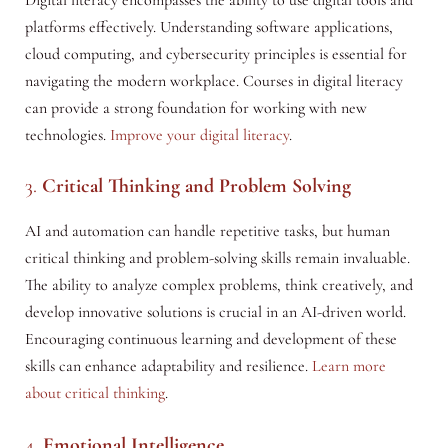
platforms effectively. Understanding software applications,
cloud computing, and cybersecurity principles is essential for
navigating the modern workplace. Courses in digital literacy
can provide a strong foundation for working with new
technologies.
Improve your digital literacy
.
3.
Critical Thinking and Problem Solving
AI and automation can handle repetitive tasks, but human
critical thinking and problem-solving skills remain invaluable.
The ability to analyze complex problems, think creatively, and
develop innovative solutions is crucial in an AI-driven world.
Encouraging continuous learning and development of these
skills can enhance adaptability and resilience.
Learn more
about critical thinking
.
4.
Emotional Intelligence