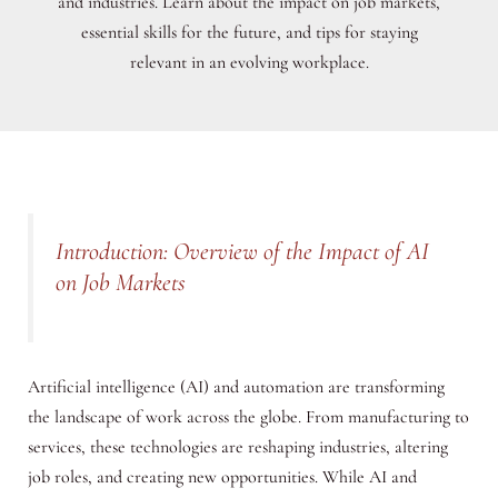
and industries. Learn about the impact on job markets,
essential skills for the future, and tips for staying
relevant in an evolving workplace.
Introduction: Overview of the Impact of AI
on Job Markets
Artificial intelligence (AI) and automation are transforming
the landscape of work across the globe. From manufacturing to
services, these technologies are reshaping industries, altering
job roles, and creating new opportunities. While AI and