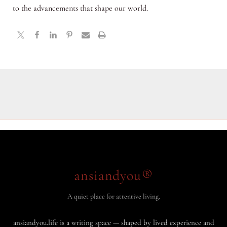
to the advancements that shape our world.
ansiandyou®
A quiet place for attentive living.
ansiandyou.life is a writing space — shaped by lived experience and