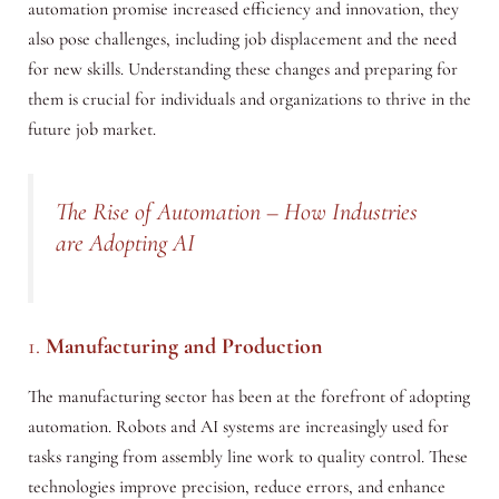
automation promise increased efficiency and innovation, they
also pose challenges, including job displacement and the need
for new skills. Understanding these changes and preparing for
them is crucial for individuals and organizations to thrive in the
future job market.
The Rise of Automation – How Industries
are Adopting AI
1.
Manufacturing and Production
The manufacturing sector has been at the forefront of adopting
automation. Robots and AI systems are increasingly used for
tasks ranging from assembly line work to quality control. These
technologies improve precision, reduce errors, and enhance