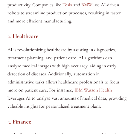
productivity. Companies like
Tesla
and
BMW
use AI-driven
robots to streamline production processes, resulting in faster
and more efficient manufacturing.
2.
Healthcare
AI is revolutionizing healthcare by assisting in diagnostics,
treatment planning, and patient care. AI algorithms can
analyze medical images with high accuracy, aiding in early
detection of diseases. Additionally, automation in
administrative tasks allows healthcare professionals to focus
more on patient care. For instance,
IBM Watson Health
leverages AI to analyze vast amounts of medical data, providing
valuable insights for personalized treatment plans.
3.
Finance