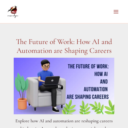
Skip
to
Main
content
Men
The Future of Work: How AI and
Automation are Shaping Careers
Explore how AI and automation are reshaping careers