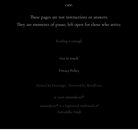
care.
These pages are not instructions or answers.
They are moments of pause, left open for those who arrive.
Reading is enough.
Get in touch
·
Privacy Policy
Hosted by Hostinger · Powered by WordPress
© 2026 ansiandyou®
ansiandyou® is a registered trademark of
Aniruddha Singh