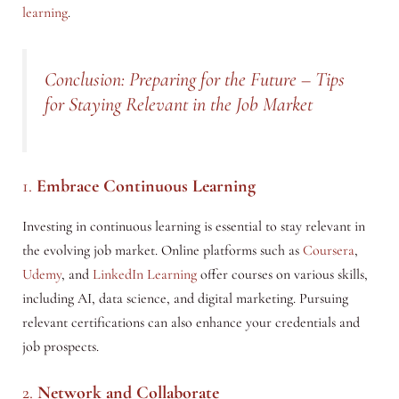
learning
.
Conclusion: Preparing for the Future – Tips
for Staying Relevant in the Job Market
1.
Embrace Continuous Learning
Investing in continuous learning is essential to stay relevant in
the evolving job market. Online platforms such as
Coursera
,
Udemy
, and
LinkedIn Learning
offer courses on various skills,
including AI, data science, and digital marketing. Pursuing
relevant certifications can also enhance your credentials and
job prospects.
2.
Network and Collaborate