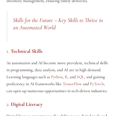
inventory management, ensuring timely deliveries.
Skills for the Future – Key Skills to Thrive in
an Automated World
1.
Technical Skills
As automation and AI become more prevalent, technical skills
in programming, data analysis, and AI are in high demand.
Learning languages such as
Python
,
R
, and
SQL
, and gaining
proficiency in AI frameworks like
TensorFlow
and
PyTorch
,
can open up numerous opportunities in tech-driven industries.
2.
Digital Literacy
Digital literacy encompasses the ability to use digital tools and