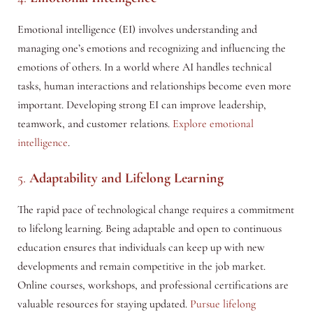
Emotional intelligence (EI) involves understanding and
managing one’s emotions and recognizing and influencing the
emotions of others. In a world where AI handles technical
tasks, human interactions and relationships become even more
important. Developing strong EI can improve leadership,
teamwork, and customer relations.
Explore emotional
intelligence
.
5.
Adaptability and Lifelong Learning
The rapid pace of technological change requires a commitment
to lifelong learning. Being adaptable and open to continuous
education ensures that individuals can keep up with new
developments and remain competitive in the job market.
Online courses, workshops, and professional certifications are
valuable resources for staying updated.
Pursue lifelong