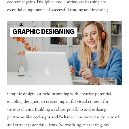
economic gains. Discipline and continuous learning are
essential components of successful trading and investing.
Graphic design is a field brimming with creative potential,
enabling designers to create impactful visual content for
various clients. Building a robust portfolio and utilizing
platforms like
99designs and Behance
can showcase your work
and attract potential clients. Networking, marketing, and