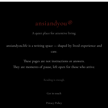
ansiandyou®
A quiet place for attentive living.
ansiandyou.life is a writing space — shaped by lived experience and
care.
These pages are not instructions or answers.
They are moments of pause, left open for those who arrive.
Reading is enough.
Get in touch
·
Privacy Policy