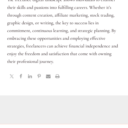
their skills and passions into fulfilling careers. Whether it’s
through content creation, affiliate marketing, stock trading,
graphic design, or writing, the key to success lies in
commitment, continuous learning, and strategic planning. By
embracing these opportunities and employing effective
strategies, freelancers can achieve financial independence and
enjoy the freedom and satisfaction that come with owning
their professional journey.