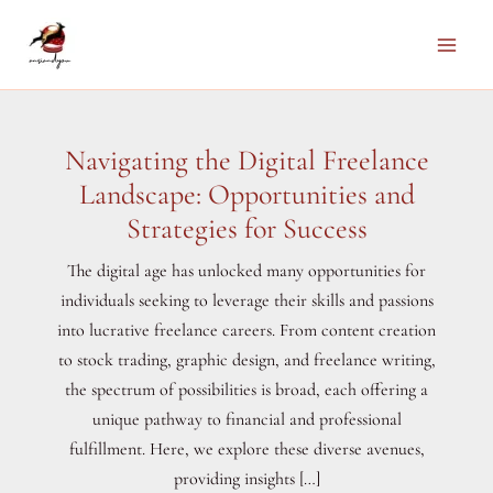
Skip
to
Main
content
Men
Navigating the Digital Freelance
Landscape: Opportunities and
Strategies for Success
The digital age has unlocked many opportunities for
individuals seeking to leverage their skills and passions
into lucrative freelance careers. From content creation
to stock trading, graphic design, and freelance writing,
the spectrum of possibilities is broad, each offering a
unique pathway to financial and professional
fulfillment. Here, we explore these diverse avenues,
providing insights […]