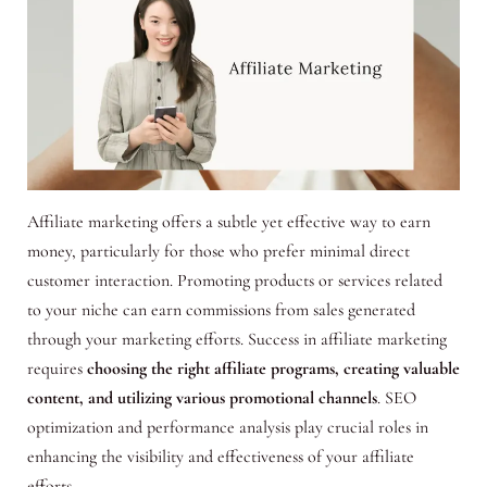
Affiliate marketing offers a subtle yet effective way to earn
money, particularly for those who prefer minimal direct
customer interaction. Promoting products or services related
to your niche can earn commissions from sales generated
through your marketing efforts. Success in affiliate marketing
requires
choosing the right affiliate programs, creating valuable
content, and utilizing various promotional channels
. SEO
optimization and performance analysis play crucial roles in
enhancing the visibility and effectiveness of your affiliate
efforts.