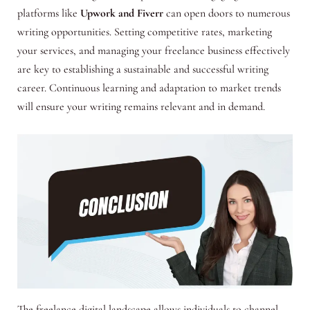
platforms like
Upwork and Fiverr
can open doors to numerous
writing opportunities. Setting competitive rates, marketing
your services, and managing your freelance business effectively
are key to establishing a sustainable and successful writing
career. Continuous learning and adaptation to market trends
will ensure your writing remains relevant and in demand.
The freelance digital landscape allows individuals to channel