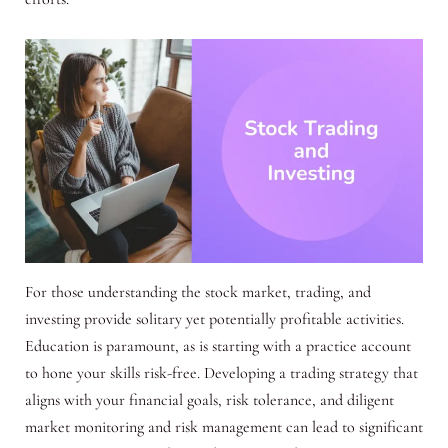
For those understanding the stock market, trading, and
investing provide solitary yet potentially profitable activities.
Education is paramount, as is starting with a practice account
to hone your skills risk-free. Developing a trading strategy that
aligns with your financial goals, risk tolerance, and diligent
market monitoring and risk management can lead to significant