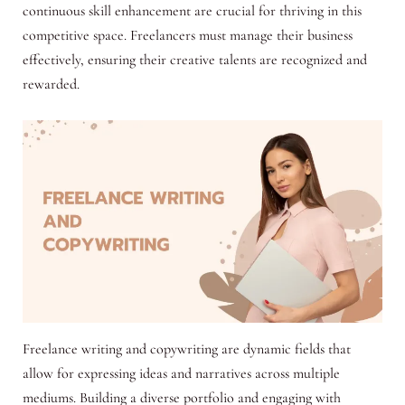
continuous skill enhancement are crucial for thriving in this
competitive space. Freelancers must manage their business
effectively, ensuring their creative talents are recognized and
rewarded.
Freelance writing and copywriting are dynamic fields that
allow for expressing ideas and narratives across multiple
mediums. Building a diverse portfolio and engaging with