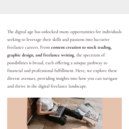
The digital age has unlocked many opportunities for individuals
seeking to leverage their skills and passions into lucrative
freelance careers. From
content creation to stock trading,
graphic design, and freelance writing
, the spectrum of
possibilities is broad, each offering a unique pathway to
financial and professional fulfillment. Here, we explore these
diverse avenues, providing insights into how you can navigate
and thrive in the digital freelance landscape.