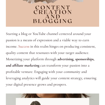
Starting a blog or YouTube channel centered around your
passion is a means of expression and a viable way to earn
income.
Success
in this realm hinges on producing consistent,
quality content that resonates with your target audience.
Monetizing your platform through
advertising, sponsorships,
and affiliate marketing
can transform your passion into a
profitable venture. Engaging with your community and
leveraging analytics will guide your content strategy, ensuring
your digital presence grows and prospers.