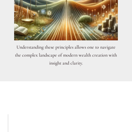
Understanding these principles allows one to navigate
the complex landscape of modern wealth creation with
insight and clarity.