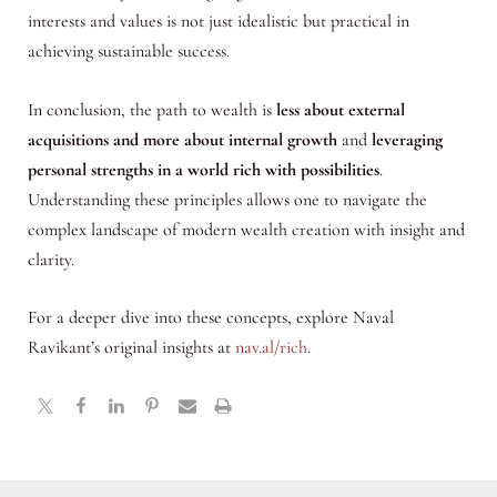
interests and values is not just idealistic but practical in
achieving sustainable success.
In conclusion, the path to wealth is
less about external
acquisitions and more about internal growth
and
leveraging
personal strengths in a world rich with possibilities
.
Understanding these principles allows one to navigate the
complex landscape of modern wealth creation with insight and
clarity.
For a deeper dive into these concepts, explore Naval
Ravikant’s original insights at
nav.al/rich
.