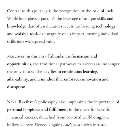
Central to this journey is the recognition of the
role of luck
.
While luck plays a part, it’s the leverage of unique
skills and
knowledge
that often dictates success. Embracing
technology
and scalable tools
can magnify one’s impact, turning individual
skills into widespread value.
Moreover, in this era of abundant
information and
opportunities
, the traditional pathways to success are no longer
the only routes. The key lies in
continuous learning,
adaptability, and a mindset that embraces innovation and
disruption
.
Naval Ravikant’s philosophy also emphasizes the importance of
personal happiness and fulfillment
in the quest for wealth.
Financial success, detached from personal well-being, is a
hollow victory. Hence, aligning one’s work with intrinsic