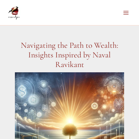
Skip
to
Main
content
Men
Navigating the Path to Wealth:
Insights Inspired by Naval
Ravikant