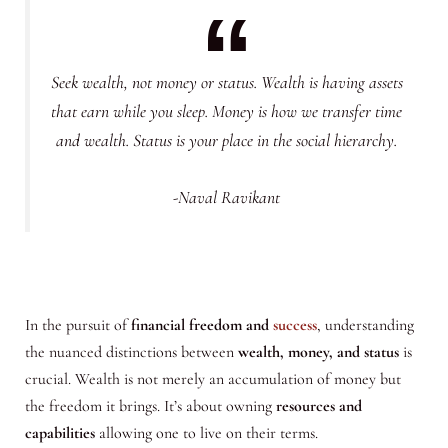
Seek wealth, not money or status. Wealth is having assets
that earn while you sleep. Money is how we transfer time
and wealth. Status is your place in the social hierarchy.
-Naval Ravikant
In the pursuit of
financial freedom and
success
, understanding
the nuanced distinctions between
wealth, money, and status
is
crucial. Wealth is not merely an accumulation of money but
the freedom it brings. It’s about owning
resources and
capabilities
allowing one to live on their terms.