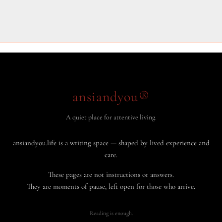
ansiandyou®
A quiet place for attentive living.
ansiandyou.life is a writing space — shaped by lived experience and
care.
These pages are not instructions or answers.
They are moments of pause, left open for those who arrive.
Reading is enough.