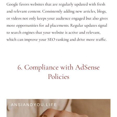
Google favors websites that are regularly updated with fresh
and relevant content. Consistently adding new articles, blogs,
or videos not only keeps your audience engaged but also gives
more opportunities for ad placements. Regular updates signal
to search engines that your website is active and relevant,
which can improve your SEO ranking and drive more traffic.
6. Compliance with AdSense
Policies