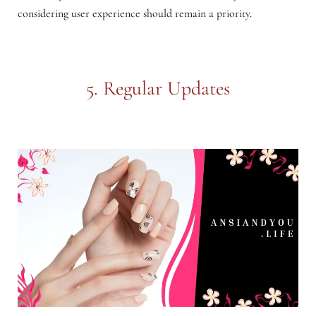
considering user experience should remain a priority.
5. Regular Updates