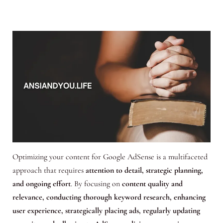
Optimizing your content for Google AdSense is a multifaceted
approach that requires
attention to detail, strategic planning,
and ongoing effort
. By focusing on
content quality and
relevance, conducting thorough keyword research, enhancing
user experience, strategically placing ads, regularly updating