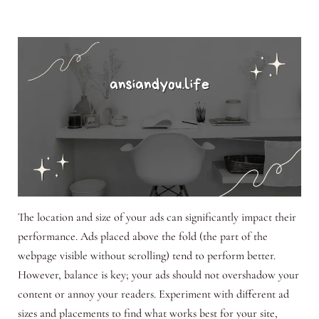
The location and size of your ads can significantly impact their
performance. Ads placed above the fold (the part of the
webpage visible without scrolling) tend to perform better.
However, balance is key; your ads should not overshadow your
content or annoy your readers. Experiment with different ad
sizes and placements to find what works best for your site,