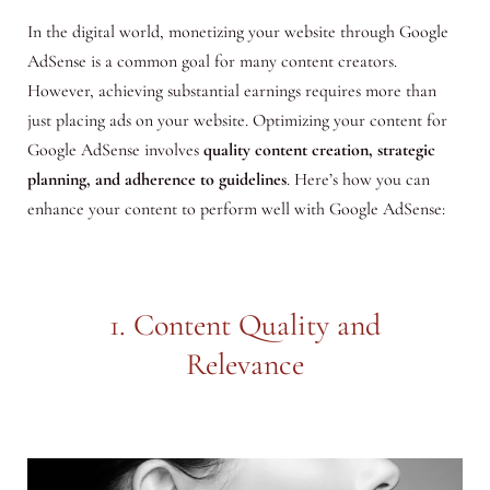
In the digital world, monetizing your website through Google
AdSense is a common goal for many content creators.
However, achieving substantial earnings requires more than
just placing ads on your website. Optimizing your content for
Google AdSense involves
quality content creation, strategic
planning, and adherence to guidelines
. Here’s how you can
enhance your content to perform well with Google AdSense:
1. Content Quality and
Relevance