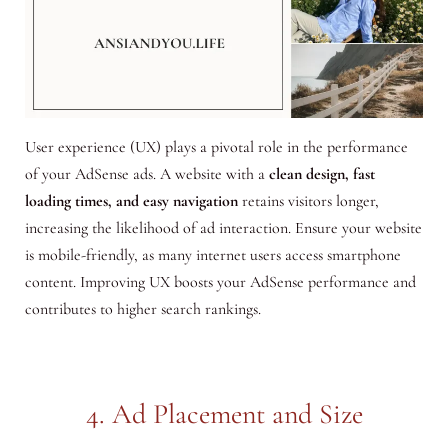
User experience (UX) plays a pivotal role in the performance
of your AdSense ads. A website with a
clean design, fast
loading times, and easy navigation
retains visitors longer,
increasing the likelihood of ad interaction. Ensure your website
is mobile-friendly, as many internet users access smartphone
content. Improving UX boosts your AdSense performance and
contributes to higher search rankings.
4. Ad Placement and Size