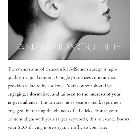
The cornerstone of a successful AdSense strategy is high-
quality, original content. Google prioritizes content that
provides value to its audience. Your content should be
e
ngaging, informative, and tailored to the interests of your
target audience
. This attracts more visitors and keeps them
engaged, increasing the chances of ad clicks. Ensure your
content aligns with your target keywords; this relevance boosts
your SEO, driving more organic traffic to your site.