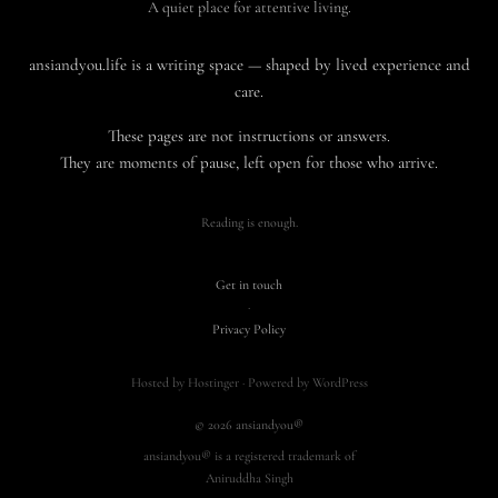
A quiet place for attentive living.
ansiandyou.life is a writing space — shaped by lived experience and
care.
These pages are not instructions or answers.
They are moments of pause, left open for those who arrive.
Reading is enough.
Get in touch
·
Privacy Policy
Hosted by Hostinger · Powered by WordPress
© 2026 ansiandyou®
ansiandyou® is a registered trademark of
Aniruddha Singh