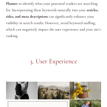
Planner
to identify what your potential readers are searching
for. Incorporating these keywords naturally into your
articles,
titles, and meta descriptions
can significantly enhance your
visibility in search results. However, avoid keyword stuffing,
which can negatively impact the user experience and your site’s
ranking.
3. User Experience