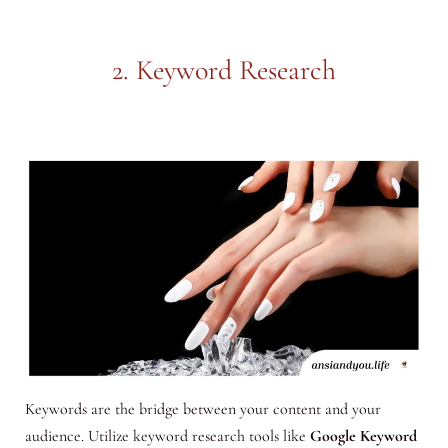
2. Keyword Research
Keywords are the bridge between your content and your
audience. Utilize keyword research tools like
Google Keyword