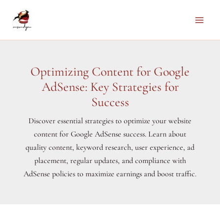
Skip
to
Main
content
Men
Optimizing Content for Google
AdSense: Key Strategies for
Success
Discover essential strategies to optimize your website
content for Google AdSense success. Learn about
quality content, keyword research, user experience, ad
placement, regular updates, and compliance with
AdSense policies to maximize earnings and boost traffic.