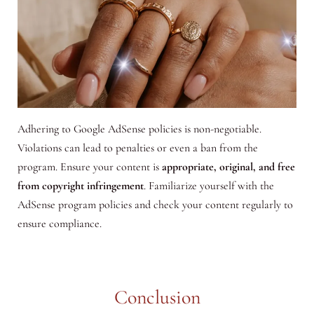
Adhering to Google AdSense policies is non-negotiable.
Violations can lead to penalties or even a ban from the
program. Ensure your content is
appropriate, original, and free
from copyright infringement
. Familiarize yourself with the
AdSense program policies and check your content regularly to
ensure compliance.
Conclusion