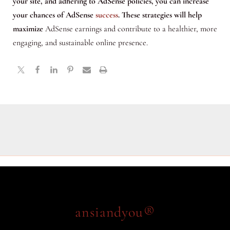
your site, and adhering to AdSense policies, you can increase
your chances of AdSense
success
. These strategies will help
maximize
AdSense earnings and contribute to a healthier, more
engaging, and sustainable online presence.
ansiandyou®