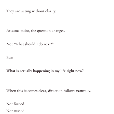
They are acting without clarity.
At some point, the question changes.
Not “What should I do next?”
But:
What is actually happening in my life right now?
When this becomes clear, direction follows naturally.
Not forced.
Not rushed.