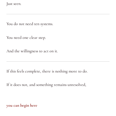
Just seen.
You do not need ten systems.
You need one clear step.
And the willingness to act on it.
If this feels complete, there is nothing more to do.
If it does not, and something remains unresolved,
you can begin here