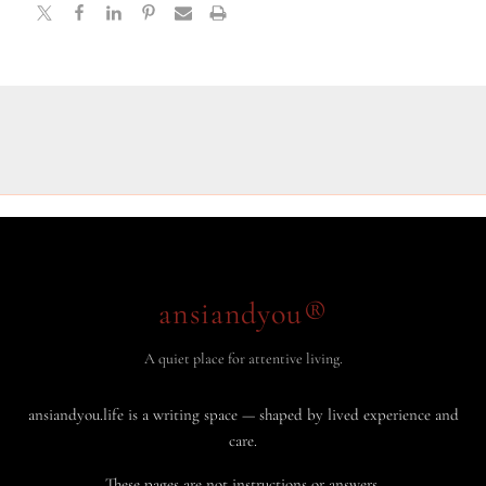
ansiandyou®
A quiet place for attentive living.
ansiandyou.life is a writing space — shaped by lived experience and
care.
These pages are not instructions or answers.