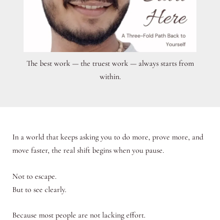
The best work — the truest work — always starts from
within.
In a world that keeps asking you to do more, prove more, and
move faster, the real shift begins when you pause.
Not to escape.
But to see clearly.
Because most people are not lacking effort.