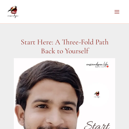
Skip
to
Main
content
Men
Start Here: A Three-Fold Path
Back to Yourself